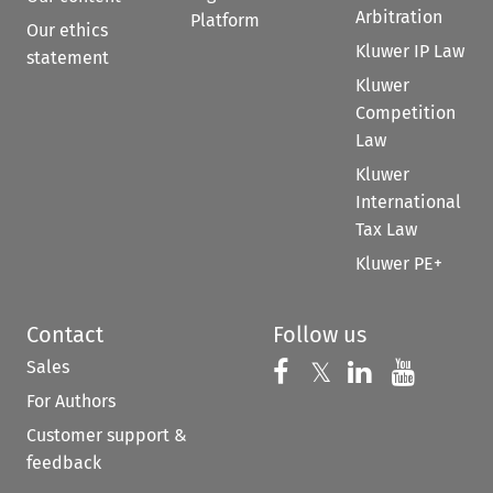
Arbitration
Platform
Our ethics
Kluwer IP Law
statement
Kluwer
Competition
Law
Kluwer
International
Tax Law
Kluwer PE+
Contact
Follow us
Sales
Follow us on 
Follow us on Fac
𝕏
Follow us 
Follow
For Authors
Customer support &
feedback