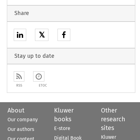
Share
𝕏
Stay up to date
RSS
ETOC
About
Kluwer
Other
books
research
Our company
sites
E-store
Our authors
Kluwer
Digital Book
Our content