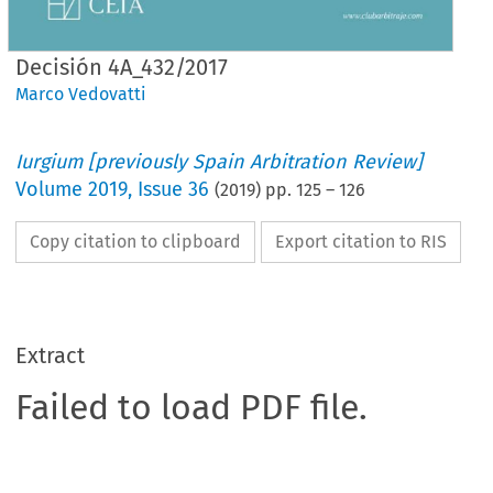
Decisión 4A_432/2017
Marco Vedovatti
Iurgium [previously Spain Arbitration Review]
Volume
2019
,
Issue 36
(
2019
) pp.
125
–
126
Copy citation to clipboard
Export citation to RIS
Extract
Failed to load PDF file.