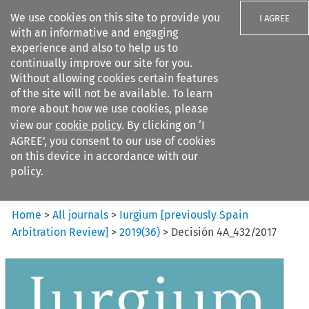
We use cookies on this site to provide you
I AGREE
with an informative and engaging
experience and also to help us to
continually improve our site for you.
Without allowing cookies certain features
of the site will not be available. To learn
Search filters
more about how we use cookies, please
Search content but
view our
cookie policy
. By clicking on ‘I
Iurgium %5Bpreviously Spain
AGREE’, you consent to our use of cookies
Arbitration ...
on this device in accordance with our
policy.
Citation search
Home
>
All journals
>
Iurgium [previously Spain
Arbitration Review]
>
2019
(
36
)
>
Decisión 4A_432/2017