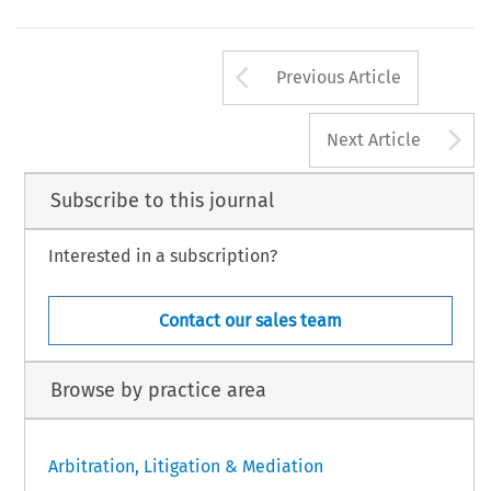
Arrow button us
Previous Article
A
Next Article
Subscribe to this journal
Interested in a subscription?
Contact our sales team
Browse by practice area
Arbitration, Litigation & Mediation