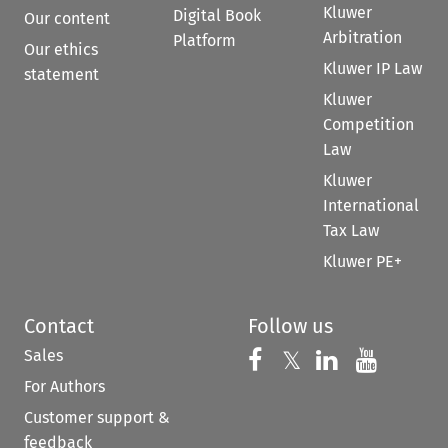
Kluwer
Digital Book
Our content
Arbitration
Platform
Our ethics
Kluwer IP Law
statement
Kluwer
Competition
Law
Kluwer
International
Tax Law
Kluwer PE+
Contact
Follow us
Sales
Follow us on 
Follow us on Fac
𝕏
Follow us 
Follow
For Authors
Customer support &
feedback