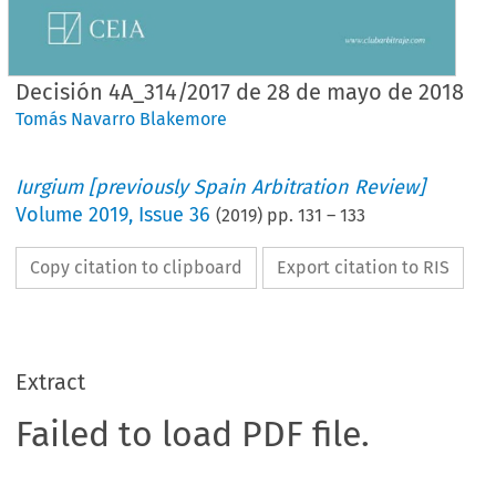
Decisión 4A_314/2017 de 28 de mayo de 2018
Tomás Navarro Blakemore
Iurgium [previously Spain Arbitration Review]
Volume
2019
,
Issue 36
(
2019
) pp.
131
–
133
Copy citation to clipboard
Export citation to RIS
Extract
Failed to load PDF file.