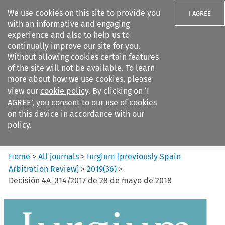
We use cookies on this site to provide you
I AGREE
with an informative and engaging
experience and also to help us to
continually improve our site for you.
Without allowing cookies certain features
of the site will not be available. To learn
Search filters
more about how we use cookies, please
Search content but
view our
cookie policy
. By clicking on ‘I
Iurgium %5Bpreviously Spain
AGREE’, you consent to our use of cookies
Arbitration ...
on this device in accordance with our
policy.
Citation search
Home
>
All journals
>
Iurgium [previously Spain
Arbitration Review]
>
2019
(
36
)
>
Decisión 4A_314/2017 de 28 de mayo de 2018