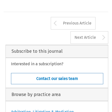
Arrow button us
Previous Article
A
Next Article
Subscribe to this journal
Interested in a subscription?
Contact our sales team
Browse by practice area
Arbitration, Litigation & Mediation