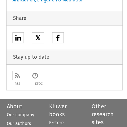
Share
𝕏
Stay up to date
RSS
ETOC
About
Kluwer
Other
books
research
Our company
sites
E-store
Our authors