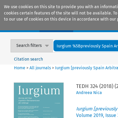
We use cookies on this site to provide you with an informat
cookies certain features of the site will not be available.
to our use of cookies on this device in accordance with our 
Home
Journals
Encyclopaedias
Search filters
Iurgium %5Bpreviously Spain Arbi
Citation search
Home
>
All journals
>
Iurgium [previously Spain Arbitr
TEDH 324 (2018) (
Andreea Nica
Iurgium [previously
Volume
2019
,
Issue