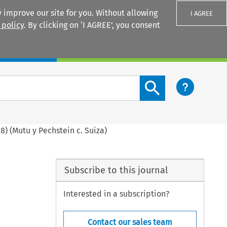
 improve our site for you. Without allowing
I AGREE
 policy
. By clicking on ‘I AGREE’, you consent
Login
Search content button
8) (Mutu y Pechstein c. Suiza)
Subscribe to this journal
Interested in a subscription?
Contact our sales team