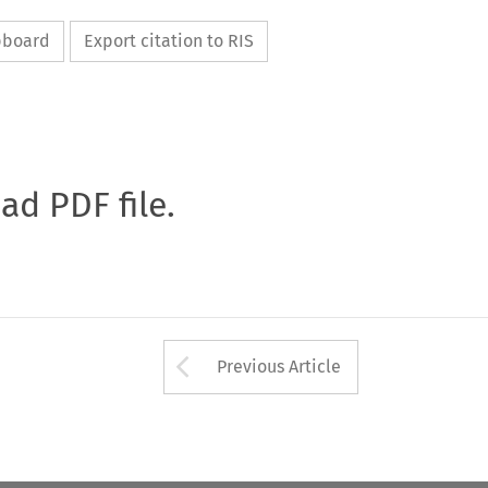
ipboard
Export citation to RIS
oad PDF file.
Arrow button used 
Previous Article