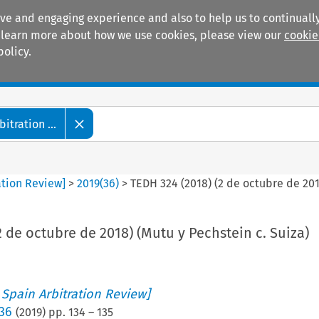
ive and engaging experience and also to help us to continually
 To learn more about how we use cookies, please view our
cookie
policy.
Manuals
Practice areas
tration ...
ation Review]
>
2019
(
36
)
>
TEDH 324 (2018) (2 de octubre de 201
2 de octubre de 2018) (Mutu y Pechstein c. Suiza)
 Spain Arbitration Review]
 36
(
2019
) pp.
134
–
135