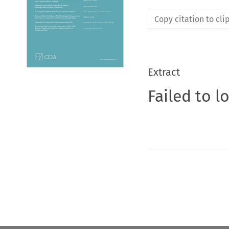
Copy citation to cl
Extract
Failed to l