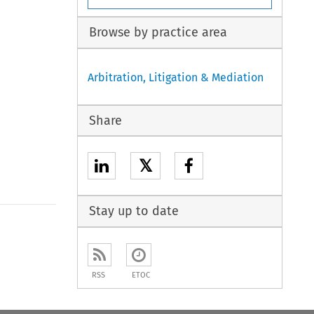
Browse by practice area
Arbitration, Litigation & Mediation
Share
𝕏
Stay up to date
to open the Previous Article
RSS
ETOC