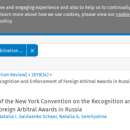
ive and engaging experience and also to help us to continually
 To learn more about how we use cookies, please view our
cookie
policy.
Manuals
Practice areas
tration ...
ation Review]
>
2019
(
34
)
>
ognition and Enforcement of Foreign Arbitral Awards in Russi
f the New York Convention on the Recognition a
reign Arbitral Awards in Russia
Natalia I. Gaidaenko Schaer
,
Natalia G. Semilyutina