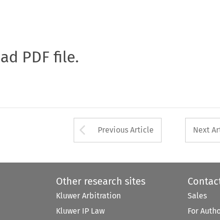
oad PDF file.
Arrow button used 
Previous Article
Next Ar
Other research sites
Contac
Kluwer Arbitration
Sales
Kluwer IP Law
For Auth