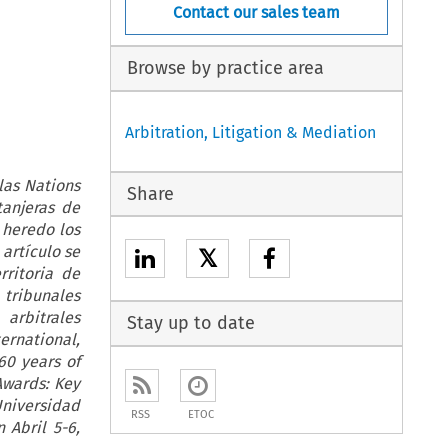
Contact our sales team
Browse by practice area
Arbitration, Litigation & Mediation
las Nations
Share
tanjeras de
 heredo los
artículo se
𝕏
rritoria de
tribunales
arbitrales
Stay up to date
ernational,
60 years of
Awards: Key
Universidad
RSS
ETOC
 Abril 5-6,