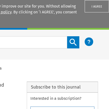
 improve our site for you. Without allowing
I AGREE
 policy
. By clicking on ‘I AGREE’, you consent
Login
Search content button
a
nd
Subscribe to this journal
Interested in a subscription?