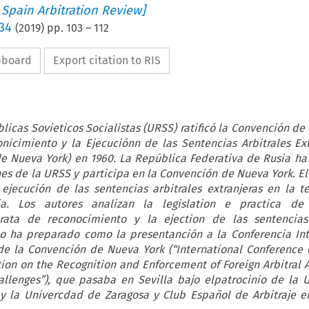
 Spain Arbitration Review]
 34
(
2019
) pp.
103
–
112
ipboard
Export citation to RIS
licas Sovieticos Socialistas (URSS) ratificó la Convención de 
nicimiento y la Ejecuciónn de las Sentencias Arbitrales Ex
de Nueva York) en 1960. La República Federativa de Rusia ha
es de la URSS y participa en la Convención de Nueva York. El 
ejecución de las sentencias arbitrales extranjeras en la te
a. Los autores analizan la legislation e practica de 
ata de reconocimiento y la ejection de las sentencias 
ulo ha preparado como la presentanción a la Conferencia Int
e la Convención de Nueva York (“International Conference 
ion on the Recognition and Enforcement of Foreign Arbitral 
allenges”), que pasaba en Sevilla bajo elpatrocinio de la 
y la Univercdad de Zaragosa y Club Español de Arbitraje en