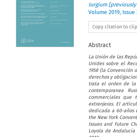
Iurgium [previously
Volume
2019
,
Issue
Copy citation to cl
Abstract
La Unión de las Repúb
Unides sobre el Reco
1958 (la Convención 
derechos y obligacion
trata el orden de la 
contemporanea Rusi
commerciales que tr
extranjeras. El artic
dedicada a 60-años d
the New York Convent
Issues and Future Ch
Loyola de Andalucia 