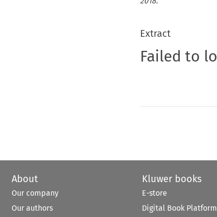
2018.
Extract
Failed to l
About
Kluwer books
Our company
E-store
Our authors
Digital Book Platform