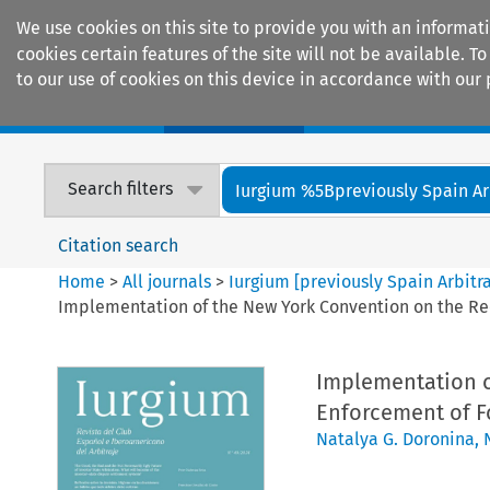
We use cookies on this site to provide you with an informat
cookies certain features of the site will not be available.
to our use of cookies on this device in accordance with our 
Home
Journals
Encyclopaedias
Search filters
Iurgium %5Bpreviously Spain Arbi
Citation search
Home
>
All journals
>
Iurgium [previously Spain Arbitr
Implementation of the New York Convention on the Rec
Implementation o
Enforcement of Fo
Natalya G. Doronina
,