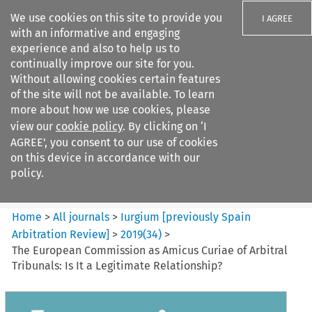
We use cookies on this site to provide you
I AGREE
with an informative and engaging
experience and also to help us to
continually improve our site for you.
Without allowing cookies certain features
of the site will not be available. To learn
Search filters
more about how we use cookies, please
Search content but
view our
cookie policy
. By clicking on ‘I
Iurgium %5Bpreviously Spain
AGREE’, you consent to our use of cookies
Arbitration ...
on this device in accordance with our
policy.
Citation search
Home
>
All journals
>
Iurgium [previously Spain
Arbitration Review]
>
2019
(
34
)
>
The European Commission as Amicus Curiae of Arbitral
Tribunals: Is It a Legitimate Relationship?