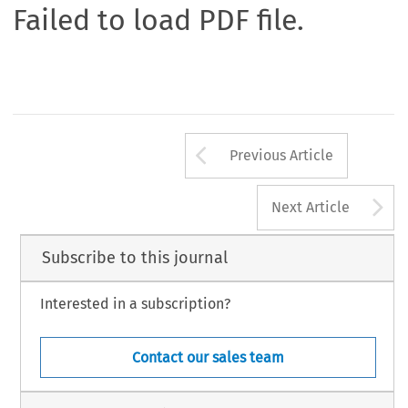
Failed to load PDF file.
Arrow button us
Previous Article
A
Next Article
Subscribe to this journal
Interested in a subscription?
Contact our sales team