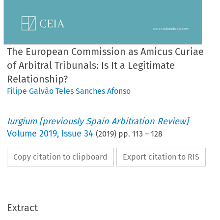
The European Commission as Amicus Curiae
of Arbitral Tribunals: Is It a Legitimate
Relationship?
Filipe Galvão Teles Sanches Afonso
Iurgium [previously Spain Arbitration Review]
Volume
2019
,
Issue 34
(
2019
) pp.
113
–
128
Copy citation to clipboard
Export citation to RIS
Extract