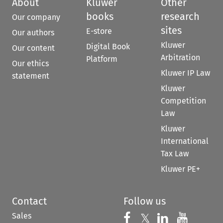
About
Kluwer
Other
books
research
Our company
sites
E-store
Our authors
Kluwer
Digital Book
Our content
Arbitration
Platform
Our ethics
Kluwer IP Law
statement
Kluwer
Competition
Law
Kluwer
International
Tax Law
Kluwer PE+
Contact
Follow us
Sales
Follow us on 
Follow us on Fac
𝕏
Follow us 
Follow