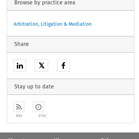
Browse by practice area
Arbitration, Litigation & Mediation
Share
𝕏
Stay up to date
RSS
ETOC