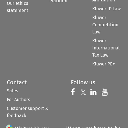
Platform
Our ethics
Kluwer IP Law
statement
Kluwer
Competition
Law
Kluwer
International
Tax Law
Kluwer PE+
Contact
Follow us
Sales
Follow us on 
Follow us on Fac
𝕏
Follow us 
Follow
For Authors
Customer support &
feedback