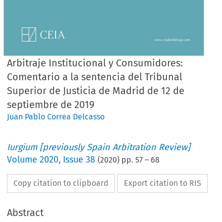
Arbitraje Institucional y Consumidores:
Comentario a la sentencia del Tribunal
Superior de Justicia de Madrid de 12 de
septiembre de 2019
Juan Pablo Correa Delcasso
Iurgium [previously Spain Arbitration Review]
Volume
2020
,
Issue 38
(
2020
) pp.
57
–
68
Copy citation to clipboard
Export citation to RIS
Abstract