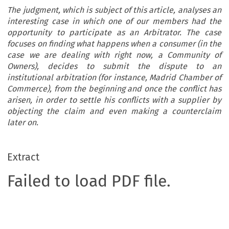
The judgment, which is subject of this article, analyses an
interesting case in which one of our members had the
opportunity to participate as an Arbitrator. The case
focuses on finding what happens when a consumer (in the
case we are dealing with right now, a Community of
Owners), decides to submit the dispute to an
institutional arbitration (for instance, Madrid Chamber of
Commerce), from the beginning and once the conflict has
arisen, in order to settle his conflicts with a supplier by
objecting the claim and even making a counterclaim
later on.
Extract
Failed to load PDF file.