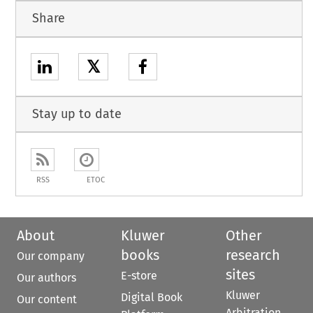
Share
𝕏
Stay up to date
RSS
ETOC
About
Kluwer
Other
books
research
Our company
sites
E-store
Our authors
Kluwer
Digital Book
Our content
Arbitration