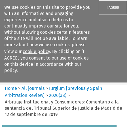
We use cookies on this site to provide you
I AGREE
with an informative and engaging
experience and also to help us to
continually improve our site for you.
Without allowing cookies certain features
of the site will not be available. To learn
Search filters
more about how we use cookies, please
Search content but
view our
cookie policy
. By clicking on ‘I
Iurgium %5Bpreviously Spain
AGREE’, you consent to our use of cookies
Arbitration ...
on this device in accordance with our
policy.
Citation search
Home
>
All journals
>
Iurgium [previously Spain
Arbitration Review]
>
2020
(
38
)
>
Arbitraje Institucional y Consumidores: Comentario a la
sentencia del Tribunal Superior de Justicia de Madrid de
12 de septiembre de 2019