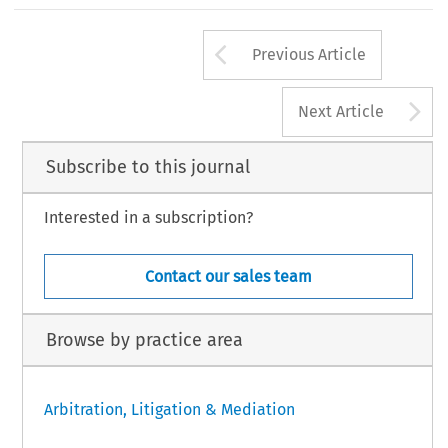
Arrow button us
Previous Article
A
Next Article
Subscribe to this journal
Interested in a subscription?
Contact our sales team
Browse by practice area
Arbitration, Litigation & Mediation