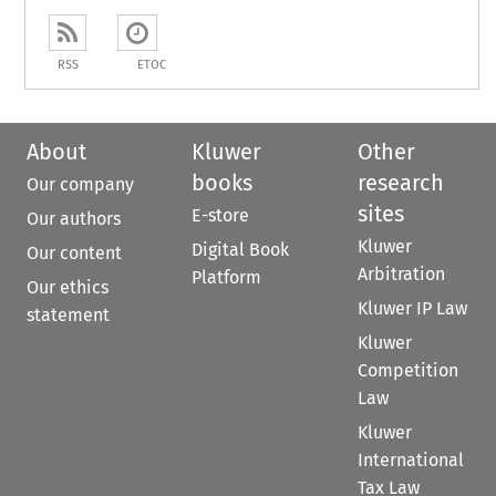
RSS
ETOC
About
Kluwer
Other
books
research
Our company
sites
E-store
Our authors
Kluwer
Digital Book
Our content
Arbitration
Platform
Our ethics
Kluwer IP Law
statement
Kluwer
Competition
Law
Kluwer
International
Tax Law