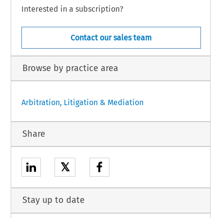
Interested in a subscription?
Contact our sales team
Browse by practice area
Arbitration, Litigation & Mediation
Share
𝕏
Stay up to date