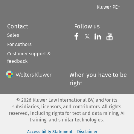
Kluwer PE+
Contact
Follow us
Sales
Follow us on 
Follow us on Fac
𝕏
Follow us 
Follow
For Authors
Customer support &
feedback
When you have to be
right
©
2026
Kluwer Law International BV, and/or its
subsidiaries, licensors, and contributors. All rights
reserved, including rights for text and data mining, AI
training, and similar technologies.
Accessibility Statement
Disclaimer