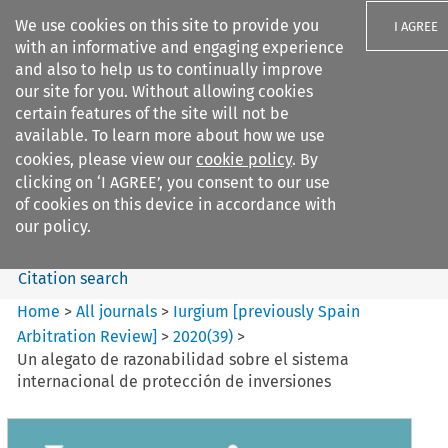
We use cookies on this site to provide you
I AGREE
with an informative and engaging experience
and also to help us to continually improve
our site for you. Without allowing cookies
certain features of the site will not be
available. To learn more about how we use
Search filters
cookies, please view our
cookie policy
. By
Search content but
clicking on ‘I AGREE’, you consent to our use
Iurgium %5Bpreviously Spain
of cookies on this device in accordance with
Arbitration ...
our policy.
Citation search
Home
>
All journals
>
Iurgium [previously Spain
Arbitration Review]
>
2020
(
39
)
>
Un alegato de razonabilidad sobre el sistema
internacional de protección de inversiones