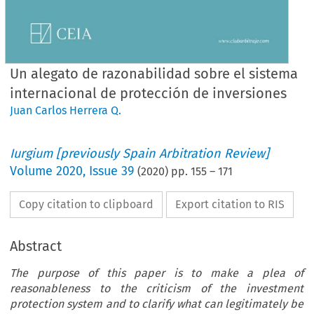
Un alegato de razonabilidad sobre el sistema
internacional de protección de inversiones
Juan Carlos Herrera Q.
Iurgium [previously Spain Arbitration Review]
Volume
2020
,
Issue 39
(
2020
) pp.
155
–
171
Copy citation to clipboard
Export citation to RIS
Abstract
The purpose of this paper is to make a plea of
reasonableness to the criticism of the investment
protection system and to clarify what can legitimately be