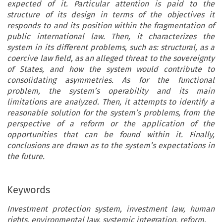
expected of it. Particular attention is paid to the
structure of its design in terms of the objectives it
responds to and its position within the fragmentation of
public international law. Then, it characterizes the
system in its different problems, such as: structural, as a
coercive law field, as an alleged threat to the sovereignty
of States, and how the system would contribute to
consolidating asymmetries. As for the functional
problem, the system’s operability and its main
limitations are analyzed. Then, it attempts to identify a
reasonable solution for the system’s problems, from the
perspective of a reform or the application of the
opportunities that can be found within it. Finally,
conclusions are drawn as to the system’s expectations in
the future.
Keywords
Investment protection system, investment law, human
rights, environmental law, systemic integration, reform.