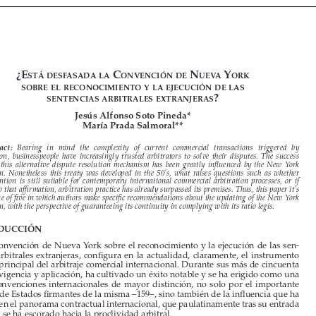









































¿E
 C
 n
 Y
stá
dEsfasada
la
onvEnCión
dE
uEva
ork
sobrE
El
rEConoCimiEnto
Y
la
EjECuCión
dE
las


?
sEntEnCias
arbitralEs
ExtranjEras


Jesús Alfonso Soto Pineda*
María Prada Salmoral**



Abstract: 
Bearing  in  mind  the  complexity  of  current  commercial  transactions  triggered  by  
globalization,  businesspeople  have  increasingly  trusted  arbitrators  to  solve  their  disputes.  The  success  

shown  by  this  alternative  dispute  resolution  mechanism  has  been  greatly  influenced  by  the  New  York  

Convention.  Nonetheless  this  treaty  was  developed  in  the  50’s,  what  raises  questions  such  as  whether  
the  Convention  is  still  suitable  for  contemporary  international  commercial  arbitration  processes,  or  if  
contrary to that affirmation, arbitration practice has already surpassed its premises. Thus, this paper it’s 
the first one of five in which authors make specific recommendations about the updating of the New York 

Convention, with the perspective of guaranteeing its continuity in complying with its ratio legis.


INTRODUCCIÓN

La Convención de Nueva York sobre el reconocimiento y la ejecución de las sen
-

tencias  arbitrales  extranjeras,  configura  en  la  actualidad,  claramente,  el  instrumento  

jurídico principal del arbitraje comercial internacional. Durante sus más de cincuenta 

años de vigencia y aplicación, ha cultivado un éxito notable y se ha erigido como una 
de  las  convenciones  internacionales  de  mayor  distinción,  no  solo  por  el  importante  

número de Estados firmantes de la misma –159–, sino también de la influencia que ha 

ejercido en el panorama contractual internacional, que paulatinamente tras su entrada 

en vigor, se ha escorado hacia la proclividad arbitral.  