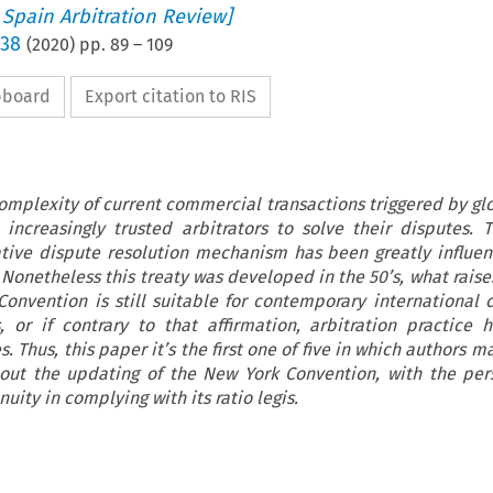
 Spain Arbitration Review]
 38
(
2020
) pp.
89
–
109
ipboard
Export citation to RIS
omplexity of current commercial transactions triggered by glo
increasingly trusted arbitrators to solve their disputes. 
ative dispute resolution mechanism has been greatly influe
Nonetheless this treaty was developed in the 50’s, what raise
Convention is still suitable for contemporary international
, or if contrary to that affirmation, arbitration practice 
. Thus, this paper it’s the first one of five in which authors m
ut the updating of the New York Convention, with the pers
nuity in complying with its ratio legis.