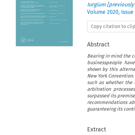
Iurgium [previously
Volume
2020
,
Issue
Copy citation to cl
Abstract
Bearing in mind the c
businesspeople have 
shown by this altern
New York Convention. 
such as whether the 
arbitration processes
surpassed its premises
recommendations abo
guaranteeing its conti
Extract