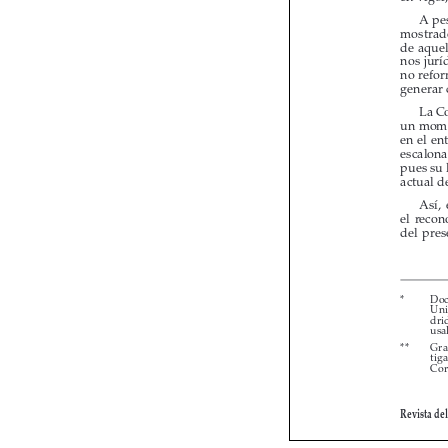



