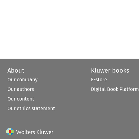
About
Kluwer books
Our company
E-store
Our authors
Digital Book Platform
Our content
Our ethics statement