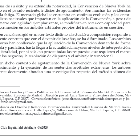
A pesar de su éxito y su extendida notoriedad, la Convención de Nueva York ha 

mostrado en el pasado reciente, indicios de agotamiento. Son muchas las evidencias 

de aquella fatiga. El mercado global se encuentra en continua evolución y los entor
-


nos jurídicos nacionales que impactan en la aplicación de la Convención, a pesar de 
no reformarse con agilidad ejemplarizante, se modifican en cotas con capacidad para 

generar conmoción en los ámbitos arbitrales propios del instrumento en cuestión. 

La Convención surgió en un contexto distinto al actual. Su composición responde a 

un momento concreto que con el devenir de los años, se ha difuminado. Los cambios 
en el entorno han conllevado que la aplicación de la Convención demande de forma 

escalonada y paulatina, hasta llegar a la actualidad, mayores niveles de interpretación, 

pues su literalidad, por si sola, no provee todas las respuestas que requieren el marco 
actual de los negocios, la resolución de disputas y el arbitraje internacional.


Así,  en  dicho  contexto  de  agotamiento  de  la  Convención  de  Nueva  York  sobre  
el  reconocimiento  y  la  ejecución  de  las  sentencias  arbitrales  extranjeras,  los  autores  

del  presente  documento  abordan  una  investigación  respecto  del  método  idóneo  de  



*
Doctor en Derecho y Ciencia Política por la Universidad Autónoma de Madrid. Profesor de la 

Universidad  Europea  de  Madrid.  Dirección  postal:  Calle  Tajo  s/n,  Villaviciosa  de  Odón,  Ma
-
drid, España, C.P. 28670. Correos electrónicos: jesusalfonso.soto@universidadeuropea.es y jes
-
usalfonso.soto@gmail.com
.
**
Graduada  en  Derecho  y  Relaciones  Internacionales.  Universidad  Europea  de  Madrid.  Inves
-
tigadora.  Dirección  postal:  Calle  Tajo  s/n,  Villaviciosa  de  Odón,  Madrid,  España,  C.P.  28670.  
Correo electrónico: maria.prada.salmoral@gmail.com.



Revista del Club Español del Arbitraje - 38/2020








