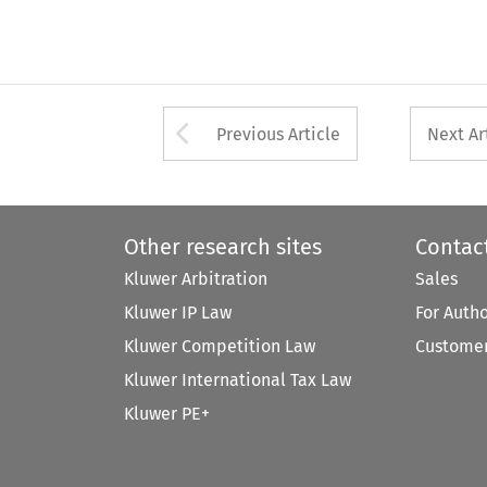
Arrow button used 
Previous Article
Next Ar
Other research sites
Contac
Kluwer Arbitration
Sales
Kluwer IP Law
For Auth
Kluwer Competition Law
Customer
Kluwer International Tax Law
Kluwer PE+