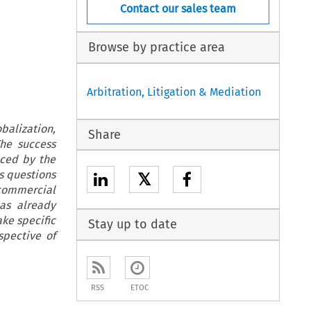
Contact our sales team
Browse by practice area
Arbitration, Litigation & Mediation
balization,
Share
The success
nced by the
s questions
𝕏
 commercial
has already
ake specific
Stay up to date
pective of
RSS
ETOC