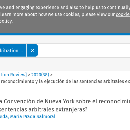
ive and engaging experience and also to help us to continually
 To learn more about how we use cookies, please view our
cookie
policy.
Manuals
Practice areas
tration ...
ation Review]
>
2020
(
38
)
>
reconocimiento y la ejecución de las sentencias arbitrales ex
la Convención de Nueva York sobre el reconocimie
sentencias arbitrales extranjeras?
neda
,
María Prada Salmoral