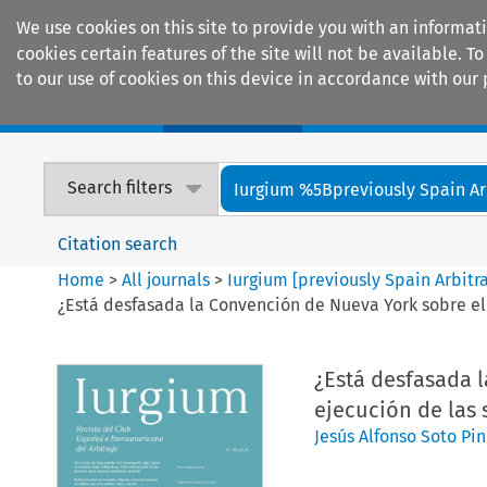
We use cookies on this site to provide you with an informat
cookies certain features of the site will not be available.
to our use of cookies on this device in accordance with our 
Home
Journals
Encyclopaedias
Search filters
Iurgium %5Bpreviously Spain Arbi
Citation search
Home
>
All journals
>
Iurgium [previously Spain Arbitr
¿Está desfasada la Convención de Nueva York sobre el 
¿Está desfasada 
ejecución de las 
Jesús Alfonso Soto Pi