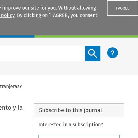
 improve our site for you. Without allowing
I AGREE
 policy
. By clicking on ‘I AGREE’, you consent
Login
Search content button
tranjeras?
nto y la
Subscribe to this journal
Interested in a subscription?