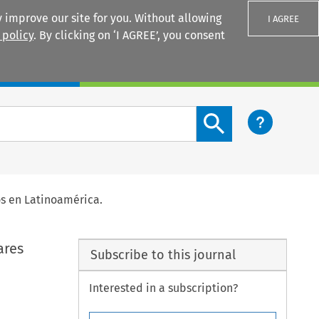
 improve our site for you. Without allowing
I AGREE
 policy
. By clicking on ‘I AGREE’, you consent
Login
Search content button
os en Latinoamérica.
ares
Subscribe to this journal
Interested in a subscription?