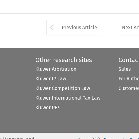
Arrow button used 
Previous Article
Next Ar
Other research sites
Contac
Kluwer Arbitration
Sales
Kluwer IP Law
For Auth
Kluwer Competition Law
Customer
Kluwer International Tax Law
Kluwer PE+