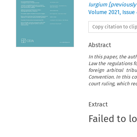
Iurgium [previously
Volume
2021
,
Issue 
Copy citation to cl
Abstract
In this paper, the au
Law the regulations f
foreign arbitral tri
Convention. In this c
court ruling, which re
Extract
Failed to l