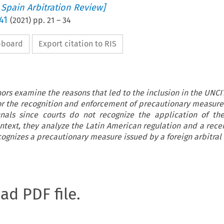
 Spain Arbitration Review]
41
(
2021
) pp.
21
–
34
ipboard
Export citation to RIS
thors examine the reasons that led to the inclusion in the UNC
or the recognition and enforcement of precautionary measure
bunals since courts do not recognize the application of t
ontext, they analyze the Latin American regulation and a rece
cognizes a precautionary measure issued by a foreign arbitral
oad PDF file.