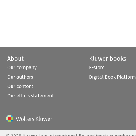
About
Kluwer books
Our company
E-store
Our authors
Digital Book Platform
Our content
Our ethics statement