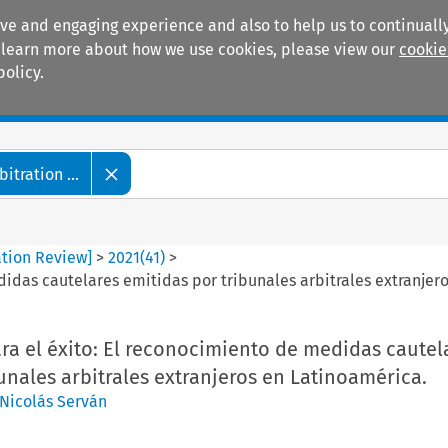
ive and engaging experience and also to help us to continually
 To learn more about how we use cookies, please view our
cookie
policy.
Manuals
Practice areas
tration ...
ation Review]
>
2021
(
41
)
>
idas cautelares emitidas por tribunales arbitrales extranjer
ra el éxito: El reconocimiento de medidas cautel
unales arbitrales extranjeros en Latinoamérica.
Nicolás Serván