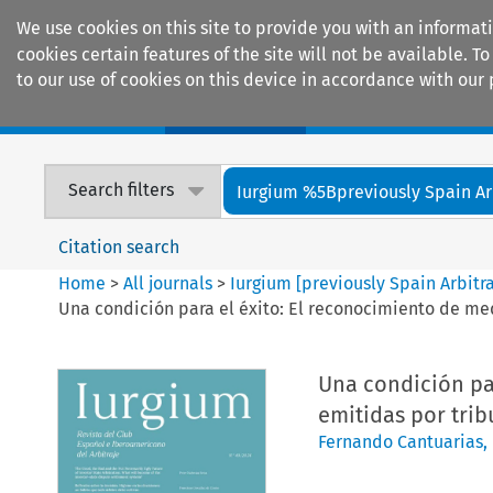
We use cookies on this site to provide you with an informat
cookies certain features of the site will not be available.
to our use of cookies on this device in accordance with our 
Home
Journals
Encyclopaedias
Search filters
Iurgium %5Bpreviously Spain Arbi
Citation search
Home
>
All journals
>
Iurgium [previously Spain Arbitr
Una condición para el éxito: El reconocimiento de med
Una condición pa
emitidas por trib
Fernando Cantuarias
,