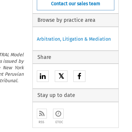
Contact our sales team
Browse by practice area
Arbitration, Litigation & Mediation
ITRAL Model
Share
s issued by
he New York
nt Peruvian
𝕏
 tribunal.
Stay up to date
RSS
ETOC