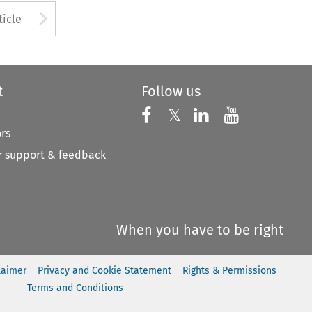
to open the Previous Article
Arrow button used to open
ticle
t
Follow us
Follow us on X
Follow us on Faceboo
𝕏
Follow us on 
Follow us
ors
 support & feedback
When you have to be right
laimer
Privacy and Cookie Statement
Rights & Permissions
Terms and Conditions