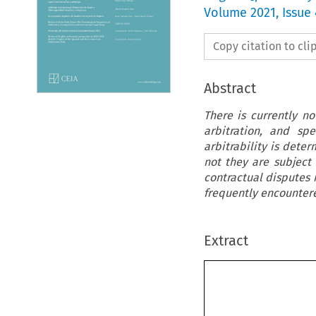
Volume
2021
,
Issue 
Copy citation to cl
Abstract
There is currently n
arbitration, and sp
arbitrability is dete
not they are subject
contractual disputes i
frequently encountered
Extract