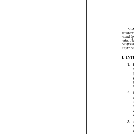


