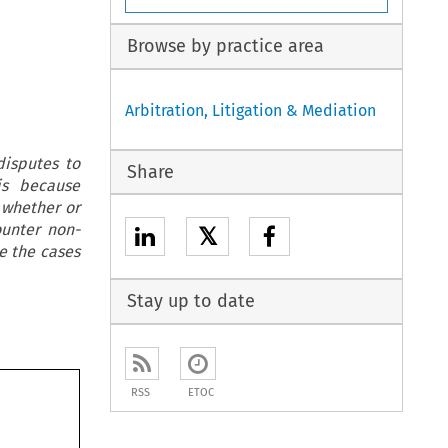
Browse by practice area
Arbitration, Litigation & Mediation
disputes to
Share
is because
 whether or
ounter non-
𝕏
se the cases
Stay up to date
RSS
ETOC