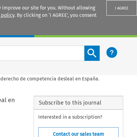
 improve our site for you. Without allowing
I AGREE
 policy
. By clicking on ‘I AGREE’, you consent
Login
Search content button
el derecho de competencia desleal en España.
eal en
Subscribe to this journal
Interested in a subscription?
Contact our sales team