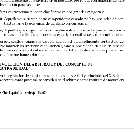

4. 
Estas controversias pueden clasificarse en dos grandes categorías:

(i) 
Aquellas que surgen entre competidores cuando no hay una relación con-

tractual ante la existencia de un ilícito concurrencial.
(ii) 
Aquellas que surgen de un incumplimiento contractual y pueden ser subsu-


midas en los ilícitos concurrenciales de la normativa de competencia desleal.

5. 
En este sentido, cuando la disputa nacida del incumplimiento contractual de-
rive también en un ilícito concurrencial, cabe la posibilidad de que, en función 


de  cómo  se  haya  articulado  el  convenio  arbitral,  ambas  acciones  puedan  ser  

resueltas mediante arbitraje.

II.   
LA EVOLUCIÓN DEL ARBITRAJE Y DEL CONCEPTO DE  

“ARBITRABILIDAD”

6. 
En la legislación de nuestro país de finales del s. XVIII y principios del XIX, tanto 

mercantil como procesal, se consideraba el arbitraje como instituto de naturaleza 

Revista del Club Español del Arbitraje - 41/2021



