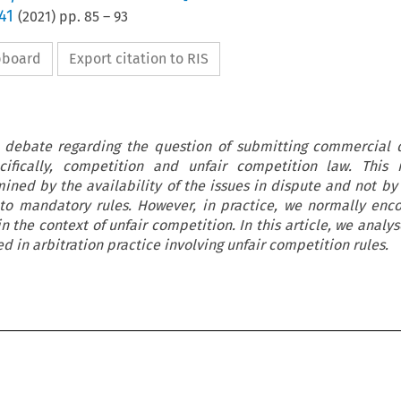
41
(
2021
) pp.
85
–
93
ipboard
Export citation to RIS
o debate regarding the question of submitting commercial 
ecifically, competition and unfair competition law. This 
rmined by the availability of the issues in dispute and not by
 to mandatory rules. However, in practice, we normally enc
n the context of unfair competition. In this article, we analy
 in arbitration practice involving unfair competition rules.