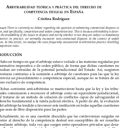

























A


rbitrAbilidAd
teóricA
y
prácticA
del
derecho
de
 e

competenciA
desleAl
en
sp
AñA

Cristina Rodríguez


Abstract:
 There is currently no debate regarding the question of submitting commercial disputes to 

arbitration, and specifically, competition and unfair competition law. This is because arbitrability is deter-
mined by the availability of the issues in dispute and not by whether or not they are subject to mandatory 
rules.  However,  in  practice,  we  normally  encounter  non-contractual  disputes  in  the  context  of  unfair  

competition. In this article, we analyse the cases frequently encountered in arbitration practice involving 
unfair competition rules.

I.  INTRODUCCIÓN


1. 
Hubo en tiempo en que el arbitraje estuvo vedado a las materias reguladas por 
normativa imperativa o de orden público, de forma que dichas cuestiones no 

podían  ser  extraídas  de  la  potestad  jurisdiccional  del  Estado.  Así,  surgieron  

posturas  contrarias  a  la  sumisión  a  arbitraje  de  cuestiones  para  las  que  la  ley  

preveía un procedimiento o competencia especial, aunque no se tratara de un 
foro exclusivo de competencia.

2. 
Dichas  corrientes  anti-arbitristas  se  mantuvieron  hasta  que  la  ley  y  los  tribu-

nales comenzaron a reconocer el arbitraje como un equivalente jurisdiccional, 

al  tratarse  de  un  método  de  solución  de  conflictos  capaz  de  salvaguardar  el  

derecho fundamental a la tutela judicial efectiva. A partir de ahí, la evolución 
del arbitraje ha tendido a favorecer esta institución en todas aquellas cuestiones 

que sean de libre disposición para las partes.

3. 
Actualmente,  no  es  una  cuestión  discutida  que  las  controversias  surgidas  en  

torno  al  derecho  de  la  competencia  desleal  son  susceptibles  de  ser  resueltas  
mediante arbitraje, toda vez que surgen entre operadores privados que desa-

rrollan libremente su actividad en el mercado, por lo que son materias de libre 

disposición para las partes. 