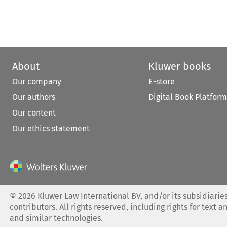
About
Kluwer books
Our company
E-store
Our authors
Digital Book Platform
Our content
Our ethics statement
©
2026
Kluwer Law International BV, and/or its subsidiaries
contributors. All rights reserved, including rights for text a
and similar technologies.