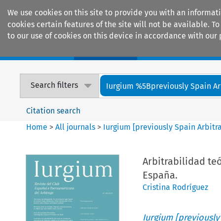
We use cookies on this site to provide you with an informat
cookies certain features of the site will not be available.
to our use of cookies on this device in accordance with our 
Home
Journals
Encyclopaedias
Search filters
Iurgium %5Bpreviously Spain Arbi
Citation search
Home
>
All journals
>
Iurgium [previously Spain Arbitr
Arbitrabilidad te
España.
Cristina Rodríguez
Iurgium [previously