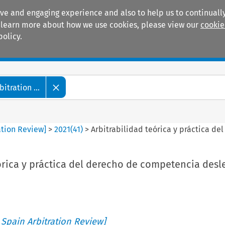
ive and engaging experience and also to help us to continually
 To learn more about how we use cookies, please view our
cookie
policy.
Manuals
Practice areas
tration ...
ation Review]
>
2021
(
41
)
>
Arbitrabilidad teórica y práctica d
órica y práctica del derecho de competencia desl
 Spain Arbitration Review]