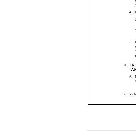



