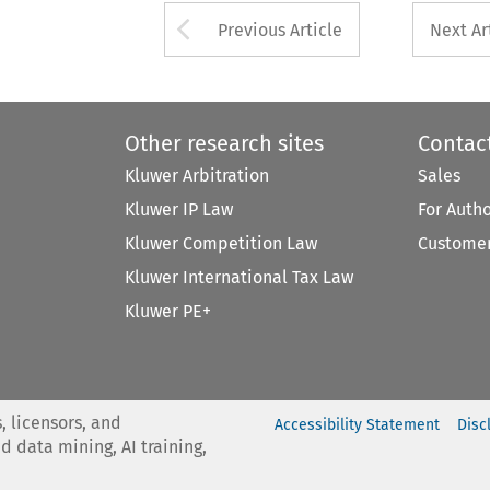
Arrow button used 
Previous Article
Next Ar
Other research sites
Contac
Kluwer Arbitration
Sales
Kluwer IP Law
For Auth
Kluwer Competition Law
Customer
Kluwer International Tax Law
Kluwer PE+
, licensors, and
Accessibility Statement
Disc
nd data mining, AI training,