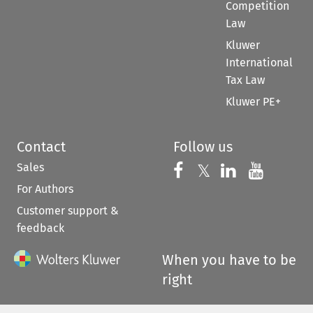
Competition
Law
Kluwer
International
Tax Law
Kluwer PE+
Contact
Follow us
Sales
Follow us on 
Follow us on Fac
𝕏
Follow us 
Follow
For Authors
Customer support &
feedback
When you have to be
right