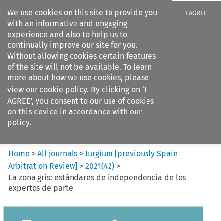
We use cookies on this site to provide you
I AGREE
with an informative and engaging
experience and also to help us to
continually improve our site for you.
Without allowing cookies certain features
of the site will not be available. To learn
Search filters
more about how we use cookies, please
Search content but
view our
cookie policy
. By clicking on ‘I
Iurgium %5Bpreviously Spain
AGREE’, you consent to our use of cookies
Arbitration ...
on this device in accordance with our
policy.
Citation search
Home
>
All journals
>
Iurgium [previously Spain
Arbitration Review]
>
2021
(
42
)
>
La zona gris: estándares de independencia de los
expertos de parte.