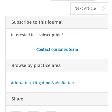
A
Next Article
Subscribe to this journal
Interested in a subscription?
Contact our sales team
Browse by practice area
Arbitration, Litigation & Mediation
Share