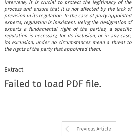
intervene, it is crucial to protect the legitimacy of the
process and ensure that it is not affected by the lack of
prevision in its regulation. In the case of party appointed
experts, regulation is inexistent. Being the designation of
experts a fundamental right of the parties, a specific
regulation is necessary, for its inclusion, or in any case,
its exclusion, under no circumstances mean a threat to
the rights of the party that appointed them.
Extract
Failed to load PDF file.
Arrow button us
Previous Article