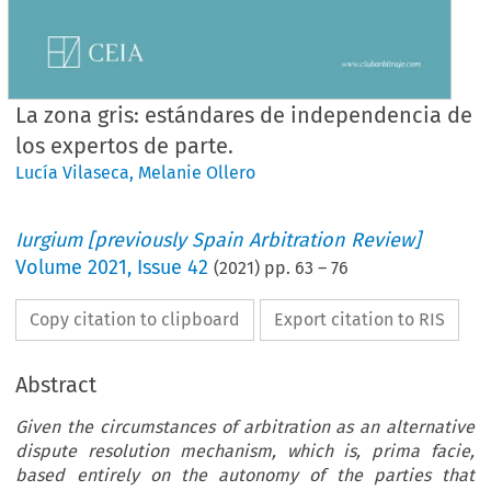
La zona gris: estándares de independencia de
los expertos de parte.
Lucía Vilaseca
,
Melanie Ollero
Iurgium [previously Spain Arbitration Review]
Volume
2021
,
Issue 42
(
2021
) pp.
63
–
76
Copy citation to clipboard
Export citation to RIS
Abstract
Given the circumstances of arbitration as an alternative
dispute resolution mechanism, which is, prima facie,
based entirely on the autonomy of the parties that