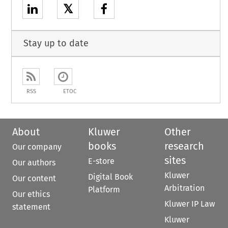
𝕏
Stay up to date
RSS
ETOC
About
Kluwer
Other
books
research
Our company
sites
E-store
Our authors
Kluwer
Digital Book
Our content
Arbitration
Platform
Our ethics
Kluwer IP Law
statement
Kluwer