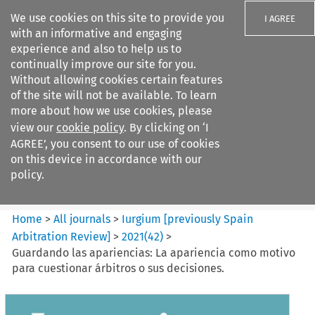
We use cookies on this site to provide you
I AGREE
with an informative and engaging
experience and also to help us to
continually improve our site for you.
Without allowing cookies certain features
of the site will not be available. To learn
Search filters
more about how we use cookies, please
Search content but
view our
cookie policy
. By clicking on ‘I
Iurgium %5Bpreviously Spain
AGREE’, you consent to our use of cookies
Arbitration ...
on this device in accordance with our
policy.
Citation search
Home
>
All journals
>
Iurgium [previously Spain
Arbitration Review]
>
2021
(
42
)
>
Guardando las apariencias: La apariencia como motivo
para cuestionar árbitros o sus decisiones.