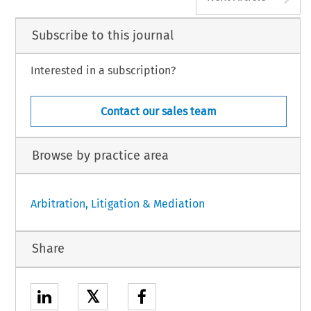
Subscribe to this journal
Interested in a subscription?
Contact our sales team
Browse by practice area
Arbitration, Litigation & Mediation
Share
𝕏