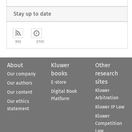
Stay up to date
RSS
ETOC
About
Kluwer
Other
books
research
Our company
sites
E-store
Our authors
Kluwer
Digital Book
Our content
Arbitration
Platform
Our ethics
Kluwer IP Law
statement
Kluwer
Competition
Law