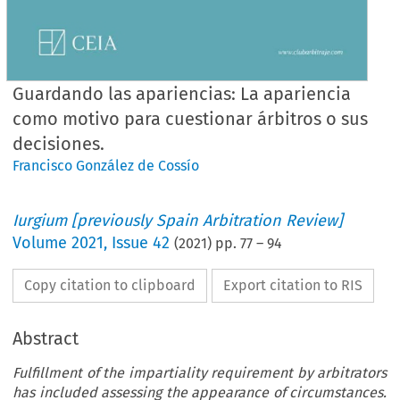
Guardando las apariencias: La apariencia
como motivo para cuestionar árbitros o sus
decisiones.
Francisco González de Cossío
Iurgium [previously Spain Arbitration Review]
Volume
2021
,
Issue 42
(
2021
) pp.
77
–
94
Copy citation to clipboard
Export citation to RIS
Abstract
Fulfillment of the impartiality requirement by arbitrators
has included assessing the appearance of circumstances.