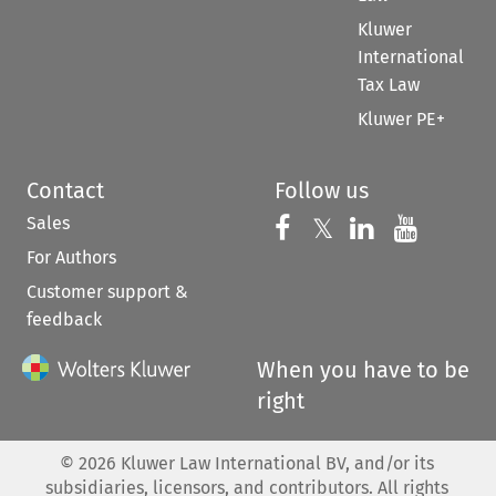
Kluwer
International
Tax Law
Kluwer PE+
Contact
Follow us
Sales
Follow us on 
Follow us on Fac
𝕏
Follow us 
Follow
For Authors
Customer support &
feedback
When you have to be
right
©
2026
Kluwer Law International BV, and/or its
subsidiaries, licensors, and contributors. All rights