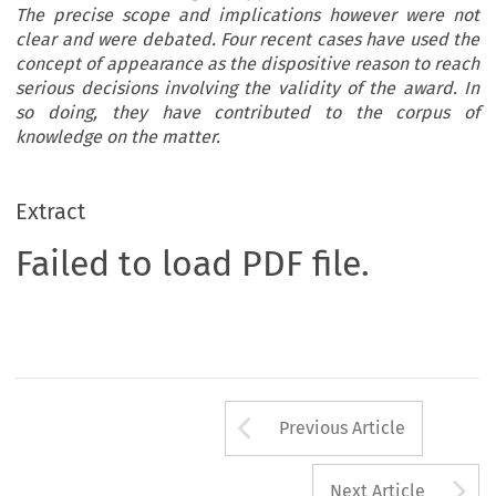
The precise scope and implications however were not
clear and were debated. Four recent cases have used the
concept of appearance as the dispositive reason to reach
serious decisions involving the validity of the award. In
so doing, they have contributed to the corpus of
knowledge on the matter.
Extract
Failed to load PDF file.
Arrow button us
Previous Article
A
Next Article