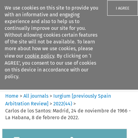
We use cookies on this site to provide you
I AGREE
with an informative and engaging
experience and also to help us to
continually improve our site for you.
Without allowing cookies certain features
of the site will not be available. To learn
Search filters
more about how we use cookies, please
Search content but
view our
cookie policy
. By clicking on ‘I
Iurgium %5Bpreviously Spain
AGREE’, you consent to our use of cookies
Arbitration ...
on this device in accordance with our
policy.
Citation search
Home
>
All journals
>
Iurgium [previously Spain
Arbitration Review]
>
2022
(
44
)
>
Carlos de los Santos: Madrid, 24 de noviembre de 1966 -
La Habana, 8 de febrero de 2022.