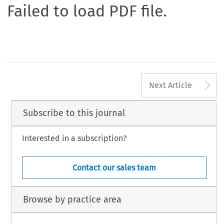
Failed to load PDF file.
A
Next Article
Subscribe to this journal
Interested in a subscription?
Contact our sales team
Browse by practice area