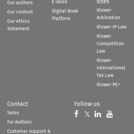
sites
E-store
Our authors
Kluwer
Digital Book
Our content
Arbitration
Platform
Our ethics
Kluwer IP Law
statement
Kluwer
Competition
Law
Kluwer
International
Tax Law
Kluwer PE+
Contact
Follow us
Sales
Follow us on 
Follow us on Fac
𝕏
Follow us 
Follow
For Authors
Customer support &