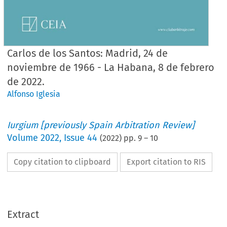
Carlos de los Santos: Madrid, 24 de
noviembre de 1966 - La Habana, 8 de febrero
de 2022.
Alfonso Iglesia
Iurgium [previously Spain Arbitration Review]
Volume
2022
,
Issue 44
(
2022
) pp.
9
–
10
Copy citation to clipboard
Export citation to RIS
Extract