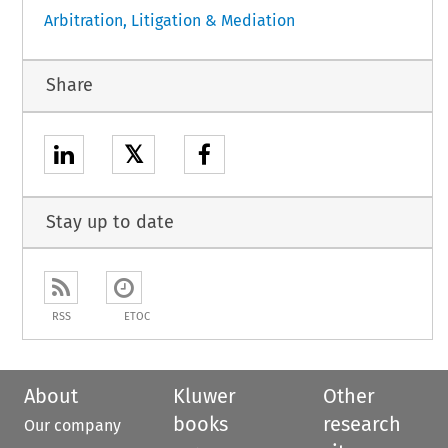
Arbitration, Litigation & Mediation
Share
𝕏
Stay up to date
RSS
ETOC
About
Kluwer
Other
books
research
Our company