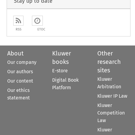
Stay up to date
RSS
ETOC
About
Kluwer
Other
books
research
Our company
sites
E-store
Our authors
Kluwer
Digital Book
Our content
Arbitration
Platform
Our ethics
Kluwer IP Law
statement
Kluwer
Competition
Law
Kluwer