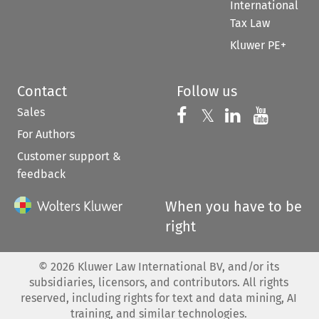
International
Tax Law
Kluwer PE+
Contact
Follow us
Sales
Follow us on 
Follow us on Fac
𝕏
Follow us 
Follow
For Authors
Customer support &
feedback
When you have to be
right
©
2026
Kluwer Law International BV, and/or its
subsidiaries, licensors, and contributors. All rights
reserved, including rights for text and data mining, AI
training, and similar technologies.