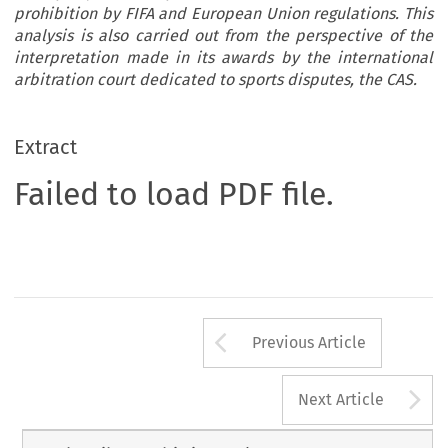
prohibition by FIFA and European Union regulations. This
analysis is also carried out from the perspective of the
interpretation made in its awards by the international
arbitration court dedicated to sports disputes, the CAS.
Extract
Failed to load PDF file.
Arrow button us
Previous Article
A
Next Article