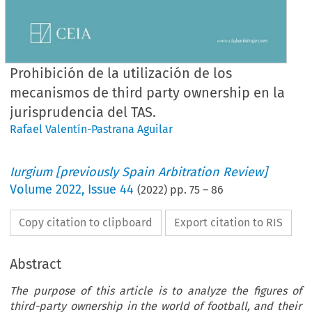
Prohibición de la utilización de los
mecanismos de third party ownership en la
jurisprudencia del TAS.
Rafael Valentín-Pastrana Aguilar
Iurgium [previously Spain Arbitration Review]
Volume
2022
,
Issue 44
(
2022
) pp.
75
–
86
Copy citation to clipboard
Export citation to RIS
Abstract
The purpose of this article is to analyze the figures of
third-party ownership in the world of football, and their