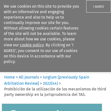
We use cookies on this site to provide you
I AGREE
with an informative and engaging
experience and also to help us to
continually improve our site for you.
Without allowing cookies certain features
of the site will not be available. To learn
Search filters
more about how we use cookies, please
Search content but
view our
cookie policy
. By clicking on ‘I
Iurgium %5Bpreviously Spain
AGREE’, you consent to our use of cookies
Arbitration ...
on this device in accordance with our
policy.
Citation search
Home
>
All journals
>
Iurgium [previously Spain
Arbitration Review]
>
2022
(
44
)
>
Prohibición de la utilización de los mecanismos de third
party ownership en la jurisprudencia del TAS.