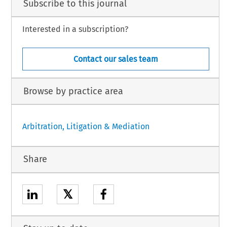
Subscribe to this journal
Interested in a subscription?
Contact our sales team
Browse by practice area
Arbitration, Litigation & Mediation
Share
𝕏