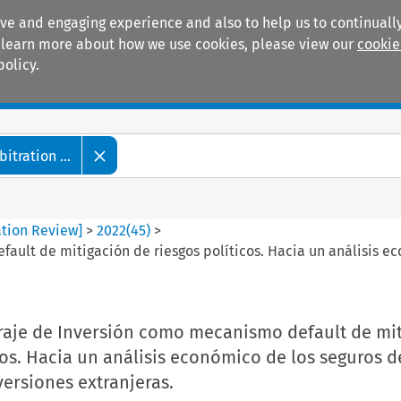
ive and engaging experience and also to help us to continually
 To learn more about how we use cookies, please view our
cookie
policy.
Manuals
Practice areas
tration ...
ation Review]
>
2022
(
45
)
>
ault de mitigación de riesgos políticos. Hacia un análisis ec
itraje de Inversión como mecanismo default de mi
cos. Hacia un análisis económico de los seguros d
versiones extranjeras.