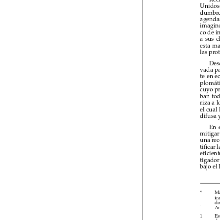

