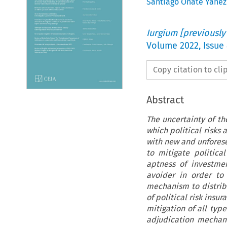
Santiago Oñate Yáñez
Iurgium [previously
Volume
2022
,
Issue
Copy citation to cl
Abstract
The uncertainty of th
which political risks
with new and unfores
to mitigate politic
aptness of investme
avoider in order to 
mechanism to distribu
of political risk insu
mitigation of all typ
adjudication mechani