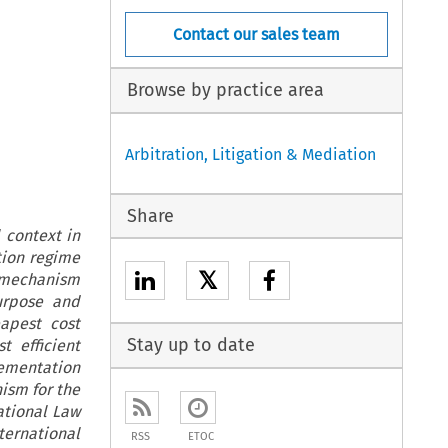
Contact our sales team
Browse by practice area
Arbitration, Litigation & Mediation
Share
 context in
tion regime
𝕏
t mechanism
urpose and
apest cost
Stay up to date
t efficient
lementation
nism for the
ational Law
ternational
RSS
ETOC