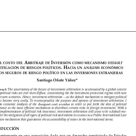























































E
 A
 i
default
l
costo
dEl
rbitrAjE
dE
nvErsión
como
mEcAnismo
. H
dE
mitigAción
dE
riEsgos
políticos
AciA
un
Análisis
Económico




dE
los
sEguros
dE
riEsgo
político
En
lAs
invErsionEs
ExtrAnjErAs

Santiago Oñate Yáñez*




Abstract:
The uncertainty of the future of investment arbitration is accentuated by a global context 

in which political risks are ever more diffuse, constraining the the investment protection regime with new 

and unforeseen scenarios. Hence, investment arbitration —as the default mechanism to mitigate political 
risk—  has  become  very  costly.  To  reconceptualize  the  purpose  and  aptness  of  investment  arbitration,  I  

  cheapest  cost  avoider  i
propose  an  economic  analysis  of  the
n  order  to  put  forth  the  idea  of  political  

risk insurance as the most efficient mechanism to distribute certain risks in foreign investment. With a 
systemic implementation of political risk insurance, investment arbitration will cease to be a default me-
chanism for the mitigation of all types of political risk and redeem its essence as a Public International Law 

adjudication mechanism that guarantees the accountability of states in the international arena.
