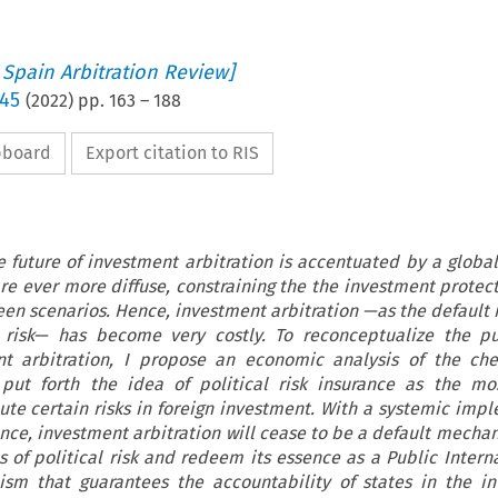
 Spain Arbitration Review]
 45
(
2022
) pp.
163
–
188
ipboard
Export citation to RIS
e future of investment arbitration is accentuated by a global
 are ever more diffuse, constraining the the investment protec
een scenarios. Hence, investment arbitration —as the defaul
al risk— has become very costly. To reconceptualize the p
nt arbitration, I propose an economic analysis of the che
put forth the idea of political risk insurance as the mos
te certain risks in foreign investment. With a systemic imp
rance, investment arbitration will cease to be a default mecha
es of political risk and redeem its essence as a Public Intern
sm that guarantees the accountability of states in the in