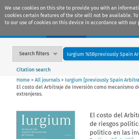
We use cookies on this site to provide you with an informat
cookies certain features of the site will not be available.
to our use of cookies on this device in accordance with our 
Home
Journals
Encyclopaedias
Search filters
Iurgium %5Bpreviously Spain Arbi
Citation search
Home
>
All journals
>
Iurgium [previously Spain Arbitr
El costo del Arbitraje de Inversión como mecanismo def
extranjeras.
El costo del Arb
de riesgos políti
politico en las in