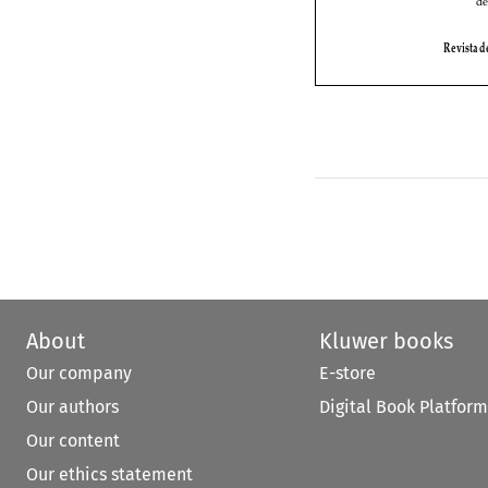
About
Kluwer books
Our company
E-store
Our authors
Digital Book Platform
Our content
Our ethics statement