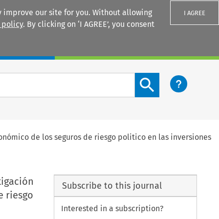
 improve our site for you. Without allowing
I AGREE
 policy
. By clicking on ‘I AGREE’, you consent
Login
Search content button
onómico de los seguros de riesgo politico en las inversiones
tigación
Subscribe to this journal
e riesgo
Interested in a subscription?