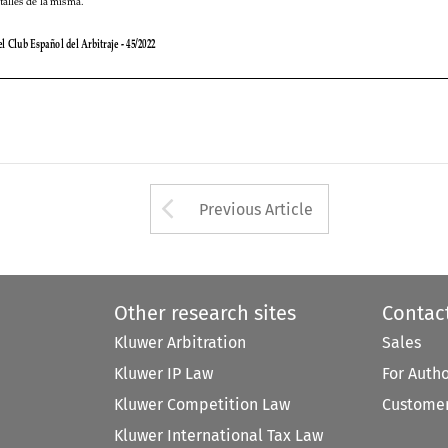


Arrow button used 
Previous Article
Other research sites
Contac
Kluwer Arbitration
Sales
Kluwer IP Law
For Auth
Kluwer Competition Law
Customer
Kluwer International Tax Law