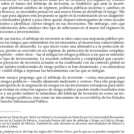
INTRODUCCIÓN

Recientemente  en  una  exposición  dada  por  un  despacho  prestigiado  de  Estados  

Unidos  sobre  el  futuro  del  arbitraje  de  inversión,  se  estableció  que  ante  la  incerti-



dumbre que plantean cambios de régimen, políticas públicas inciertas y cambios en 
agendas bruscos, se necesitaba pensar en una nueva forma de distribuir el riesgo.
 Me 
1

imagino que para algunos esta propuesta se agotó en la reafirmación de un diagnósti-

co de incertidumbre global y para otros quizás disparó interrogantes de cómo ayudar 

a  sus  clientes  a  identificar  ciertos  riesgos  en  sus  inversiones.  Sin  embargo,  creo  que  

esta manifestación debe catalizar otro tipo de reflexiones en el marco del régimen de 
las protecciones a inversionistas. 

Desde sus inicios, el arbitraje de inversión se ideo como una respuesta público-pri-

vada para los riesgos que enfrentaban los inversionistas al incursionar comercialmen-
te en economías en desarrollo. Lo que inició como una alternativa a la protección di-

plomática, pronto se convirtió en un régimen de protección de inversiones complejo, 

cuyo propósito – entre otros – fue el mitigar los riesgos políticos a los que se enfrenta-

ban todo tipo de inversionistas. La creciente sofisticación y complejidad que caracte-

riza a los proyectos de inversión actuales se ha combinado con un contexto global en 
el cual las fuentes tradicionales de riesgo político se han diseminado, y su naturaleza 

difusa y volátil obliga a repensar las herramientas con las que se mitigan. 

En  este  ensayo  propongo  que  el  arbitraje  de  inversión  —como  mecanismo  para  

mitigar riesgos políticos— resulta altamente ineficiente y costoso. Para ello propongo 

una reconcepción de la asignación de riesgos en las inversiones extranjeras para iden-
tificar las formas en cómo los seguros de riesgo político pueden rendir resultados más 

eficientes y así poder redimir la naturaleza del arbitraje de inversión no como un mi-

tigador de riesgos políticos, sino como un mecanismo de 
 de los Estados 
accountability
bajo el Derecho Internacional Público. 






* 
Maestro en Derecho por Yale Law School y Licenciado en Derecho por la Universidad Iberoamer
-
icana en la Ciudad de México. Asociado Senior del área de arbitraje y litigio en Galicia Aboga-

dos en la Ciudad de México. También ha sido docente en diversas universidades de México y 
América Latina.
1 
Esta conferencia se dio bajo las reglas del 
, por lo que no se pueden compartir los 
Chatham House
detalles de la misma. 



Revista del Club Español del Arbitraje - 45/2022




