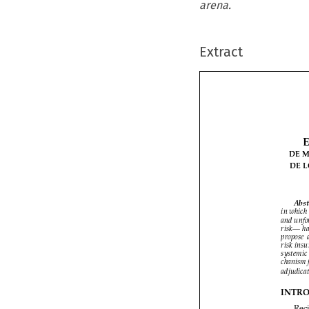
arena.
Extract


