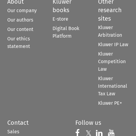
About
Kluwer
Other
books
research
Our company
sites
E-store
Our authors
Kluwer
Digital Book
Our content
Arbitration
Platform
Our ethics
Kluwer IP Law
statement
Kluwer
Competition
Law
Kluwer
International
Tax Law
Kluwer PE+
Contact
Follow us
Sales
Follow us on 
Follow us on Fac
𝕏
Follow us 
Follow