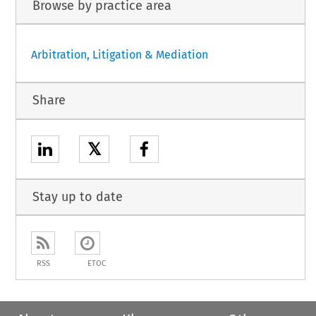
Browse by practice area
Arbitration, Litigation & Mediation
Share
𝕏
Stay up to date
RSS
ETOC