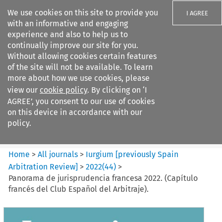
We use cookies on this site to provide you
I AGREE
with an informative and engaging
experience and also to help us to
continually improve our site for you.
Without allowing cookies certain features
of the site will not be available. To learn
Search filters
more about how we use cookies, please
Search content but
view our
cookie policy
. By clicking on ‘I
Iurgium %5Bpreviously Spain
AGREE’, you consent to our use of cookies
Arbitration ...
on this device in accordance with our
policy.
Citation search
Home
>
All journals
>
Iurgium [previously Spain
Arbitration Review]
>
2022
(
44
)
>
Panorama de jurisprudencia francesa 2022. (Capítulo
francés del Club Español del Arbitraje).