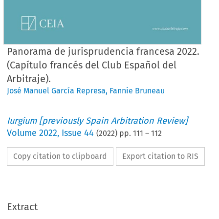
Panorama de jurisprudencia francesa 2022.
(Capítulo francés del Club Español del
Arbitraje).
José Manuel García Represa
,
Fannie Bruneau
Iurgium [previously Spain Arbitration Review]
Volume
2022
,
Issue 44
(
2022
) pp.
111
–
112
Copy citation to clipboard
Export citation to RIS
Extract