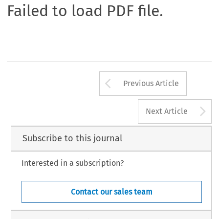
Failed to load PDF file.
Arrow button us
Previous Article
A
Next Article
Subscribe to this journal
Interested in a subscription?
Contact our sales team