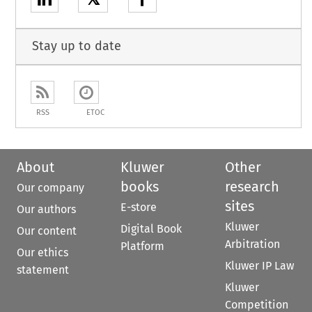
Stay up to date
RSS
ETOC
About
Kluwer
Other
books
research
Our company
sites
E-store
Our authors
Kluwer
Digital Book
Our content
Arbitration
Platform
Our ethics
Kluwer IP Law
statement
Kluwer
Competition