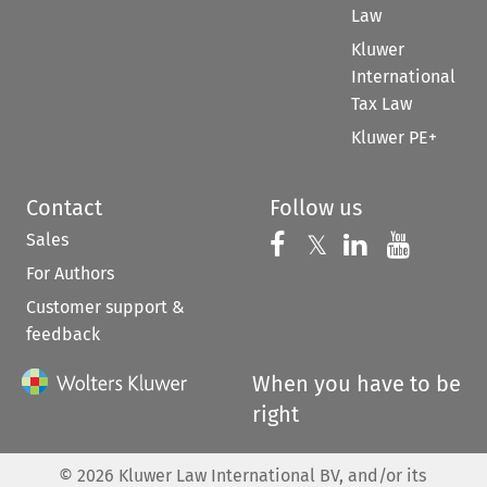
Law
Kluwer
International
Tax Law
Kluwer PE+
Contact
Follow us
Sales
Follow us on 
Follow us on Fac
𝕏
Follow us 
Follow
For Authors
Customer support &
feedback
When you have to be
right
©
2026
Kluwer Law International BV, and/or its