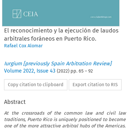
El reconocimiento y la ejecución de laudos
arbitrales foráneos en Puerto Rico.
Rafael Cox Alomar
Iurgium [previously Spain Arbitration Review]
Volume
2022
,
Issue 43
(
2022
) pp.
65
–
92
Copy citation to clipboard
Export citation to RIS
Abstract
At the crossroads of the common law and civil law
traditions, Puerto Rico is uniquely positioned to become
one of the more attractive arbitral hubs of the Americas.