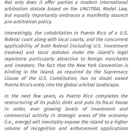
Not only does it offer parties a modern international
arbitration statute based on the UNCITRAL Model Law,
but equally importantly embraces a manifestly staunch
pro-arbitration policy.
Interestingly, the cohabitation in Puerto Rico of a U.S.
federal court along with local courts, and the concurrent
applicability of both federal (including U.S. investment
treaties) and local statutes make the island’s legal
repertoire particularly attractive to foreign merchants
and investors. The fact that the New York Convention is
binding in the island, as required by the Supremacy
Clause of the U.S. Constitution, has no doubt eased
Puerto Rico’s entry into the global arbitral landscape.
In the next few years, as Puerto Rico completes the
restructuring of its public debt and puts its fiscal house
in order, ever growing levels of investment and
commercial activity in strategic areas of the economy
(i.e., energy) will inevitably expose the island to a higher
volume of recognition and enforcement applications