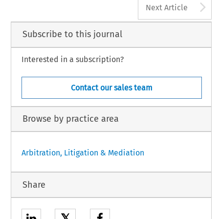
A
Next Article
Subscribe to this journal
Interested in a subscription?
Contact our sales team
Browse by practice area
Arbitration, Litigation & Mediation
Share
𝕏