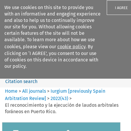
We use cookies on this site to provide you
I AGREE
with an informative and engaging experience
and also to help us to continually improve
our site for you. Without allowing cookies
certain features of the site will not be
available. To learn more about how we use
Search filters
cookies, please view our
cookie policy
. By
Search content but
clicking on ‘I AGREE’, you consent to our use
Iurgium %5Bpreviously Spain
of cookies on this device in accordance with
Arbitration ...
our policy.
Citation search
Home
>
All journals
>
Iurgium [previously Spain
Arbitration Review]
>
2022
(
43
)
>
El reconocimiento y la ejecución de laudos arbitrales
foráneos en Puerto Rico.