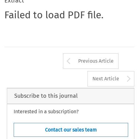
Extract
Failed to load PDF file.
Arrow button us
Previous Article
A
Next Article
Subscribe to this journal
Interested in a subscription?
Contact our sales team