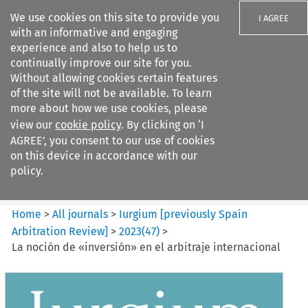
We use cookies on this site to provide you
I AGREE
with an informative and engaging
experience and also to help us to
continually improve our site for you.
Without allowing cookies certain features
of the site will not be available. To learn
Search filters
more about how we use cookies, please
Search content but
view our
cookie policy
. By clicking on ‘I
Iurgium %5Bpreviously Spain
AGREE’, you consent to our use of cookies
Arbitration ...
on this device in accordance with our
policy.
Citation search
Home
>
All journals
>
Iurgium [previously Spain
Arbitration Review]
>
2023
(
47
)
>
La noción de «inversión» en el arbitraje internacional