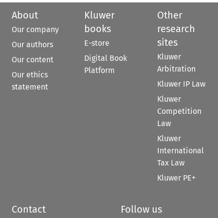
About
Kluwer
Other
books
research
Our company
sites
E-store
Our authors
Kluwer
Digital Book
Our content
Arbitration
Platform
Our ethics
Kluwer IP Law
statement
Kluwer
Competition
Law
Kluwer
International
Tax Law
Kluwer PE+
Contact
Follow us