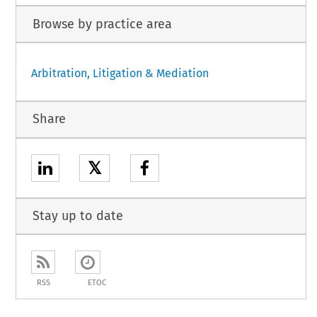
Browse by practice area
Arbitration, Litigation & Mediation
Share
𝕏
Stay up to date
RSS
ETOC