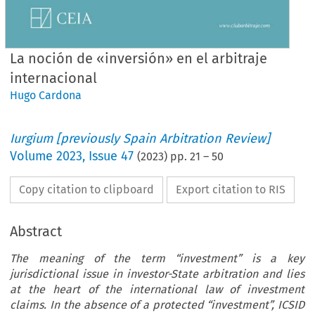
La noción de «inversión» en el arbitraje
internacional
Hugo Cardona
Iurgium [previously Spain Arbitration Review]
Volume
2023
,
Issue 47
(
2023
) pp.
21
–
50
Copy citation to clipboard
Export citation to RIS
Abstract
The meaning of the term “investment” is a key
jurisdictional issue in investor-State arbitration and lies
at the heart of the international law of investment
claims. In the absence of a protected “investment”, ICSID