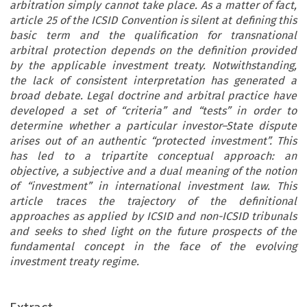
arbitration simply cannot take place. As a matter of fact,
article 25 of the ICSID Convention is silent at defining this
basic term and the qualification for transnational
arbitral protection depends on the definition provided
by the applicable investment treaty. Notwithstanding,
the lack of consistent interpretation has generated a
broad debate. Legal doctrine and arbitral practice have
developed a set of “criteria” and “tests” in order to
determine whether a particular investor–State dispute
arises out of an authentic “protected investment”. This
has led to a tripartite conceptual approach: an
objective, a subjective and a dual meaning of the notion
of “investment” in international investment law. This
article traces the trajectory of the definitional
approaches as applied by ICSID and non-ICSID tribunals
and seeks to shed light on the future prospects of the
fundamental concept in the face of the evolving
investment treaty regime.