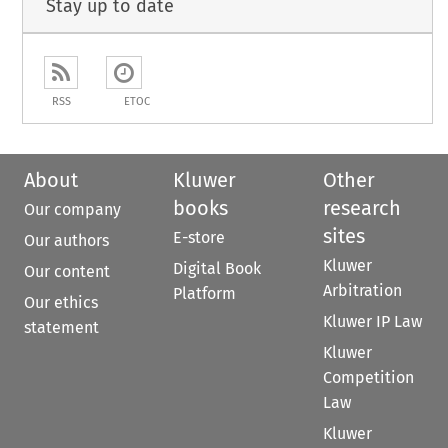
Stay up to date
RSS
ETOC
About
Kluwer
Other
books
research
Our company
sites
E-store
Our authors
Kluwer
Digital Book
Our content
Arbitration
Platform
Our ethics
Kluwer IP Law
statement
Kluwer
Competition
Law
Kluwer