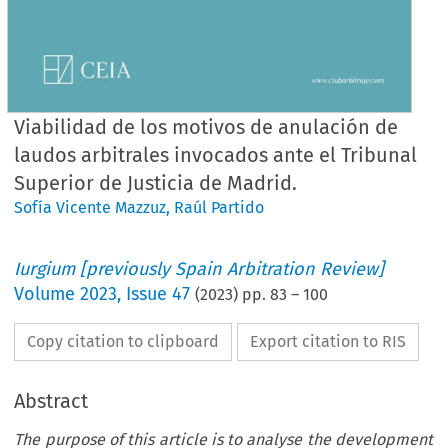
Viabilidad de los motivos de anulación de
laudos arbitrales invocados ante el Tribunal
Superior de Justicia de Madrid.
Sofía Vicente Mazzuz
,
Raúl Partido
Iurgium [previously Spain Arbitration Review]
Volume
2023
,
Issue 47
(
2023
) pp.
83
–
100
Copy citation to clipboard
Export citation to RIS
Abstract
The purpose of this article is to analyse the development