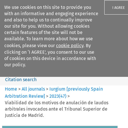
We use cookies on this site to provide you
I AGREE
with an informative and engaging experience
and also to help us to continually improve
our site for you. Without allowing cookies
certain features of the site will not be
available. To learn more about how we use
Search filters
cookies, please view our
cookie policy
. By
Search content but
clicking on ‘I AGREE’, you consent to our use
Iurgium %5Bpreviously Spain
of cookies on this device in accordance with
Arbitration ...
our policy.
Citation search
Home
>
All journals
>
Iurgium [previously Spain
Arbitration Review]
>
2023
(
47
)
>
Viabilidad de los motivos de anulación de laudos
arbitrales invocados ante el Tribunal Superior de
Justicia de Madrid.