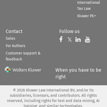
International
Tax Law
Kluwer PE+
Contact
Follow us
Sales
Follow us on 
Follow us on Fac
𝕏
Follow us 
Follow
For Authors
Customer support &
feedback
When you have to be
right
©
2026
Kluwer Law International BV, and/or its
subsidiaries, licensors, and contributors. All rights
reserved, including rights for text and data mining, AI
training, and similar technologies.