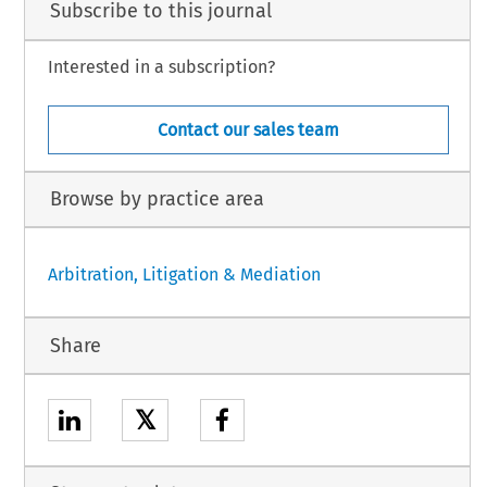
Subscribe to this journal
Interested in a subscription?
Contact our sales team
Browse by practice area
Arbitration, Litigation & Mediation
Share
𝕏