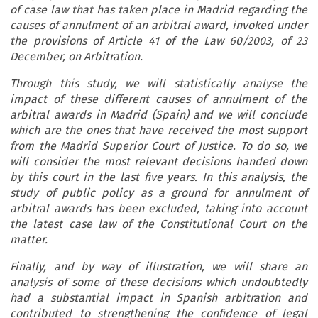
of case law that has taken place in Madrid regarding the
causes of annulment of an arbitral award, invoked under
the provisions of Article 41 of the Law 60/2003, of 23
December, on Arbitration.
Through this study, we will statistically analyse the
impact of these different causes of annulment of the
arbitral awards in Madrid (Spain) and we will conclude
which are the ones that have received the most support
from the Madrid Superior Court of Justice. To do so, we
will consider the most relevant decisions handed down
by this court in the last five years. In this analysis, the
study of public policy as a ground for annulment of
arbitral awards has been excluded, taking into account
the latest case law of the Constitutional Court on the
matter.
Finally, and by way of illustration, we will share an
analysis of some of these decisions which undoubtedly
had a substantial impact in Spanish arbitration and
contributed to strengthening the confidence of legal