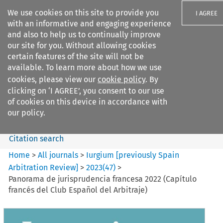
We use cookies on this site to provide you
I AGREE
with an informative and engaging experience
and also to help us to continually improve
our site for you. Without allowing cookies
certain features of the site will not be
available. To learn more about how we use
Search filters
cookies, please view our
cookie policy
. By
Search content but
clicking on ‘I AGREE’, you consent to our use
Iurgium %5Bpreviously Spain
of cookies on this device in accordance with
Arbitration ...
our policy.
Citation search
Home
>
All journals
>
Iurgium [previously Spain
Arbitration Review]
>
2023
(
47
)
>
Panorama de jurisprudencia francesa 2022 (Capítulo
francés del Club Español del Arbitraje)