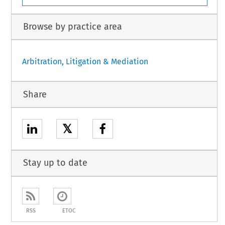
Browse by practice area
Arbitration, Litigation & Mediation
Share
𝕏
Stay up to date
RSS
ETOC