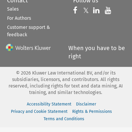
Contact
Follow us
Sales
Follow us on 
Follow us on Fac
𝕏
Follow us 
Follow
For Authors
Customer support &
feedback
When you have to be
right
©
2026
Kluwer Law International BV, and/or its
subsidiaries, licensors, and contributors. All rights
reserved, including rights for text and data mining, AI
training, and similar technologies.
Accessibility Statement
Disclaimer
Privacy and Cookie Statement
Rights & Permissions
Terms and Conditions