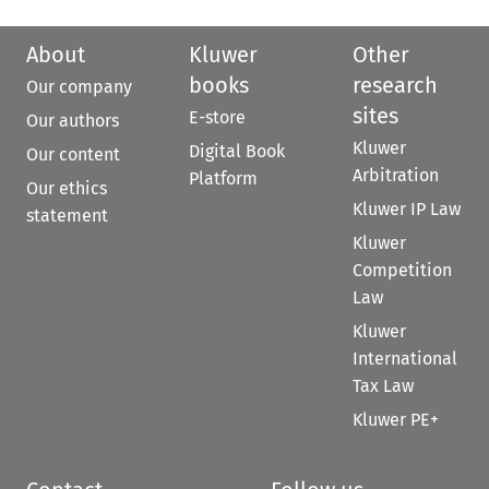
About
Kluwer
Other
books
research
Our company
sites
E-store
Our authors
Kluwer
Digital Book
Our content
Arbitration
Platform
Our ethics
Kluwer IP Law
statement
Kluwer
Competition
Law
Kluwer
International
Tax Law
Kluwer PE+