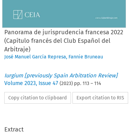
Panorama de jurisprudencia francesa 2022
(Capítulo francés del Club Español del
Arbitraje)
José Manuel García Represa
,
Fannie Bruneau
Iurgium [previously Spain Arbitration Review]
Volume
2023
,
Issue 47
(
2023
) pp.
113
–
114
Copy citation to clipboard
Export citation to RIS
Extract