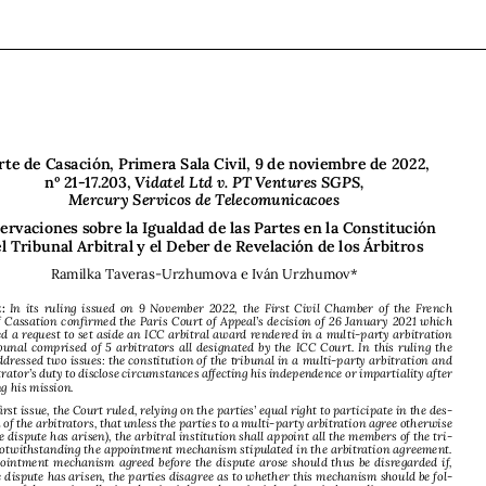





Corte de Casación, Primera Sala Civil, 9 de noviembre de 2022,  

nº 21-17.203, 
Vidatel Ltd v. PT Ventures SGPS,  
Mercury Servicos de Telecomunicacoes

Observaciones sobre la Igualdad de las Partes en la Constitución  
del Tribunal Arbitral y el Deber de Revelación de los Árbitros



Ramilka Taveras-Urzhumova e Iván Urzhumov*


Abstract:
In  its  ruling  issued  on  9  November  2022,  the  First  Civil  Chamber  of  the  French  

Court of Cassation confirmed the Paris Court of Appeal’s decision of 26 January 2021 which 

dismissed a request to set aside an ICC arbitral award rendered in a multi-party arbitration 
by a tribunal comprised of 5 arbitrators all designated by the ICC Court. In this ruling the 

Court addressed two issues: the constitution of the tribunal in a multi-party arbitration and 
the arbitrator’s duty to disclose circumstances affecting his independence or impartiality after 

accepting his mission.

On the first issue, the Court ruled, relying on the parties’ equal right to participate in the des-

ignation of the arbitrators, that unless the parties to a multi-party arbitration agree otherwise 

(after the dispute has arisen), the arbitral institution shall appoint all the members of the tri-

bunal, notwithstanding the appointment mechanism stipulated in the arbitration agreement. 


The appointment mechanism agreed before the dispute arose should thus be disregarded if, 
after the dispute has arisen, the parties disagree as to whether this mechanism should be fol
-