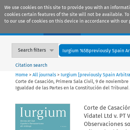
We use cookies on this site to provide you with an informat
cookies certain features of the site will not be available.
to our use of cookies on this device in accordance with our 
Home
Journals
Encyclopaedias
Search filters
Iurgium %5Bpreviously Spain Arbi
Citation search
Home
>
All journals
>
Iurgium [previously Spain Arbitr
Corte de Casación, Primera Sala Civil, 9 de noviembre
Igualdad de las Partes en la Constitución del Tribunal 
Corte de Casación
Vidatel Ltd v. PT
Observaciones sob