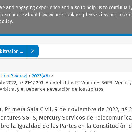
ive and engaging experience and also to help us to continually
 To learn more about how we use cookies, please view our
cookie
policy.
Manuals
Practice areas
tration ...
ation Review]
>
2023
(
48
)
>
 de 2022, nº 21-17.203, Vidatel Ltd v. PT Ventures SGPS, Merc
Arbitral y el Deber de Revelación de los Árbitros
, Primera Sala Civil, 9 de noviembre de 2022, nº 2
 Ventures SGPS, Mercury Servicos de Telecomunica
re la Igualdad de las Partes en la Constitución d