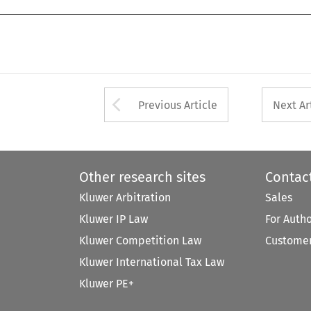
Arrow button used 
Previous Article
Next Ar
Other research sites
Contac
Kluwer Arbitration
Sales
Kluwer IP Law
For Auth
Kluwer Competition Law
Customer
Kluwer International Tax Law
Kluwer PE+