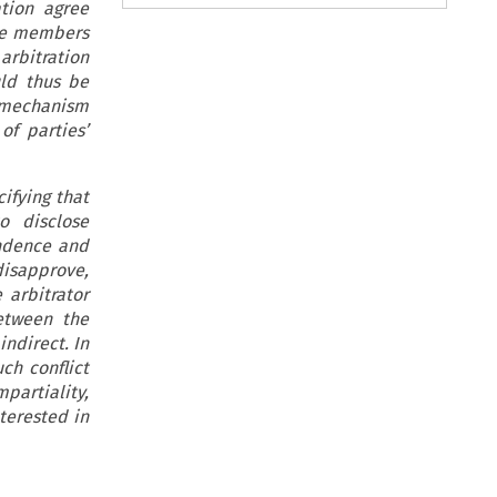
ation agree
 the members
arbitration
ld thus be
is mechanism
of parties’
ifying that
o disclose
endence and
 disapprove,
 arbitrator
between the
indirect. In
ch conflict
artiality,
terested in