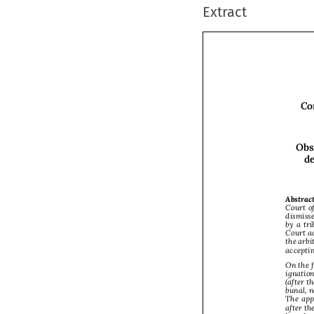
Extract