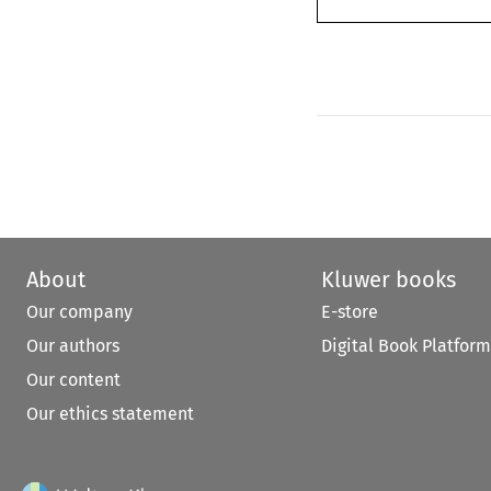
About
Kluwer books
Our company
E-store
Our authors
Digital Book Platform
Our content
Our ethics statement