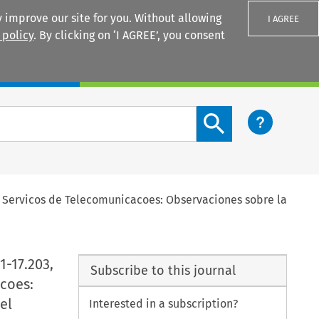
 improve our site for you. Without allowing
I AGREE
 policy
. By clicking on ‘I AGREE’, you consent
Login
Search content button
ury Servicos de Telecomunicacoes: Observaciones sobre la
1-17.203,
Subscribe to this journal
coes:
el
Interested in a subscription?