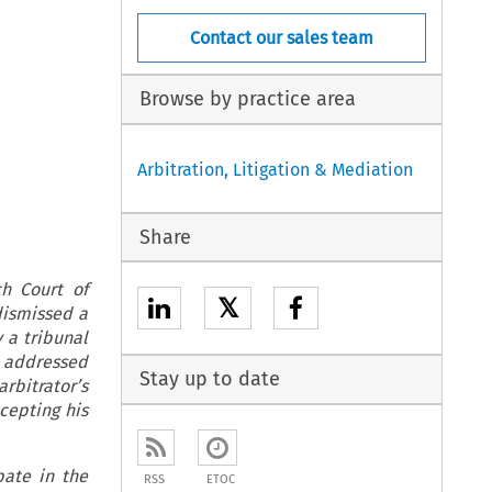
Contact our sales team
Browse by practice area
Arbitration, Litigation & Mediation
Share
ch Court of
𝕏
dismissed a
 a tribunal
t addressed
Stay up to date
rbitrator’s
cepting his
pate in the
RSS
ETOC