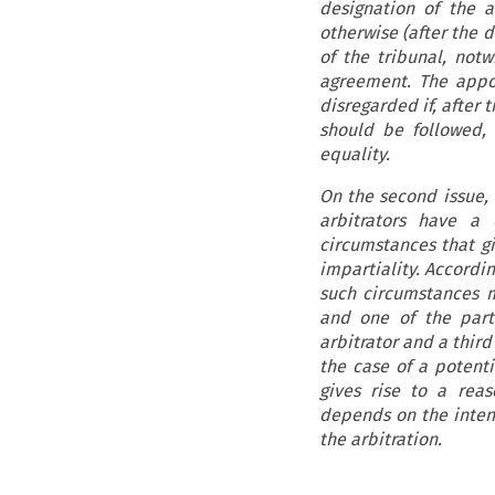
designation of the a
otherwise (after the d
of the tribunal, not
agreement. The appo
disregarded if, after 
should be followed, 
equality.
On the second issue, 
arbitrators have a 
circumstances that g
impartiality. Accordin
such circumstances m
and one of the parti
arbitrator and a third
the case of a potenti
gives rise to a rea
depends on the intens
the arbitration.