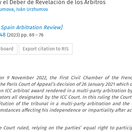
 y el Deber de Revelación de los Árbitros
humova
,
Iván Urzhumov
 Spain Arbitration Review]
 48
(
2023
) pp.
69
–
76
ipboard
Export citation to RIS
 on 9 November 2022, the First Civil Chamber of the Fren
he Paris Court of Appeal’s decision of 26 January 2021 which 
an ICC arbitral award rendered in a multi-party arbitration by
ators all designated by the ICC Court. In this ruling the Cour
itution of the tribunal in a multi-party arbitration and the a
umstances affecting his independence or impartiality after ac
he Court ruled, relying on the parties’ equal right to partici