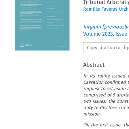
Tribunal Arbitral
Ramilka Taveras-Urz
Iurgium [previously
Volume
2023
,
Issue
Copy citation to cl
Abstract
In its ruling issued
Cassation confirmed t
request to set aside 
comprised of 5 arbitr
two issues: the const
duty to disclose circ
mission.
On the first issue, t