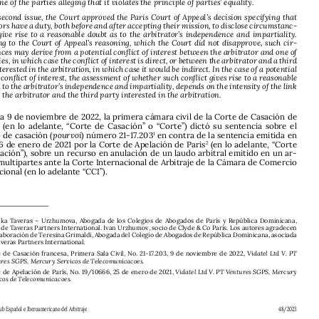

lowed, one of the parties alleging that it violates the principle of parties’ equality.

On the second issue, the Court approved the Paris Court of Appeal’s decision specifying that 
arbitrators have a duty, both before and after accepting their mission, to disclose circumstanc-

es that give rise to a reasonable doubt as to the arbitrator’s independence and impartiality. 

According to the Court of Appeal’s reasoning, which the Court did not disapprove, such cir
-


cumstances may derive from a potential conflict of interest between the arbitrator and one of 

the parties, in which case the conflict of interest is direct, or between the arbitrator and a third 
party interested in the arbitration, in which case it would be indirect. In the case of a potential 

indirect conflict of interest, the assessment of whether such conflict gives rise to a reasonable 

doubt as to the arbitrator’s independence and impartiality, depends on the intensity of the link 

between the arbitrator and the third party interested in the arbitration.


En fecha 9 de noviembre de 2022, la primera cámara civil de la Corte de Casación de 
Francia  (en  lo  adelante,  “Corte  de  Casación”  o  “Corte”)  dictó  su  sentencia  sobre  el  
recurso de casación (
pourvoi
) número 21-17.203
 en contra de la sentencia emitida en 
1

fecha 26 de enero de 2021 por la Corte de Apelación de Paris
 (en lo adelante, “Corte 
2
de Apelación”), sobre un recurso en anulación de un laudo arbitral emitido en un ar-

bitraje multipartes ante la Corte Internacional de Arbitraje de la Cámara de Comercio 





Internacional (en lo adelante “CCI”).






Ramilka  Taveras  –  Urzhumova,  Abogada  de  los  Colegios  de  Abogados  de  París  y  República  Dominicana,  
*
socia de Taveras Partners International. Ivan Urzhumov, socio de Clyde & Co París. Los autores agradecen 
la colaboración de Teresina Grimaldi, Abogada del Colegio de Abogados de República Dominicana, asociada 
de Taveras Partners International.
1  
Corte  de  Casación  francesa,  Primera  Sala  Civil,  No.  21-17.203,  9  de  noviembre  de  2022,  
Vidatel Ltd V. PT 
Ventures SGPS, Mercury Servicos de Telecomunicacoes.
2 
Corte de Apelación de París, No. 19/10666, 25 de enero de 2021, 
Vidatel Ltd V. PT Ventures SGPS, Mercury 

Servicos de Telecomunicacoes.



Revista del Club Español e Iberoamericano del Arbitraje 
48/2023







