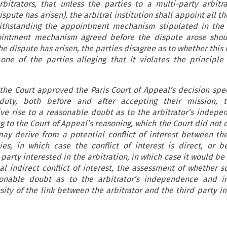
rbitrators, that unless the parties to a multi-party arbitr
ispute has arisen), the arbitral institution shall appoint all
withstanding the appointment mechanism stipulated in the 
intment mechanism agreed before the dispute arose shou
the dispute has arisen, the parties disagree as to whether th
one of the parties alleging that it violates the principle 
the Court approved the Paris Court of Appeal’s decision spec
duty, both before and after accepting their mission, t
ive rise to a reasonable doubt as to the arbitrator’s indep
g to the Court of Appeal’s reasoning, which the Court did not
ay derive from a potential conflict of interest between the
es, in which case the conflict of interest is direct, or 
 party interested in the arbitration, in which case it would be 
al indirect conflict of interest, the assessment of whether su
sonable doubt as to the arbitrator’s independence and imp
ity of the link between the arbitrator and the third party in