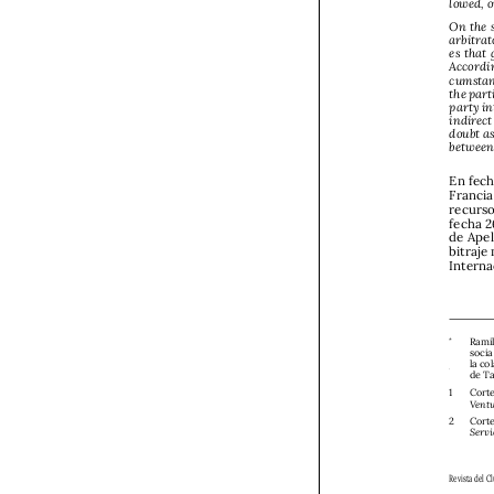


