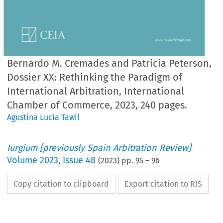
Bernardo M. Cremades and Patricia Peterson,
Dossier XX: Rethinking the Paradigm of
International Arbitration, International
Chamber of Commerce, 2023, 240 pages.
Agustina Lucía Tawil
Iurgium [previously Spain Arbitration Review]
Volume
2023
,
Issue 48
(
2023
) pp.
95
–
96
Copy citation to clipboard
Export citation to RIS