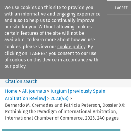
We use cookies on this site to provide you
I AGREE
with an informative and engaging experience
and also to help us to continually improve
our site for you. Without allowing cookies
certain features of the site will not be
available. To learn more about how we use
Search filters
cookies, please view our
cookie policy
. By
Search content but
clicking on ‘I AGREE’, you consent to our use
Iurgium %5Bpreviously Spain
of cookies on this device in accordance with
Arbitration ...
our policy.
Citation search
Home
>
All journals
>
Iurgium [previously Spain
Arbitration Review]
>
2023
(
48
)
>
Bernardo M. Cremades and Patricia Peterson, Dossier XX:
Rethinking the Paradigm of International Arbitration,
International Chamber of Commerce, 2023, 240 pages.