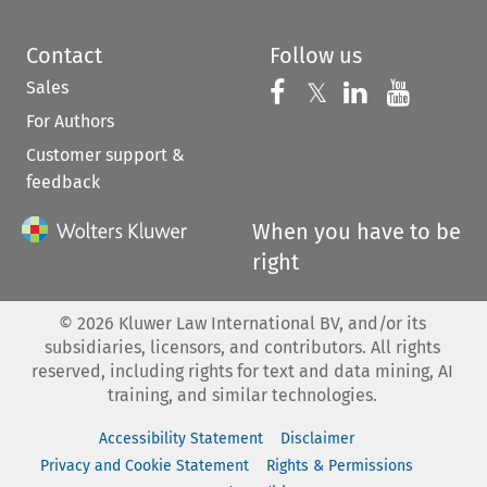
Contact
Follow us
Sales
Follow us on 
Follow us on Fac
𝕏
Follow us 
Follow
For Authors
Customer support &
feedback
When you have to be
right
©
2026
Kluwer Law International BV, and/or its
subsidiaries, licensors, and contributors. All rights
reserved, including rights for text and data mining, AI
training, and similar technologies.
Accessibility Statement
Disclaimer
Privacy and Cookie Statement
Rights & Permissions