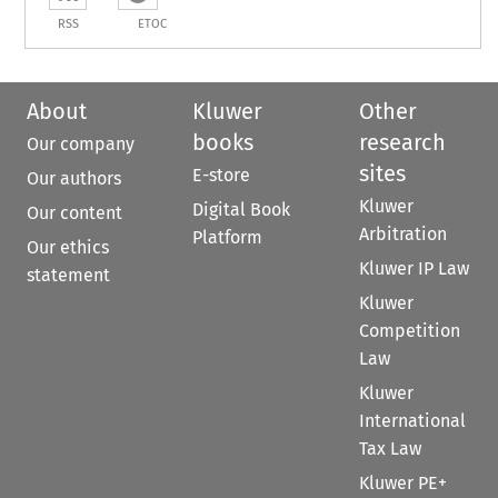
RSS
ETOC
About
Kluwer
Other
books
research
Our company
sites
E-store
Our authors
Kluwer
Digital Book
Our content
Arbitration
Platform
Our ethics
Kluwer IP Law
statement
Kluwer
Competition
Law
Kluwer
International
Tax Law
Kluwer PE+