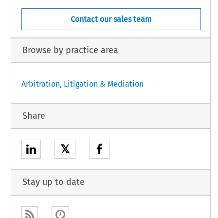
Contact our sales team
Browse by practice area
Arbitration, Litigation & Mediation
Share
𝕏
Stay up to date