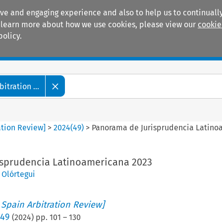
ive and engaging experience and also to help us to continually
 To learn more about how we use cookies, please view our
cookie
policy.
Manuals
Practice areas
tration ...
ation Review]
>
2024
(
49
)
>
Panorama de Jurisprudencia Latino
sprudencia Latinoamericana 2023
o Olórtegui
 Spain Arbitration Review]
 49
(
2024
) pp.
101
–
130