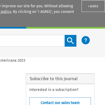
 improve our site for you. Without allowing
I AGREE
 policy
. By clicking on ‘I AGREE’, you consent
Login
Search content button
americana 2023
Subscribe to this journal
Interested in a subscription?
Contact our sales team