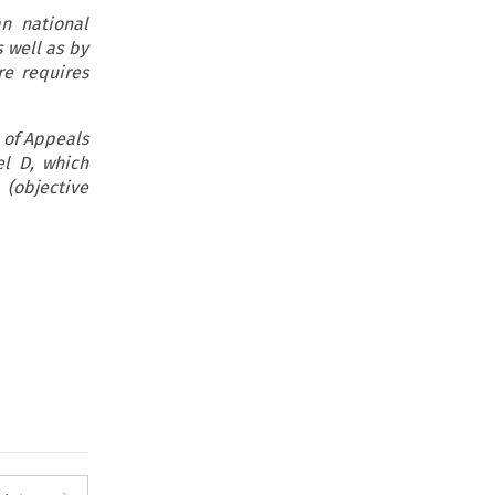
n national
 well as by
re requires
 of Appeals
l D, which
(objective