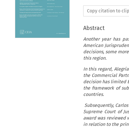
Copy citation to cl
Abstract
Another year has pa
American Jurispruden
decisions, some more 
this region.
In this regard, Alegrí
the Commercial Partn
decision has limited E
the framework of sub
countries.
Subsequently, Carlos
Supreme Court of Jus
award was reviewed whe
in relation to the pri