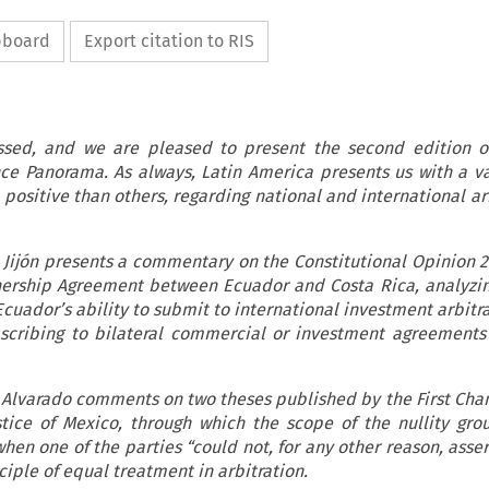
ipboard
Export citation to RIS
ssed, and we are pleased to present the second edition of
ce Panorama. As always, Latin America presents us with a va
positive than others, regarding national and international arb
a Jijón presents a commentary on the Constitutional Opinion 2
ership Agreement between Ecuador and Costa Rica, analyzi
cuador’s ability to submit to international investment arbitr
scribing to bilateral commercial or investment agreements
 Alvarado comments on two theses published by the First Cha
tice of Mexico, through which the scope of the nullity gro
n one of the parties “could not, for any other reason, assert
nciple of equal treatment in arbitration.