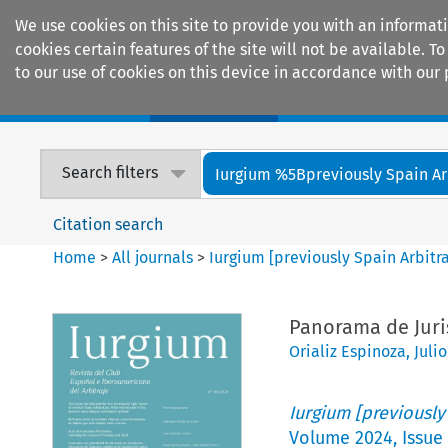
We use cookies on this site to provide you with an informat
cookies certain features of the site will not be available.
to our use of cookies on this device in accordance with our 
Home
Journals
Encyclopaedias
Search filters
Iurgium %5Bpreviously Spain Arbi
Citation search
Home
>
All journals
>
Iurgium [previously Spain Arbitr
Panorama de Juri
Orializ Espinoza
,
Juli
Iurgium [previously
Volume
2024
,
Issue