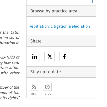
Browse by practice area
Arbitration, Litigation & Mediation
 the Latin
ried set of
Share
itration in
𝕏
-23-TI/23 of
ng how said
ation within
Stay up to date
 with other
mber of the
unds of the
RSS
ETOC
 its rights”