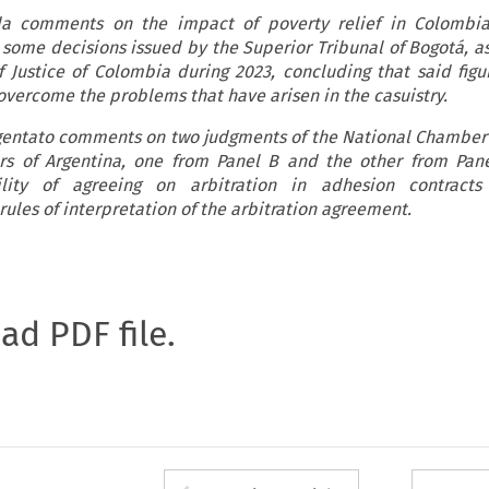
da comments on the impact of poverty relief in Colombia
g some decisions issued by the Superior Tribunal of Bogotá, as
 Justice of Colombia during 2023, concluding that said figu
 overcome the problems that have arisen in the casuistry.
Argentato comments on two judgments of the National Chamber
rs of Argentina, one from Panel B and the other from Pane
lity of agreeing on arbitration in adhesion contracts 
 rules of interpretation of the arbitration agreement.
oad PDF file.