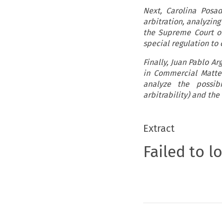
Next, Carolina Posa
arbitration, analyzin
the Supreme Court of
special regulation to
Finally, Juan Pablo 
in Commercial Matte
analyze the possibi
arbitrability) and the
Extract
Failed to l