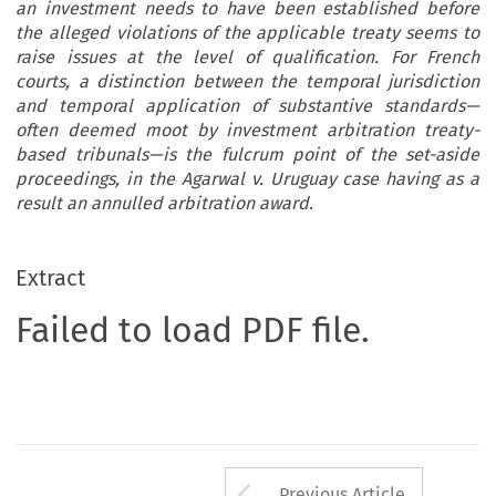
an investment needs to have been established before
the alleged violations of the applicable treaty seems to
raise issues at the level of qualification. For French
courts, a distinction between the temporal jurisdiction
and temporal application of substantive standards—
often deemed moot by investment arbitration treaty-
based tribunals—is the fulcrum point of the set-aside
proceedings, in the Agarwal v. Uruguay case having as a
result an annulled arbitration award.
Extract
Failed to load PDF file.
Arrow button us
Previous Article