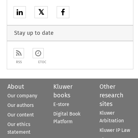
𝕏
Stay up to date
RSS
ETOC
About
Kluwer
Other
books
research
Our company
sites
E-store
Our authors
Kluwer
Digital Book
Our content
Arbitration
Platform
Our ethics
Kluwer IP Law
statement