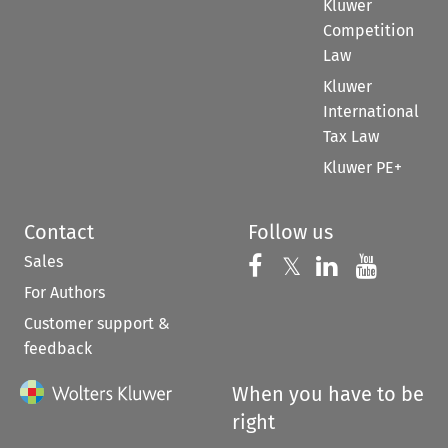
Kluwer
Competition
Law
Kluwer
International
Tax Law
Kluwer PE+
Contact
Follow us
Sales
Follow us on 
Follow us on Fac
𝕏
Follow us 
Follow
For Authors
Customer support &
feedback
When you have to be
right