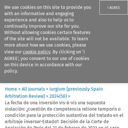
We use cookies on this site to provide you
I AGREE
with an informative and engaging
experience and also to help us to
continually improve our site for you.
Without allowing cookies certain features
of the site will not be available. To learn
Search filters
more about how we use cookies, please
Search content but
view our
cookie policy
. By clicking on ‘I
Iurgium %5Bpreviously Spain
AGREE’, you consent to our use of cookies
Arbitration ...
on this device in accordance with our
policy.
Citation search
Home
>
All journals
>
Iurgium [previously Spain
Arbitration Review]
>
2024
(
50
)
>
La fecha de una inversión vis-à-vis una supuesta
violación: ¿cuestión de competencia ratione temporis o
condición para la protección sustantiva del tratado en el
arbitraje inversor-Estado?: Decisión de la Corte de
Apelación de París del 21 de febrero de 2023 en el caso