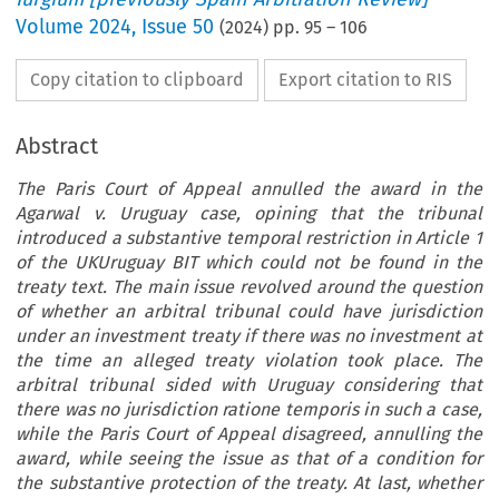
Volume
2024
,
Issue 50
(
2024
) pp.
95
–
106
Copy citation to clipboard
Export citation to RIS
Abstract
The Paris Court of Appeal annulled the award in the
Agarwal v. Uruguay case, opining that the tribunal
introduced a substantive temporal restriction in Article 1
of the UKUruguay BIT which could not be found in the
treaty text. The main issue revolved around the question
of whether an arbitral tribunal could have jurisdiction
under an investment treaty if there was no investment at
the time an alleged treaty violation took place. The
arbitral tribunal sided with Uruguay considering that
there was no jurisdiction ratione temporis in such a case,
while the Paris Court of Appeal disagreed, annulling the
award, while seeing the issue as that of a condition for
the substantive protection of the treaty. At last, whether