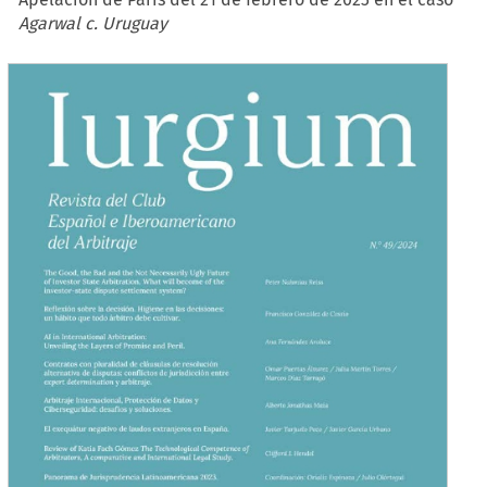
Agarwal c. Uruguay