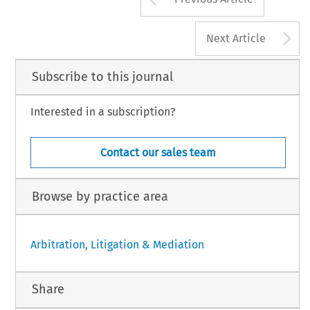
A
Next Article
Subscribe to this journal
Interested in a subscription?
Contact our sales team
Browse by practice area
Arbitration, Litigation & Mediation
Share