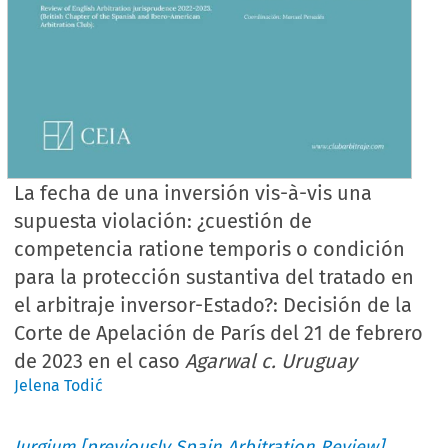
La fecha de una inversión vis-à-vis una
supuesta violación: ¿cuestión de
competencia ratione temporis o condición
para la protección sustantiva del tratado en
el arbitraje inversor-Estado?: Decisión de la
Corte de Apelación de París del 21 de febrero
de 2023 en el caso
Agarwal c. Uruguay
Jelena Todić
Iurgium [previously Spain Arbitration Review]