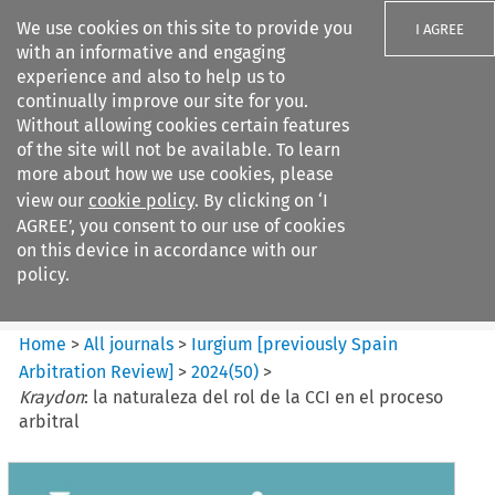
We use cookies on this site to provide you
I AGREE
with an informative and engaging
experience and also to help us to
continually improve our site for you.
Without allowing cookies certain features
of the site will not be available. To learn
Search filters
more about how we use cookies, please
Search content but
view our
cookie policy
. By clicking on ‘I
Iurgium %5Bpreviously Spain
AGREE’, you consent to our use of cookies
Arbitration ...
on this device in accordance with our
policy.
Citation search
Home
>
All journals
>
Iurgium [previously Spain
Arbitration Review]
>
2024
(
50
)
>
Kraydon
: la naturaleza del rol de la CCI en el proceso
arbitral