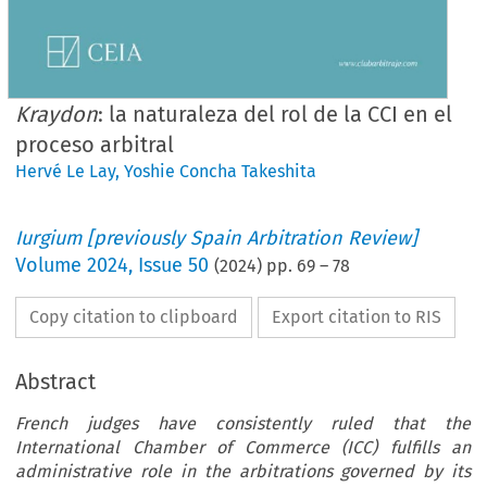
Kraydon
: la naturaleza del rol de la CCI en el
proceso arbitral
Hervé Le Lay
,
Yoshie Concha Takeshita
Iurgium [previously Spain Arbitration Review]
Volume
2024
,
Issue 50
(
2024
) pp.
69
–
78
Copy citation to clipboard
Export citation to RIS
Abstract
French judges have consistently ruled that the
International Chamber of Commerce (ICC) fulfills an
administrative role in the arbitrations governed by its