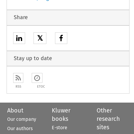
Share
𝕏
Stay up to date
RSS
ETOC
About
Kluwer
Other
books
research
Our company
sites
E-store
Our authors