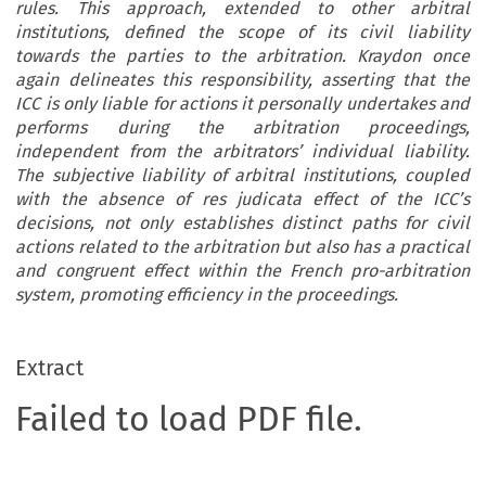
rules. This approach, extended to other arbitral
institutions, defined the scope of its civil liability
towards the parties to the arbitration. Kraydon once
again delineates this responsibility, asserting that the
ICC is only liable for actions it personally undertakes and
performs during the arbitration proceedings,
independent from the arbitrators’ individual liability.
The subjective liability of arbitral institutions, coupled
with the absence of res judicata effect of the ICC’s
decisions, not only establishes distinct paths for civil
actions related to the arbitration but also has a practical
and congruent effect within the French pro-arbitration
system, promoting efficiency in the proceedings.
Extract
Failed to load PDF file.