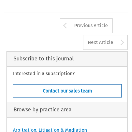
Arrow button us
Previous Article
A
Next Article
Subscribe to this journal
Interested in a subscription?
Contact our sales team
Browse by practice area
Arbitration, Litigation & Mediation