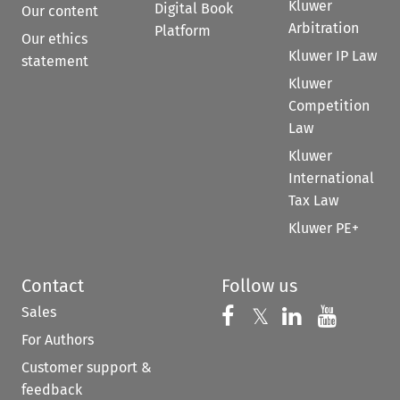
Kluwer
Digital Book
Our content
Arbitration
Platform
Our ethics
Kluwer IP Law
statement
Kluwer
Competition
Law
Kluwer
International
Tax Law
Kluwer PE+
Contact
Follow us
Sales
Follow us on 
Follow us on Fac
𝕏
Follow us 
Follow
For Authors
Customer support &
feedback