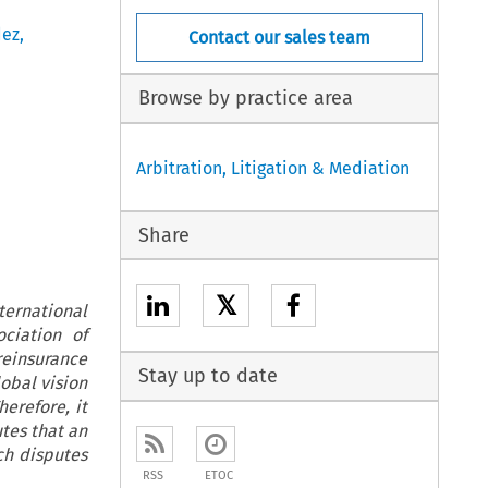
dez
,
Contact our sales team
Browse by practice area
Arbitration, Litigation & Mediation
Share
𝕏
ternational
ciation of
reinsurance
Stay up to date
lobal vision
erefore, it
utes that an
ch disputes
RSS
ETOC