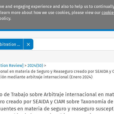
ive and engaging experience and also to help us to continually
 To learn more about how we use cookies, please view our
cookie
policy.
Manuals
Practice areas
tration ...
ation Review]
>
2024
(
50
)
>
cional en materia de Seguro y Reaseguro creado por SEAIDA y
ión mediante arbitraje internacional (Enero 2024)
 de Trabajo sobre Arbitraje internacional en mat
ro creado por SEAIDA y CIAM sobre Taxonomía de 
cuentes en materia de seguro y reaseguro suscept