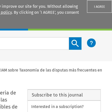
 improve our site for you. Without allowing
I AGREE
 policy
. By clicking on ‘I AGREE’, you consent
Login
Search content button
 CIAM sobre Taxonomía de las disputas más frecuentes en
eria de
Subscribe to this journal
las
ibles de
Interested in a subscription?