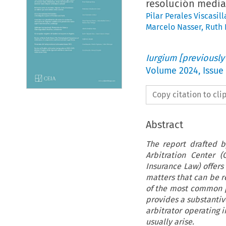
resolución median
Pilar Perales Viscasill
Marcelo Nasser
,
Ruth 
Iurgium [previously
Volume
2024
,
Issue
Copy citation to cl
Abstract
The report drafted b
Arbitration Center 
Insurance Law) offers
matters that can be re
of the most common pr
provides a substantive
arbitrator operating 
usually arise.