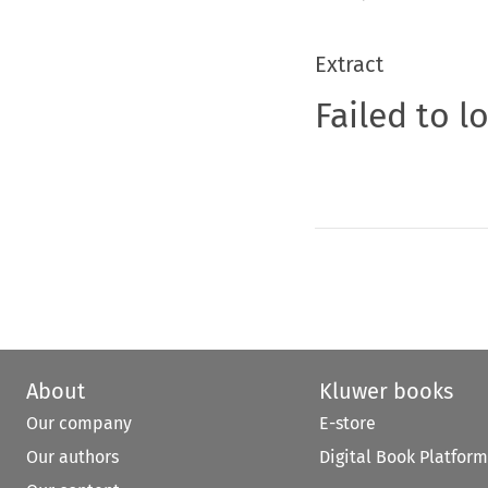
Extract
Failed to l
About
Kluwer books
Our company
E-store
Our authors
Digital Book Platform