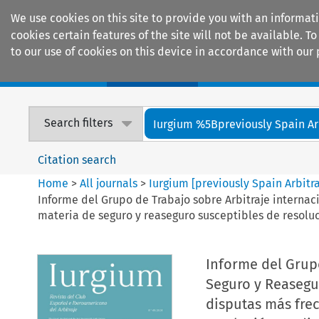
We use cookies on this site to provide you with an informat
cookies certain features of the site will not be available.
to our use of cookies on this device in accordance with our 
Home
Journals
Encyclopaedias
Search filters
Iurgium %5Bpreviously Spain Arbi
Citation search
Home
>
All journals
>
Iurgium [previously Spain Arbitr
Informe del Grupo de Trabajo sobre Arbitraje interna
materia de seguro y reaseguro susceptibles de resoluc
Informe del Grupo
Seguro y Reasegu
disputas más fre