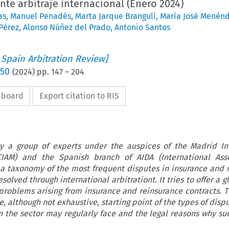
te arbitraje internacional (Enero 2024)
as
,
Manuel Penadés
,
Marta Jarque Brangulí
,
María José Menén
Pérez
,
Alonso Núñez del Prado
,
Antonio Santos
 Spain Arbitration Review]
 50
(
2024
) pp.
147
–
204
ipboard
Export citation to RIS
y a group of experts under the auspices of the Madrid In
(CIAM) and the Spanish branch of AIDA (International Asso
 a taxonomy of the most frequent disputes in insurance and 
solved through international arbitrationt. It tries to offer a g
oblems arising from insurance and reinsurance contracts. Th
, although not exhaustive, starting point of the types of disp
in the sector may regularly face and the legal reasons why su