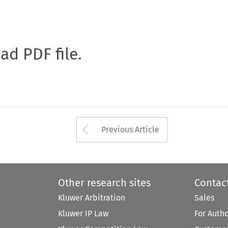
oad PDF file.
Arrow button used 
Previous Article
Other research sites
Contac
Kluwer Arbitration
Sales
Kluwer IP Law
For Auth