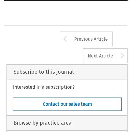
**   Doctora en Derecho y Ciencias Sociales, Universidad de la República Oriental del Uruguay, Miembro del 
Club Español del Arbitraje.
Revista del Club Español e Iberoamericano del Arbitraje 
52/2025
Arrow button us
Previous Article
A
Next Article
Subscribe to this journal
Interested in a subscription?
Contact our sales team
Browse by practice area