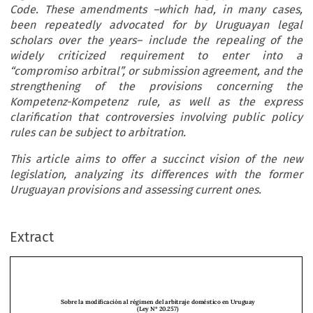
Code. These amendments –which had, in many cases,
been repeatedly advocated for by Uruguayan legal
scholars over the years– include the repealing of the
widely criticized requirement to enter into a
“compromiso arbitral”, or submission agreement, and the
strengthening of the provisions concerning the
Kompetenz-Kompetenz rule, as well as the express
clarification that controversies involving public policy
rules can be subject to arbitration.
This article aims to offer a succinct vision of the new
legislation, analyzing its differences with the former
Uruguayan provisions and assessing current ones.
Extract
Sobre la modificación al régimen del arbitraje doméstico en Uruguay 
(Ley Nº 20.257)
Ricardo Olivera García* y Laura Chalar Sanz**
Abstract
: The passing of Law No. 20257 radically modified the regulation of arbitration in the 

Uruguayan Procedural Code. These amendments –which had, in many cases, been repeatedly 
