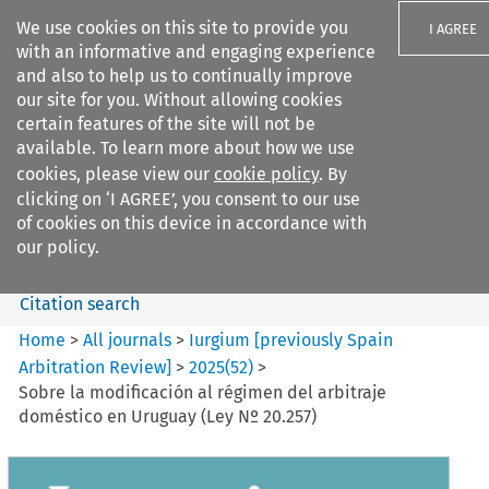
We use cookies on this site to provide you
I AGREE
with an informative and engaging experience
and also to help us to continually improve
our site for you. Without allowing cookies
certain features of the site will not be
available. To learn more about how we use
Search filters
cookies, please view our
cookie policy
. By
Search content but
clicking on ‘I AGREE’, you consent to our use
Iurgium %5Bpreviously Spain
of cookies on this device in accordance with
Arbitration ...
our policy.
Citation search
Home
>
All journals
>
Iurgium [previously Spain
Arbitration Review]
>
2025
(
52
)
>
Sobre la modificación al régimen del arbitraje
doméstico en Uruguay (Ley Nº 20.257)