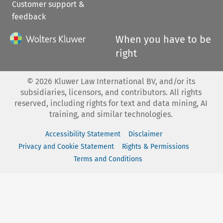
Customer support &
feedback
When you have to be
right
©
2026
Kluwer Law International BV, and/or its
subsidiaries, licensors, and contributors. All rights
reserved, including rights for text and data mining, AI
training, and similar technologies.
Accessibility Statement
Disclaimer
Privacy and Cookie Statement
Rights & Permissions
Terms and Conditions