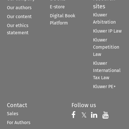
sites
E-store
Our authors
Kluwer
Digital Book
Our content
Arbitration
Platform
Our ethics
Kluwer IP Law
statement
Kluwer
Competition
Law
Kluwer
International
Tax Law
Kluwer PE+
Contact
Follow us
Sales
Follow us on 
Follow us on Fac
𝕏
Follow us 
Follow
For Authors