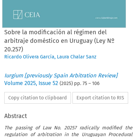
Sobre la modificación al régimen del
arbitraje doméstico en Uruguay (Ley Nº
20.257)
Ricardo Olivera García
,
Laura Chalar Sanz
Iurgium [previously Spain Arbitration Review]
Volume
2025
,
Issue 52
(
2025
) pp.
75
–
106
Copy citation to clipboard
Export citation to RIS
Abstract
The passing of Law No. 20257 radically modified the
regulation of arbitration in the Uruguayan Procedural