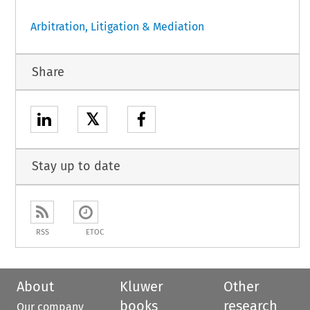
Arbitration, Litigation & Mediation
Share
𝕏
Stay up to date
RSS
ETOC
About
Kluwer
Other
books
research
Our company