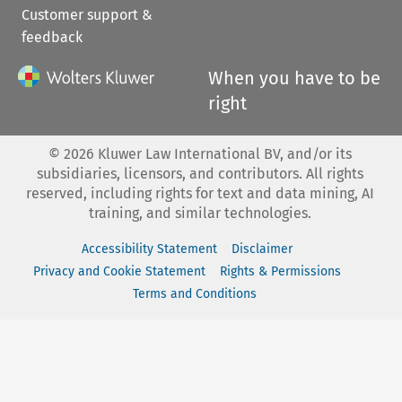
Customer support &
feedback
When you have to be
right
©
2026
Kluwer Law International BV, and/or its
subsidiaries, licensors, and contributors. All rights
reserved, including rights for text and data mining, AI
training, and similar technologies.
Accessibility Statement
Disclaimer
Privacy and Cookie Statement
Rights & Permissions
Terms and Conditions