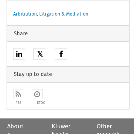
Arbitration, Litigation & Mediation
Share
𝕏
Stay up to date
RSS
ETOC
About
Kluwer
Other