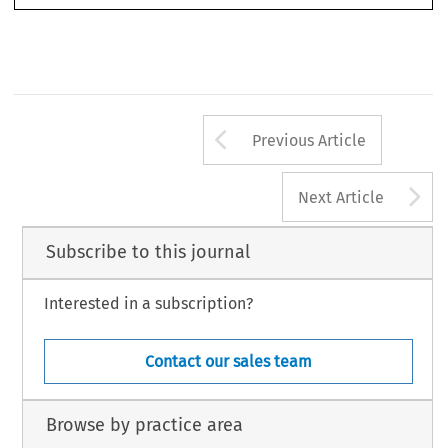
Revista del Club Español e Iberoamericano del Arbitraje 
54/2025
Arrow button us
Previous Article
A
Next Article
Subscribe to this journal
Interested in a subscription?
Contact our sales team
Browse by practice area