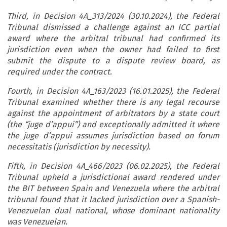
Third, in Decision 4A_313/2024 (30.10.2024), the Federal
Tribunal dismissed a challenge against an ICC partial
award where the arbitral tribunal had confirmed its
jurisdiction even when the owner had failed to first
submit the dispute to a dispute review board, as
required under the contract.
Fourth, in Decision 4A_163/2023 (16.01.2025), the Federal
Tribunal examined whether there is any legal recourse
against the appointment of arbitrators by a state court
(the “juge d’appui”) and exceptionally admitted it where
the juge d’appui assumes jurisdiction based on forum
necessitatis (jurisdiction by necessity).
Fifth, in Decision 4A_466/2023 (06.02.2025), the Federal
Tribunal upheld a jurisdictional award rendered under
the BIT between Spain and Venezuela where the arbitral
tribunal found that it lacked jurisdiction over a Spanish-
Venezuelan dual national, whose dominant nationality
was Venezuelan.