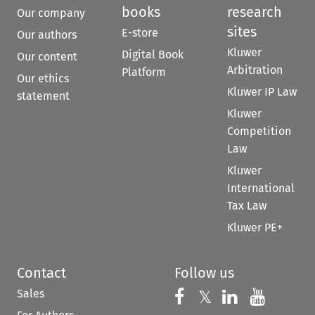
books
research
Our company
sites
E-store
Our authors
Kluwer
Digital Book
Our content
Arbitration
Platform
Our ethics
Kluwer IP Law
statement
Kluwer
Competition
Law
Kluwer
International
Tax Law
Kluwer PE+
Contact
Follow us
Sales
Follow us on 
Follow us on Fac
𝕏
Follow us 
Follow