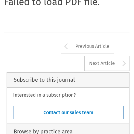
Failed to load PDF file.
Arrow button us
Previous Article
A
Next Article
Subscribe to this journal
Interested in a subscription?
Contact our sales team
Browse by practice area