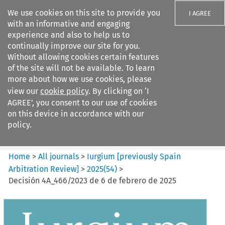
We use cookies on this site to provide you
I AGREE
with an informative and engaging
experience and also to help us to
continually improve our site for you.
Without allowing cookies certain features
of the site will not be available. To learn
Search filters
more about how we use cookies, please
Search content but
view our
cookie policy
. By clicking on ‘I
Iurgium %5Bpreviously Spain
AGREE’, you consent to our use of cookies
Arbitration ...
on this device in accordance with our
policy.
Citation search
Home
>
All journals
>
Iurgium [previously Spain
Arbitration Review]
>
2025
(
54
)
>
Decisión 4A_466/2023 de 6 de febrero de 2025