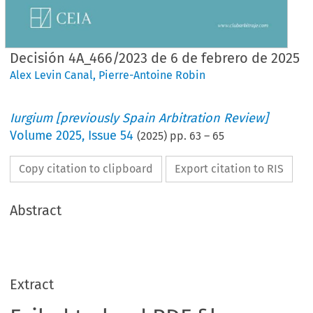
Decisión 4A_466/2023 de 6 de febrero de 2025
Alex Levin Canal
,
Pierre-Antoine Robin
Iurgium [previously Spain Arbitration Review]
Volume
2025
,
Issue 54
(
2025
) pp.
63
–
65
Copy citation to clipboard
Export citation to RIS
Abstract
Extract