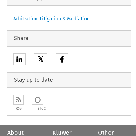
Arbitration, Litigation & Mediation
Share
𝕏
Stay up to date
RSS
ETOC
About
Kluwer
Other