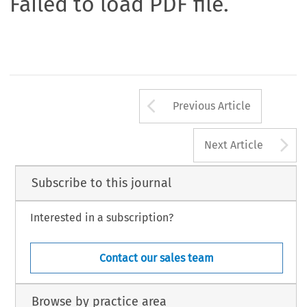
Failed to load PDF file.
Arrow button us
Previous Article
A
Next Article
Subscribe to this journal
Interested in a subscription?
Contact our sales team
Browse by practice area