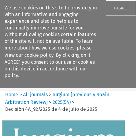
We use cookies on this site to provide you
I AGREE
with an informative and engaging
experience and also to help us to
continually improve our site for you.
Without allowing cookies certain features
of the site will not be available. To learn
Search filters
more about how we use cookies, please
Search content but
view our
cookie policy
. By clicking on ‘I
Iurgium %5Bpreviously Spain
AGREE’, you consent to our use of cookies
Arbitration ...
on this device in accordance with our
policy.
Citation search
Home
>
All journals
>
Iurgium [previously Spain
Arbitration Review]
>
2025
(
54
)
>
Decisión 4A_92/2025 de 4 de julio de 2025