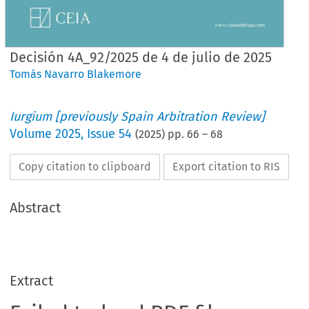
Decisión 4A_92/2025 de 4 de julio de 2025
Tomás Navarro Blakemore
Iurgium [previously Spain Arbitration Review]
Volume
2025
,
Issue 54
(
2025
) pp.
66
–
68
Copy citation to clipboard
Export citation to RIS
Abstract
Extract