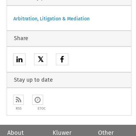
Arbitration, Litigation & Mediation
Share
𝕏
Stay up to date
RSS
ETOC
About
Kluwer
Other