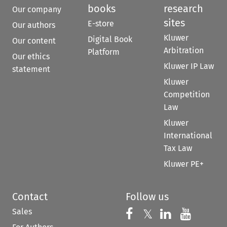
books
research
Our company
sites
E-store
Our authors
Kluwer
Digital Book
Our content
Arbitration
Platform
Our ethics
Kluwer IP Law
statement
Kluwer
Competition
Law
Kluwer
International
Tax Law
Kluwer PE+
Contact
Follow us
Sales
Follow us on 
Follow us on Fac
𝕏
Follow us 
Follow