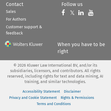
Contact
Follow us
Sales
Follow us on 
Follow us on Fac
𝕏
Follow us 
Follow
For Authors
Customer support &
feedback
When you have to be
right
©
2026
Kluwer Law International BV, and/or its
subsidiaries, licensors, and contributors. All rights
reserved, including rights for text and data mining, AI
training, and similar technologies.
Accessibility Statement
Disclaimer
Privacy and Cookie Statement
Rights & Permissions
Terms and Conditions