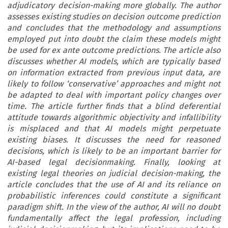
adjudicatory decision-making more globally. The author
assesses existing studies on decision outcome prediction
and concludes that the methodology and assumptions
employed put into doubt the claim these models might
be used for ex ante outcome predictions. The article also
discusses whether AI models, which are typically based
on information extracted from previous input data, are
likely to follow ‘conservative’ approaches and might not
be adapted to deal with important policy changes over
time. The article further finds that a blind deferential
attitude towards algorithmic objectivity and infallibility
is misplaced and that AI models might perpetuate
existing biases. It discusses the need for reasoned
decisions, which is likely to be an important barrier for
AI-based legal decisionmaking. Finally, looking at
existing legal theories on judicial decision-making, the
article concludes that the use of AI and its reliance on
probabilistic inferences could constitute a significant
paradigm shift. In the view of the author, AI will no doubt
fundamentally affect the legal profession, including