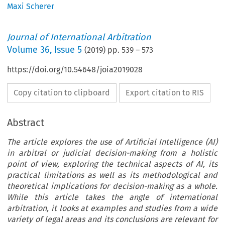
Maxi Scherer
Journal of International Arbitration
Volume
36
,
Issue 5
(
2019
) pp.
539
–
573
https://doi.org/10.54648/joia2019028
Copy citation to clipboard
Export citation to RIS
Abstract
The article explores the use of Artificial Intelligence (AI)
in arbitral or judicial decision-making from a holistic
point of view, exploring the technical aspects of AI, its
practical limitations as well as its methodological and
theoretical implications for decision-making as a whole.
While this article takes the angle of international
arbitration, it looks at examples and studies from a wide
variety of legal areas and its conclusions are relevant for