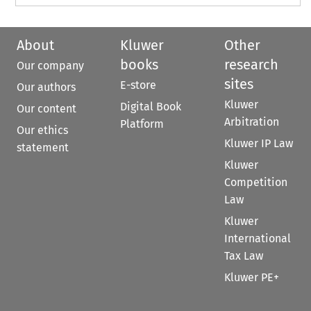
About
Kluwer
Other
books
research
Our company
sites
E-store
Our authors
Kluwer
Digital Book
Our content
Arbitration
Platform
Our ethics
Kluwer IP Law
statement
Kluwer
Competition
Law
Kluwer
International
Tax Law
Kluwer PE+