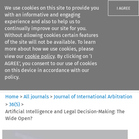
We use cookies on this site to provide you
I AGREE
with an informative and engaging
experience and also to help us to
continually improve our site for you.
Without allowing cookies certain features
of the site will not be available. To learn
Search filters
more about how we use cookies, please
Search content but
view our
cookie policy
. By clicking on ‘I
Journal%20of%20International%20Arbitrati...
AGREE’, you consent to our use of cookies
on this device in accordance with our
policy.
Citation search
Home
>
All journals
>
Journal of International Arbitration
>
36
(
5
)
>
Artificial Intelligence and Legal Decision-Making: The
Wide Open?