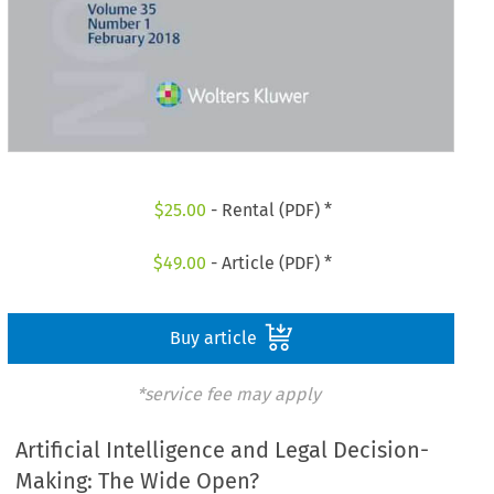
$
25.00
- Rental (PDF) *
$
49.00
- Article (PDF) *
Buy article
*service fee may apply
Artificial Intelligence and Legal Decision-
Making: The Wide Open?