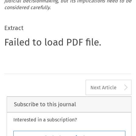
judicial decisionmaking, but its implications need to be
considered carefully.
Extract
Failed to load PDF file.
A
Next Article
Subscribe to this journal
Interested in a subscription?