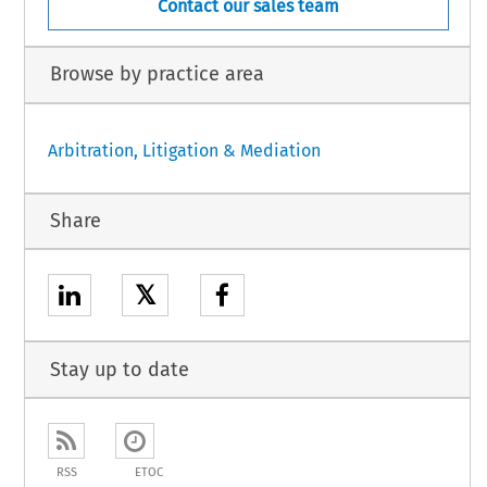
Contact our sales team
Browse by practice area
Arbitration, Litigation & Mediation
Share
𝕏
Stay up to date
RSS
ETOC