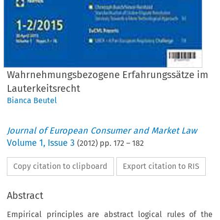
Wahrnehmungsbezogene Erfahrungssätze im
Lauterkeitsrecht
Bianca Beutel
Journal of European Consumer and Market Law
Volume
1
,
Issue 3
(
2012
) pp.
172
–
182
Copy citation to clipboard
Export citation to RIS
Abstract
Empirical principles are abstract logical rules of the