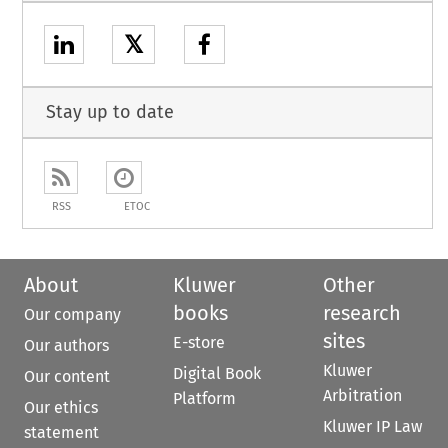
𝕏
Stay up to date
RSS
ETOC
About
Kluwer
Other
books
research
Our company
sites
E-store
Our authors
Kluwer
Digital Book
Our content
Arbitration
Platform
Our ethics
Kluwer IP Law
statement