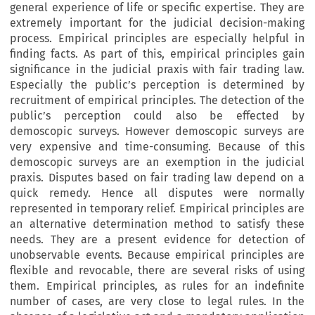
general experience of life or specific expertise. They are
extremely important for the judicial decision-making
process. Empirical principles are especially helpful in
finding facts. As part of this, empirical principles gain
significance in the judicial praxis with fair trading law.
Especially the public’s perception is determined by
recruitment of empirical principles. The detection of the
public’s perception could also be effected by
demoscopic surveys. However demoscopic surveys are
very expensive and time-consuming. Because of this
demoscopic surveys are an exemption in the judicial
praxis. Disputes based on fair trading law depend on a
quick remedy. Hence all disputes were normally
represented in temporary relief. Empirical principles are
an alternative determination method to satisfy these
needs. They are a present evidence for detection of
unobservable events. Because empirical principles are
flexible and revocable, there are several risks of using
them. Empirical principles, as rules for an indefinite
number of cases, are very close to legal rules. In the