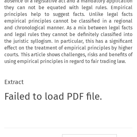
absence of a legislative act and a mandatory application
they can not be equated with legal rules. Empirical
principles help to suggest facts. Unlike legal facts
empirical principles cannot be classified in a regional
and chronological manner. As a mix between legal facts
and legal rules they cannot be definitely classified into
the juristic syllogism. In particular, this has a significant
effect on the treatment of empirical principles by higher
courts. This article shows challenges, risks and benefits of
using empirical principles in regard to fair trading law.
Extract
Failed to load PDF file.