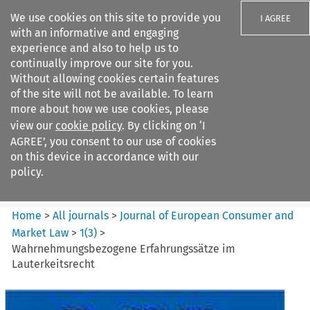
We use cookies on this site to provide you
I AGREE
with an informative and engaging
experience and also to help us to
continually improve our site for you.
Without allowing cookies certain features
of the site will not be available. To learn
Search filters
more about how we use cookies, please
Search content but
view our
cookie policy
. By clicking on ‘I
Journal of European Consumer
AGREE’, you consent to our use of cookies
and Market ...
on this device in accordance with our
policy.
Citation search
Home
>
All journals
>
Journal of European Consumer and
Market Law
>
1
(
3
)
>
Wahrnehmungsbezogene Erfahrungssätze im
Lauterkeitsrecht