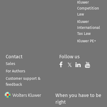
Kluwer
Competition
Law
Kluwer
International
Tax Law
Kluwer PE+
Contact
Follow us
Sales
Follow us on 
Follow us on Fac
𝕏
Follow us 
Follow
For Authors
Customer support &
feedback
When you have to be
right