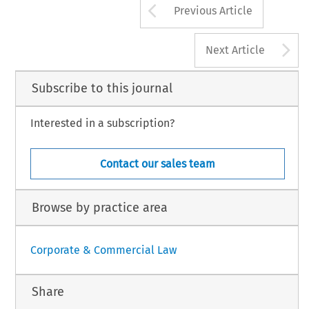
Arrow button us
Previous Article
A
Next Article
Subscribe to this journal
Interested in a subscription?
Contact our sales team
Browse by practice area
Corporate & Commercial Law
Share