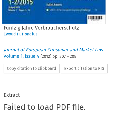
Fünfzig Jahre Verbraucherschutz
Ewoud H. Hondius
Journal of European Consumer and Market Law
Volume
1
,
Issue 4
(
2012
) pp.
207
–
208
Copy citation to clipboard
Export citation to RIS
Extract
Failed to load PDF file.