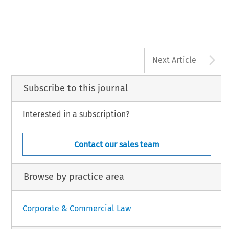
A
Next Article
Subscribe to this journal
Interested in a subscription?
Contact our sales team
Browse by practice area
Corporate & Commercial Law