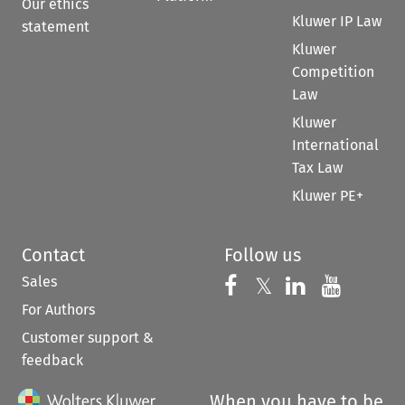
Our ethics
Kluwer IP Law
statement
Kluwer
Competition
Law
Kluwer
International
Tax Law
Kluwer PE+
Contact
Follow us
Sales
Follow us on 
Follow us on Fac
𝕏
Follow us 
Follow
For Authors
Customer support &
feedback
When you have to be