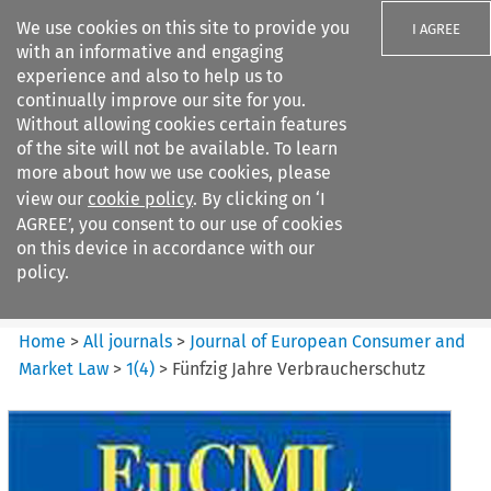
We use cookies on this site to provide you
I AGREE
with an informative and engaging
experience and also to help us to
continually improve our site for you.
Without allowing cookies certain features
of the site will not be available. To learn
Search filters
more about how we use cookies, please
Search content but
view our
cookie policy
. By clicking on ‘I
Journal of European Consumer
AGREE’, you consent to our use of cookies
and Market ...
on this device in accordance with our
policy.
Citation search
Home
>
All journals
>
Journal of European Consumer and
Market Law
>
1
(
4
)
>
Fünfzig Jahre Verbraucherschutz