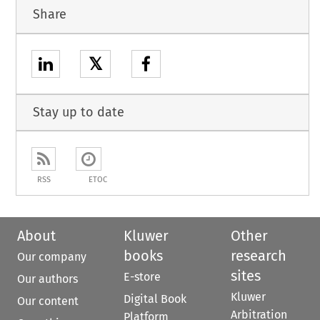
Share
𝕏
Stay up to date
RSS
ETOC
About
Kluwer
Other
books
research
Our company
sites
E-store
Our authors
Kluwer
Digital Book
Our content
Arbitration
Platform