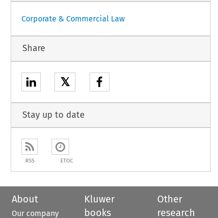
Corporate & Commercial Law
Share
𝕏
Stay up to date
RSS
ETOC
About
Kluwer
Other
books
research
Our company