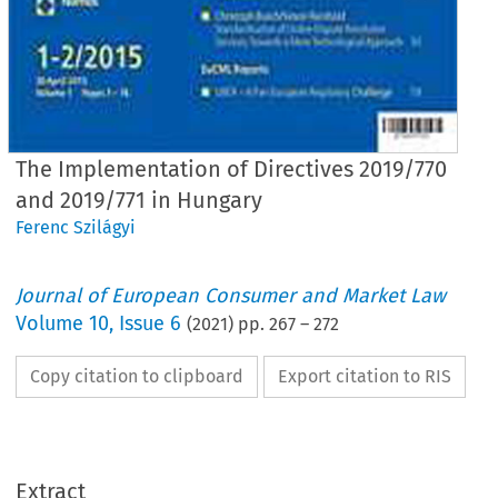
The Implementation of Directives 2019/770
and 2019/771 in Hungary
Ferenc Szilágyi
Journal of European Consumer and Market Law
Volume
10
,
Issue 6
(
2021
) pp.
267
–
272
Copy citation to clipboard
Export citation to RIS
Extract