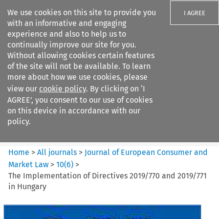
We use cookies on this site to provide you
I AGREE
with an informative and engaging
experience and also to help us to
continually improve our site for you.
Without allowing cookies certain features
of the site will not be available. To learn
Search filters
more about how we use cookies, please
Search content but
view our
cookie policy
. By clicking on ‘I
Journal of European Consumer
AGREE’, you consent to our use of cookies
and Market ...
on this device in accordance with our
policy.
Citation search
Home
>
All journals
>
Journal of European Consumer and
Market Law
>
10
(
6
)
>
The Implementation of Directives 2019/770 and 2019/771
in Hungary