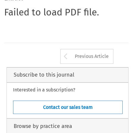
Failed to load PDF file.
Arrow button us
Previous Article
Subscribe to this journal
Interested in a subscription?
Contact our sales team
Browse by practice area