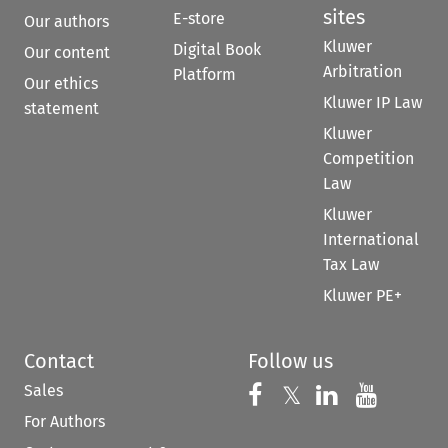
sites
E-store
Our authors
Kluwer
Digital Book
Our content
Arbitration
Platform
Our ethics
Kluwer IP Law
statement
Kluwer
Competition
Law
Kluwer
International
Tax Law
Kluwer PE+
Contact
Follow us
Sales
Follow us on 
Follow us on Fac
𝕏
Follow us 
Follow
For Authors