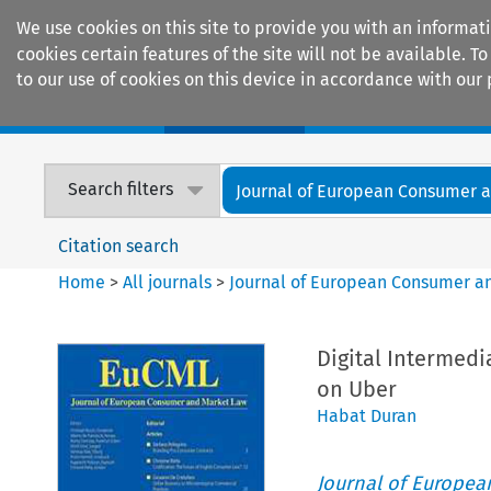
We use cookies on this site to provide you with an informat
cookies certain features of the site will not be available.
to our use of cookies on this device in accordance with our 
Home
Journals
Encyclopaedias
Search filters
Journal of European Consumer an
Citation search
Home
>
All journals
>
Journal of European Consumer a
Digital Intermedi
on Uber
Habat Duran
Journal of Europe