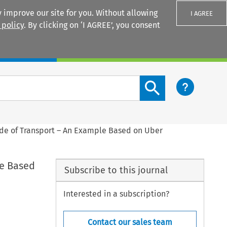
 improve our site for you. Without allowing
I AGREE
 policy
. By clicking on ‘I AGREE’, you consent
Login
Search content button
Code of Transport – An Example Based on Uber
le Based
Subscribe to this journal
Interested in a subscription?
Contact our sales team