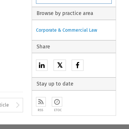
Browse by practice area
Corporate & Commercial Law
Share
𝕏
Stay up to date
to open the Previous Article
Arrow button used to open
ticle
RSS
ETOC