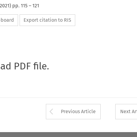
2021
) pp.
115
–
121
ipboard
Export citation to RIS
oad PDF file.
Arrow button used 
Previous Article
Next Ar