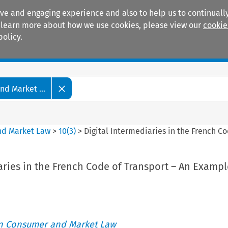
ive and engaging experience and also to help us to continually
 To learn more about how we use cookies, please view our
cookie
policy.
Manuals
Practice areas
d Market ...
nd Market Law
>
10
(
3
)
>
Digital Intermediaries in the French 
aries in the French Code of Transport – An Examp
an Consumer and Market Law