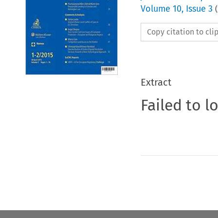
Volume
10
,
Issue 3
(
Copy citation to cl
Extract
Failed to l