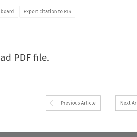
ipboard
Export citation to RIS
oad PDF file.
Arrow button used 
Previous Article
Next Ar