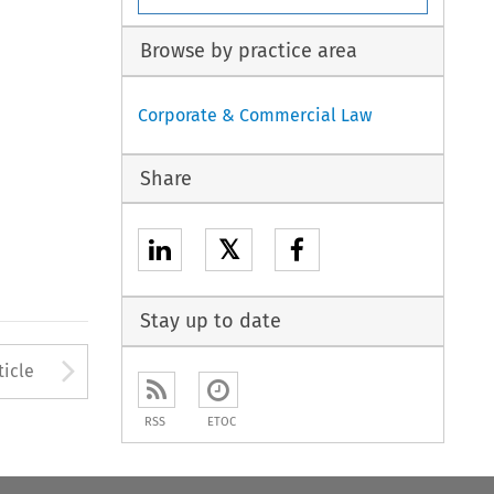
Browse by practice area
Corporate & Commercial Law
Share
𝕏
Stay up to date
to open the Previous Article
Arrow button used to open
ticle
RSS
ETOC