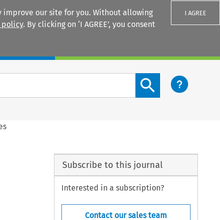
 improve our site for you. Without allowing
I AGREE
 policy
. By clicking on ‘I AGREE’, you consent
Login
Search content button
es
Subscribe to this journal
Interested in a subscription?
Contact our sales team