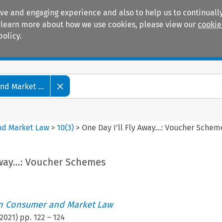
ive and engaging experience and also to help us to continually
 To learn more about how we use cookies, please view our
cookie
policy.
Manuals
Practice areas
d Market ...
nd Market Law
>
10
(
3
)
>
One Day I’ll Fly Away…: Voucher Schem
 Away…: Voucher Schemes
an Consumer and Market Law
2021
) pp.
122
–
124