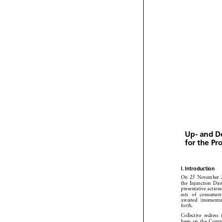


Up- and 
for the P


I. Introduction


On 25 Novembe



the Injunction
Di


presentative
actio


ests of consume



awaited
(moment

forth.

Collective
redress


been on the Com


