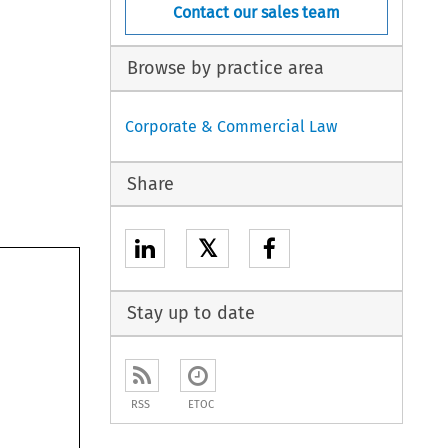
Contact our sales team
Browse by practice area
Corporate & Commercial Law
Share
𝕏
Stay up to date
RSS
ETOC