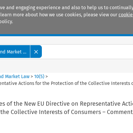
ive and engaging experience and also to help us to continually
 To learn more about how we use cookies, please view our
cookie
policy.
Manuals
Practice areas
d Market ...
nd Market Law
>
10
(
5
)
>
tative Actions for the Protection of the Collective Interest
s of the New EU Directive on Representative Acti
 the Collective Interests of Consumers – Comment