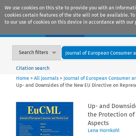
We use cookies on this site to provide you with an informat
cookies certain features of the site will not be available.
to our use of cookies on this device in accordance with our 
Home
Journals
Encyclopaedias
Search filters
Journal of European Consumer an
Citation search
Home
>
All journals
>
Journal of European Consumer a
Up- and Downsides of the New EU Directive on Represen
Up- and Downside
the Protection of
Aspects
Lena Hornkohl