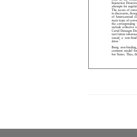
Injunction
Directi


attempts
for regul


The access
of co



to discussion,
tho


of Americanised


main topic of con



the correspondin


include
collective


Cartel
Damages
D


tant future refere



issued
a non-bin


7
dress.


Being
non-bindin


common
model
f



ber States.
Thus, 


