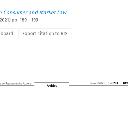
an Consumer and Market Law
2021
) pp.
189
–
199
ipboard
Export citation to RIS










EuCML
189
Issue 5/2021
·
ive
on Representative
Actions
Articles