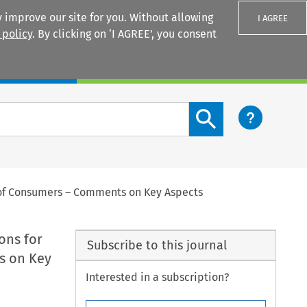
 improve our site for you. Without allowing
I AGREE
 policy
. By clicking on ‘I AGREE’, you consent
Login
Search content button
s of Consumers – Comments on Key Aspects
ons for
Subscribe to this journal
s on Key
Interested in a subscription?