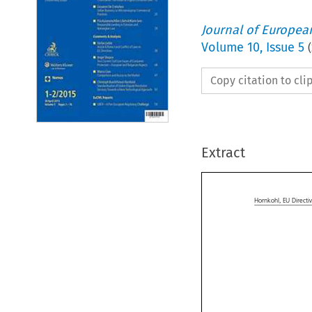
Journal of Europe
Volume
10
,
Issue 5
(
Copy citation to cl
Extract


Hornkohl,
EU Direct