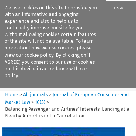
We use cookies on this site to provide you
I AGREE
with an informative and engaging
experience and also to help us to
continually improve our site for you.
Without allowing cookies certain features
of the site will not be available. To learn
Search filters
more about how we use cookies, please
Search content but
view our
cookie policy
. By clicking on ‘I
Journal of European Consumer
AGREE’, you consent to our use of cookies
and Market ...
on this device in accordance with our
policy.
Citation search
Home
>
All journals
>
Journal of European Consumer and
Market Law
>
10
(
5
)
>
Balancing Passenger and Airlines’ Interests: Landing at a
Nearby Airport is not a Cancellation