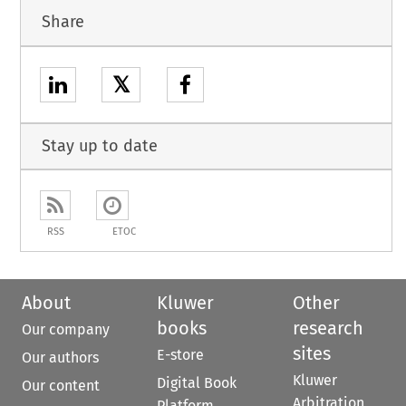
Share
𝕏
Stay up to date
RSS
ETOC
About
Kluwer
Other
books
research
Our company
sites
E-store
Our authors
Kluwer
Digital Book
Our content
Arbitration
Platform