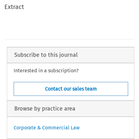
Extract
Subscribe to this journal
Interested in a subscription?
Contact our sales team
Browse by practice area
Corporate & Commercial Law