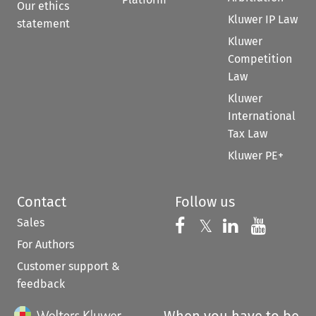
Our ethics
Kluwer IP Law
statement
Kluwer
Competition
Law
Kluwer
International
Tax Law
Kluwer PE+
Contact
Follow us
Sales
Follow us on 
Follow us on Fac
𝕏
Follow us 
Follow
For Authors
Customer support &
feedback
When you have to be