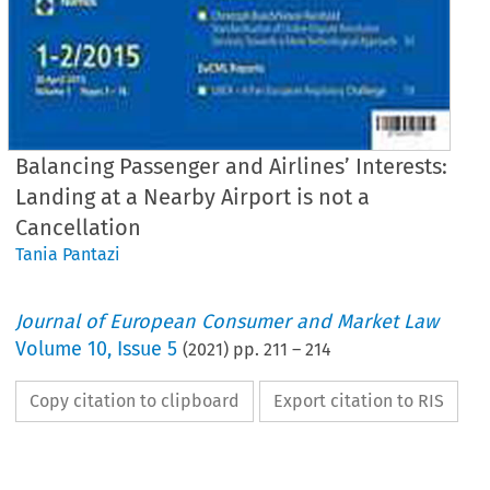
Balancing Passenger and Airlines’ Interests:
Landing at a Nearby Airport is not a
Cancellation
Tania Pantazi
Journal of European Consumer and Market Law
Volume
10
,
Issue 5
(
2021
) pp.
211
–
214
Copy citation to clipboard
Export citation to RIS