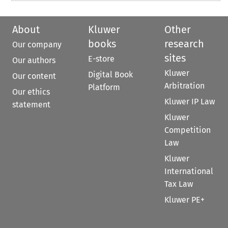
About
Kluwer
Other
books
research
Our company
sites
E-store
Our authors
Kluwer
Digital Book
Our content
Arbitration
Platform
Our ethics
Kluwer IP Law
statement
Kluwer
Competition
Law
Kluwer
International
Tax Law
Kluwer PE+