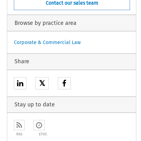
Contact our sales team
Browse by practice area
Corporate & Commercial Law
Share
𝕏
Stay up to date
RSS
ETOC