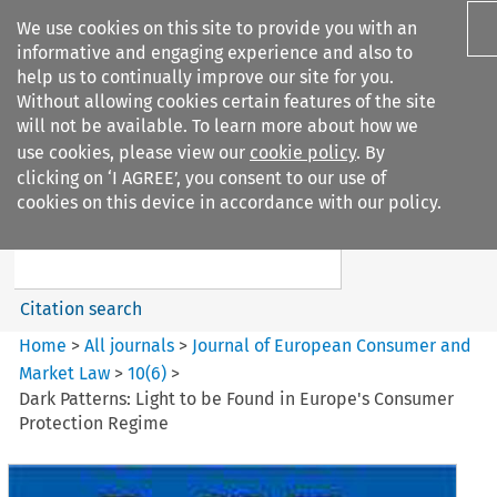
We use cookies on this site to provide you with an
informative and engaging experience and also to
help us to continually improve our site for you.
Without allowing cookies certain features of the site
will not be available. To learn more about how we
use cookies, please view our
cookie policy
. By
Search filters
clicking on ‘I AGREE’, you consent to our use of
Search content but
cookies on this device in accordance with our policy.
Journal of European Consumer
and Market ...
Citation search
Home
>
All journals
>
Journal of European Consumer and
Market Law
>
10
(
6
)
>
Dark Patterns: Light to be Found in Europe's Consumer
Protection Regime