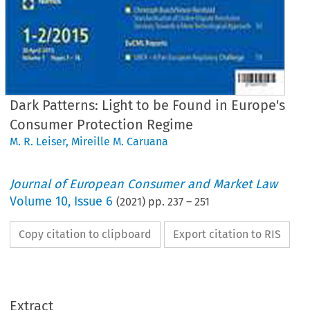
Dark Patterns: Light to be Found in Europe's
Consumer Protection Regime
M. R. Leiser
,
Mireille M. Caruana
Journal of European Consumer and Market Law
Volume
10
,
Issue 6
(
2021
) pp.
237
–
251
Copy citation to clipboard
Export citation to RIS
EuCML
Issue
6/2021
·
aruana,
Dark
Patterns
Articles
Extract