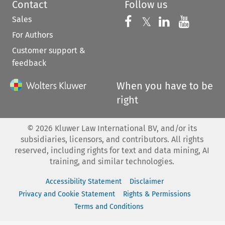
Contact
Follow us
Sales
Follow us on 
Follow us on Fac
𝕏
Follow us 
Follow
For Authors
Customer support &
feedback
When you have to be
right
©
2026
Kluwer Law International BV, and/or its
subsidiaries, licensors, and contributors. All rights
reserved, including rights for text and data mining, AI
training, and similar technologies.
Accessibility Statement
Disclaimer
Privacy and Cookie Statement
Rights & Permissions
Terms and Conditions