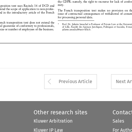










mity.
ansposition
text
uses
Recitals
16 of DCD
and









extend
the scope
of application
to non-profes-
The
French
transposition
text
makes
no provision
on the







ined
in the introductory
article
of the French








issue
of contractual
consequences
of withdrawal
of consent








e.







for processing
personal
data.





French
transposition
text
does
not
extend
the
*
Prof.
Dr. Juliette
Senechal
is Professor
of Private
Law
at the University







egal
guarantee
of conformity
to professionals,
of Lille,
Faculté
des Sciences
Juridiques,
Politiques
et Sociales;
E-mail:



















e size
or number
of employees
of the business.
juliette.senechal@univ-lille.fr.


















Arrow button used 
Previous Article
Next Ar
Other research sites
Contac
Kluwer Arbitration
Sales
Kluwer IP Law
For Auth