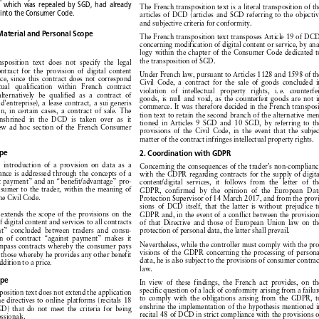
explained
by the fact that Directive
1999/44/EC

















9,
which
was repealed
by SGD,
had already
The
French
transposition
text
is a literal
transposition
of the














d
into the Consumer
Code.
articles
of DCD
(articles
and
SGD
referring
to the objective





and
subjective
criteria
for conformity.












Material
and Personal
Scope
The
French
transposition
text
transposes
Article
19 of DCD,








concerning
modification
of digital
content
or service,
by ana-









logy
within
the chapter
of the Consumer
Code
dedicated
to











the transposition
of SGD.
ransposition
text
does
not
specify
the
legal







contract
for the
provision
of digital
content










Under
French
law,
pursuant
to Articles
1128
and
1598
of the







vice,
since
this
contract
does
not
correspond










Civil
Code,
a contract
for the
sale
of goods
concluded
in





ctual
qualification
within
French
contract







violation
of  intellectual
property
rights,
i. e.  counterfeit







alternatively
be qualified
as a contract
of











goods,
is null
and
void,
as the counterfeit
goods
are not
in








t
d’entreprise),
a lease
contract,
a sui generis








commerce.
It was
therefore
decided
in the French
transposi-









ven,
in certain
cases,
a contract
of sale.
The










tion
text
to retain
the second
branch
of the alternative
men-









enshrined
in the
DCD
is taken
over
as it











tioned
in Articles
9 SGD
and
10 SGD,
by referring
to the








new
ad hoc
section
of the French
Consumer










provisions
of the Civil
Code,
in the event
that
the subject








matter
of the contract
infringes
intellectual
property
rights.

cope




2. Coordination
with GDPR
he
introduction
of a provision
on data
as a









Concerning
the consequences
of the trader’s
non-compliance







mance
is addressed
through
the concepts
of a








with
the GDPR
regarding
contracts
for the supply
of digital









st
payment”
and
an “benefit/advantage”
pro-






content/digital
services,
it follows
from
the
letter
of the








onsumer
to the trader,
within
the meaning
of
GDPR,
confirmed
by the
opinion
of the
European
Data

















 the Civil
Code.
Protection
Supervisor
of 14 March
2017,
and
from
the provi-












sions
of DCD
itself,
that
the latter
is without
prejudice
to










t
extends
the scope
of the provisions
on the
GDPR
and,
in the event
of a conflict
between
the provisions




















of digital
content
and
services
to all contracts
of that
Directive
and
those
of European
Union
law
on the


















ent”
concluded
between
traders
and
consu-
protection
of personal
data,
the latter
shall
prevail.














ion
of contract
“against
payment”
makes
it







Nevertheless,
while
the controller
must
comply
with
the pro-
compass
contracts
whereby
the consumer
pays














visions
of the GDPR
concerning
the processing
of personal
as those
whereby
he provides
any
other
benefit















data,
he is also
subject
to the provisions
of consumer
contract
 addition
to a price.














law.

cope
In view
of these
findings,
the
French
act provides,
on the











specific
question
of a lack
of conformity
arising
from
a failure
nsposition
text
does
not extend
the application


















to comply
with
the obligations
arising
from
the GDPR,
to
the directives
to online
platforms
(recitals
18
















enshrine
the implementation
of the hypothesis
mentioned
in
SGD)
that
do not
meet
the criteria
for being
















recital
48 of DCD
in strict
compliance
with
the provisions
of
fessionals.











the GDPR:
namely,
the right
to recourse
for lack
of confor-