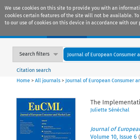
We use cookies on this site to provide you with an informat
cookies certain features of the site will not be available.
to our use of cookies on this device in accordance with our 
Home
Journals
Encyclopaedias
Search filters
Journal of European Consumer an
Citation search
Home
>
All journals
>
Journal of European Consumer a
The Implementatio
Juliette Sénéchal
Journal of Europe
Volume
10
,
Issue 6
(