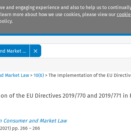
ive and engaging experience and also to help us to continually
 To learn more about how we use cookies, please view our
cookie
policy.
Manuals
Practice areas
d Market ...
nd Market Law
>
10
(
6
)
>
The Implementation of the EU Directiv
n of the EU Directives 2019/770 and 2019/771 in 
an Consumer and Market Law
2021
) pp.
266
–
266