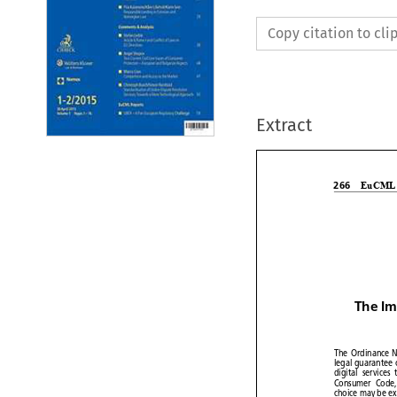
Copy citation to cl
Extract


EuCM
266

The I


The Ordinance


legal
guarante


digital
services


Consumer
Cod


