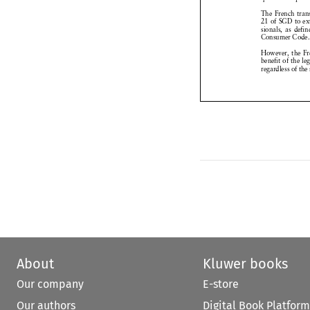
The
French
tr


21 of SGD
to 




sionals,
as def


Consumer
Cod


However,
the 


benefit
of the l



regardless
of th



About
Kluwer books
Our company
E-store
Our authors
Digital Book Platform