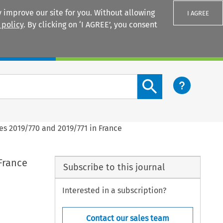
 improve our site for you. Without allowing
I AGREE
 policy
. By clicking on ‘I AGREE’, you consent
Login
Search content button
es 2019/770 and 2019/771 in France
France
Subscribe to this journal
Interested in a subscription?
Contact our sales team