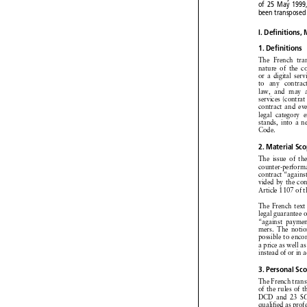
choice
may be 




of 25 May 199


been
transpose


I. Definitions,


1. Definitions


The
French
t



nature
of the



or a digital
ser


to  any
contra



law,
and
may


services
(contra


contract
and
e


legal
category



stands,
into
a 

Code.


2. Material
S
The
issue
of t




counter-perfor
contract
“again


vided
by the c



Article
1107
of



The
French
tex



legal
guarantee


“against
paym

mers.
The
not



possible
to en


a price
as well





instead
of or in




3. Personal
S


The
French
tra


of the rules
of 




DCD
and
23 



qualified
as pro

