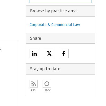
Browse by practice area
Corporate & Commercial Law
Share

𝕏
Stay up to date
RSS
ETOC