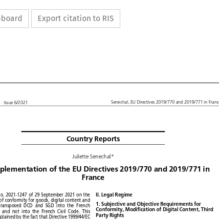
ipboard
Export citation to RIS










L
Senechal,
EU Directives
2019/770
and 2019/771
in France
· Issue
6/2021


Country
Reports


Juliette
Senechal*









mplementation
of the EU Directives
2019/770
and 2019/771
in

France











No. 2021-1247
of 29 September
2021
on the
II. Legal Regime













e
of conformity
for goods,
digital
content
and







1. Subjective
and Objective
Requirements
for






transposed
DCD
and SGD
into the French








Conformity,
Modification
of Digital
Content,
Third


e,
and not into the French
Civil Code.
This







Party Rights