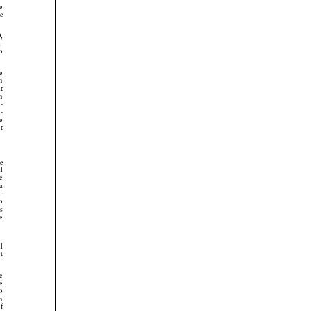




























