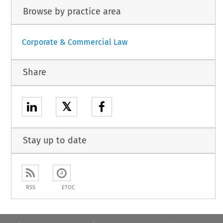
Browse by practice area
Corporate & Commercial Law
Share
𝕏
Stay up to date
RSS
ETOC