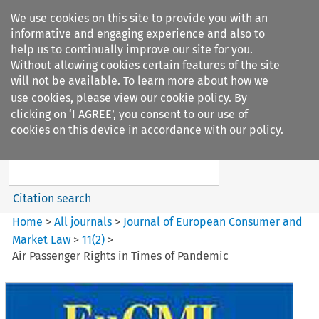
We use cookies on this site to provide you with an
informative and engaging experience and also to
help us to continually improve our site for you.
Without allowing cookies certain features of the site
will not be available. To learn more about how we
use cookies, please view our
cookie policy
. By
Search filters
clicking on ‘I AGREE’, you consent to our use of
Search content but
cookies on this device in accordance with our policy.
Journal of European Consumer
and Market ...
Citation search
Home
>
All journals
>
Journal of European Consumer and
Market Law
>
11
(
2
)
>
Air Passenger Rights in Times of Pandemic