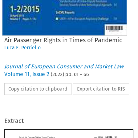
Air Passenger Rights in Times of Pandemic
Luca E. Perriello
Journal of European Consumer and Market Law
Volume
11
,
Issue 2
(
2022
) pp.
61
–
66
Copy citation to clipboard
Export citation to RIS
EuCML
Issue
2/2022
·
AirPassenger
Rights
inTimes
ofPandemic
Comment
&Analysis
Extract
Luca
E. Perriello*
AirPassenger
RightsinTimesofPandemic
Between
Extraordinary
Cancellations,
DeniedReimbursements
andForcedVouchers












