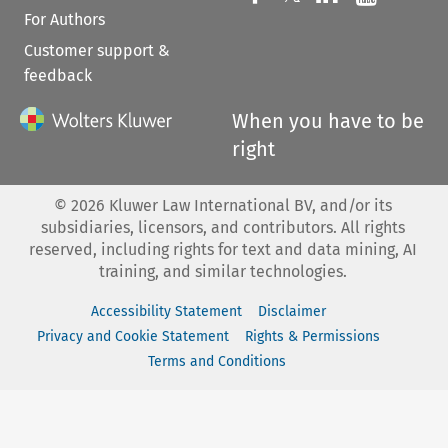
For Authors
Customer support &
feedback
When you have to be
right
©
2026
Kluwer Law International BV, and/or its
subsidiaries, licensors, and contributors. All rights
reserved, including rights for text and data mining, AI
training, and similar technologies.
Accessibility Statement
Disclaimer
Privacy and Cookie Statement
Rights & Permissions
Terms and Conditions