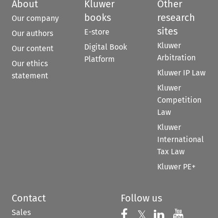
About
Kluwer
Other
books
research
Our company
sites
E-store
Our authors
Kluwer
Digital Book
Our content
Arbitration
Platform
Our ethics
Kluwer IP Law
statement
Kluwer
Competition
Law
Kluwer
International
Tax Law
Kluwer PE+
Contact
Follow us
Sales
Follow us on 
Follow us on Fac
𝕏
Follow us 
Follow