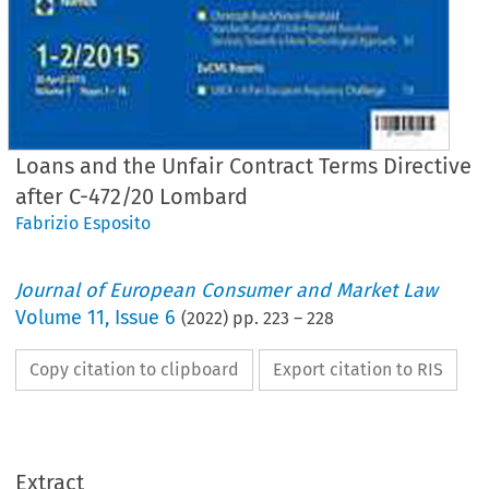
Loans and the Unfair Contract Terms Directive
after C-472/20 Lombard
Fabrizio Esposito
Journal of European Consumer and Market Law
Volume
11
,
Issue 6
(
2022
) pp.
223
–
228
Copy citation to clipboard
Export citation to RIS
Extract