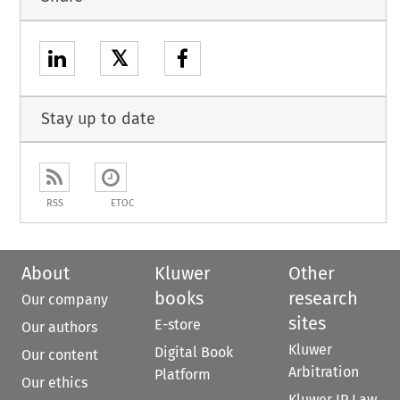
𝕏
Stay up to date
RSS
ETOC
About
Kluwer
Other
books
research
Our company
sites
E-store
Our authors
Kluwer
Digital Book
Our content
Arbitration
Platform
Our ethics
Kluwer IP Law