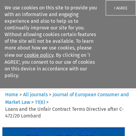
We use cookies on this site to provide you
I AGREE
with an informative and engaging
experience and also to help us to
continually improve our site for you.
Without allowing cookies certain features
of the site will not be available. To learn
Search filters
more about how we use cookies, please
Search content but
view our
cookie policy
. By clicking on ‘I
Journal of European Consumer
AGREE’, you consent to our use of cookies
and Market ...
on this device in accordance with our
policy.
Citation search
Home
>
All journals
>
Journal of European Consumer and
Market Law
>
11
(
6
)
>
Loans and the Unfair Contract Terms Directive after C-
472/20 Lombard