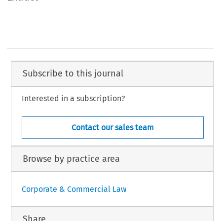
Subscribe to this journal
Interested in a subscription?
Contact our sales team
Browse by practice area
Corporate & Commercial Law
Share