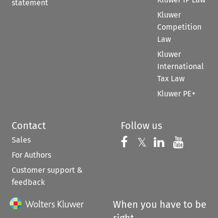
statement
Kluwer
Competition
Law
Kluwer
International
Tax Law
Kluwer PE+
Contact
Follow us
Sales
Follow us on 
Follow us on Fac
𝕏
Follow us 
Follow
For Authors
Customer support &
feedback
When you have to be
right