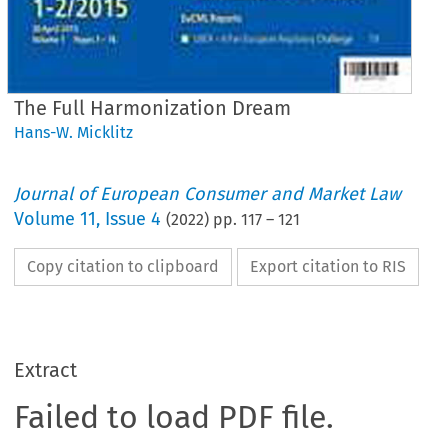
The Full Harmonization Dream
Hans-W. Micklitz
Journal of European Consumer and Market Law
Volume
11
,
Issue 4
(
2022
) pp.
117
–
121
Copy citation to clipboard
Export citation to RIS
Extract
Failed to load PDF file.