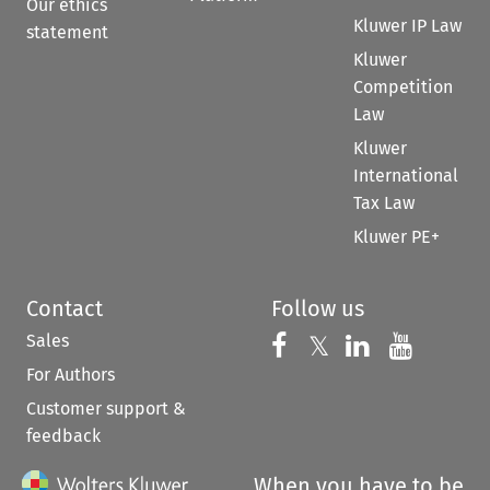
Our ethics
Kluwer IP Law
statement
Kluwer
Competition
Law
Kluwer
International
Tax Law
Kluwer PE+
Contact
Follow us
Sales
Follow us on 
Follow us on Fac
𝕏
Follow us 
Follow
For Authors
Customer support &
feedback
When you have to be