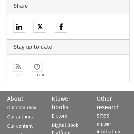
Share
𝕏
Stay up to date
RSS
ETOC
About
Kluwer
Other
books
research
Our company
sites
E-store
Our authors
Kluwer
Digital Book
Our content
Arbitration
Platform