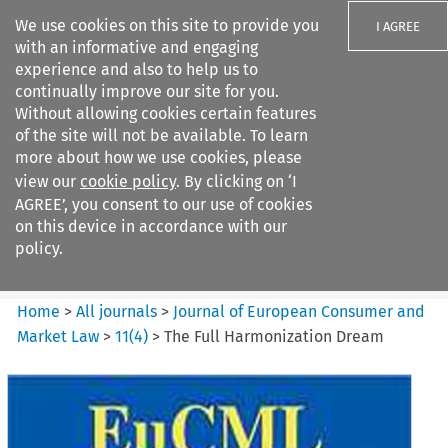
We use cookies on this site to provide you
I AGREE
with an informative and engaging
experience and also to help us to
continually improve our site for you.
Without allowing cookies certain features
of the site will not be available. To learn
Search filters
more about how we use cookies, please
Search content but
view our
cookie policy
. By clicking on ‘I
Journal of European Consumer
AGREE’, you consent to our use of cookies
and Market ...
on this device in accordance with our
policy.
Citation search
Home
>
All journals
>
Journal of European Consumer and
Market Law
>
11
(
4
)
>
The Full Harmonization Dream