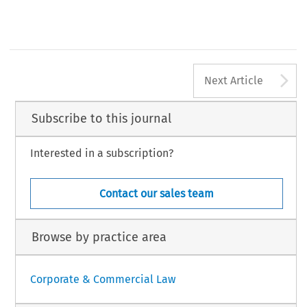
A
Next Article
Subscribe to this journal
Interested in a subscription?
Contact our sales team
Browse by practice area
Corporate & Commercial Law