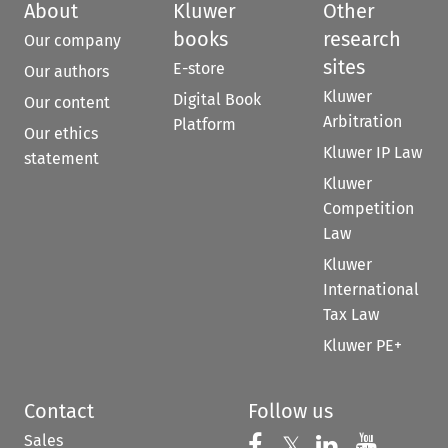
About
Kluwer
Other
books
research
Our company
sites
E-store
Our authors
Kluwer
Digital Book
Our content
Arbitration
Platform
Our ethics
Kluwer IP Law
statement
Kluwer
Competition
Law
Kluwer
International
Tax Law
Kluwer PE+
Contact
Follow us
Sales
Follow us on 
Follow us on Fac
𝕏
Follow us 
Follow