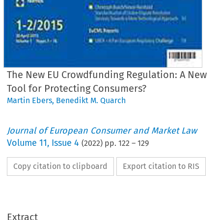
The New EU Crowdfunding Regulation: A New
Tool for Protecting Consumers?
Martin Ebers
,
Benedikt M. Quarch
Journal of European Consumer and Market Law
Volume
11
,
Issue 4
(
2022
) pp.
122
–
129
Copy citation to clipboard
Export citation to RIS
Extract