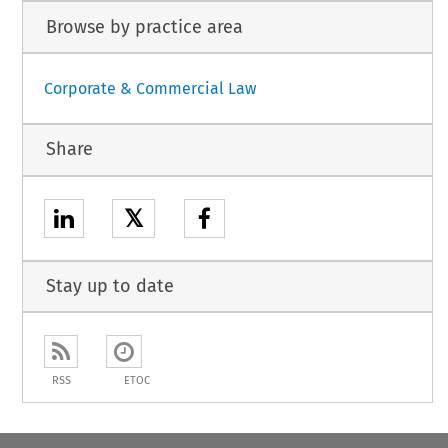
Browse by practice area
Corporate & Commercial Law
Share
𝕏
Stay up to date
RSS
ETOC