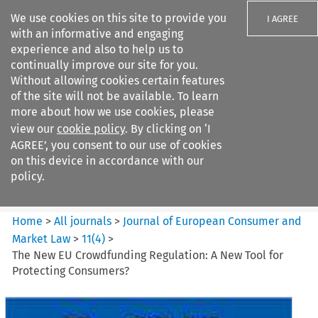
We use cookies on this site to provide you
I AGREE
with an informative and engaging
experience and also to help us to
continually improve our site for you.
Without allowing cookies certain features
of the site will not be available. To learn
Search filters
more about how we use cookies, please
Search content but
view our
cookie policy
. By clicking on ‘I
Journal of European Consumer
AGREE’, you consent to our use of cookies
and Market ...
on this device in accordance with our
policy.
Citation search
Home
>
All journals
>
Journal of European Consumer and
Market Law
>
11
(
4
)
>
The New EU Crowdfunding Regulation: A New Tool for
Protecting Consumers?