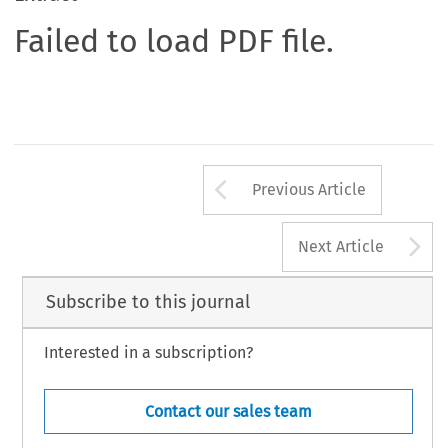
Failed to load PDF file.
Arrow button us
Previous Article
A
Next Article
Subscribe to this journal
Interested in a subscription?
Contact our sales team