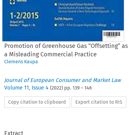
Promotion of Greenhouse Gas “Offsetting” as
a Misleading Commercial Practice
Clemens Kaupa
Journal of European Consumer and Market Law
Volume
11
,
Issue 4
(
2022
) pp.
139
–
146
Copy citation to clipboard
Export citation to RIS
Extract