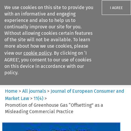
We use cookies on this site to provide you
I AGREE
with an informative and engaging
experience and also to help us to
continually improve our site for you.
Without allowing cookies certain features
of the site will not be available. To learn
Search filters
more about how we use cookies, please
Search content but
view our
cookie policy
. By clicking on ‘I
Journal of European Consumer
AGREE’, you consent to our use of cookies
and Market ...
on this device in accordance with our
policy.
Citation search
Home
>
All journals
>
Journal of European Consumer and
Market Law
>
11
(
4
)
>
Promotion of Greenhouse Gas “Offsetting” as a
Misleading Commercial Practice