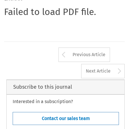
Failed to load PDF file.
Arrow button us
Previous Article
A
Next Article
Subscribe to this journal
Interested in a subscription?
Contact our sales team