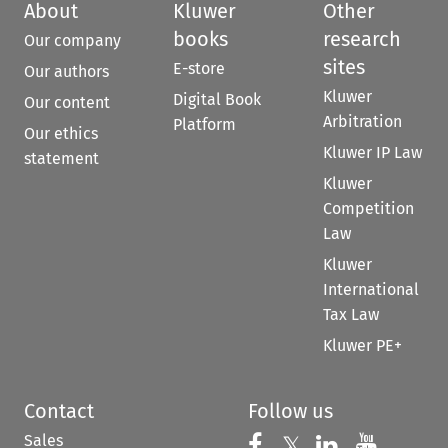
About
Kluwer
Other
books
research
Our company
sites
E-store
Our authors
Kluwer
Digital Book
Our content
Arbitration
Platform
Our ethics
Kluwer IP Law
statement
Kluwer
Competition
Law
Kluwer
International
Tax Law
Kluwer PE+
Contact
Follow us
Sales
Follow us on 
Follow us on Fac
𝕏
Follow us 
Follow