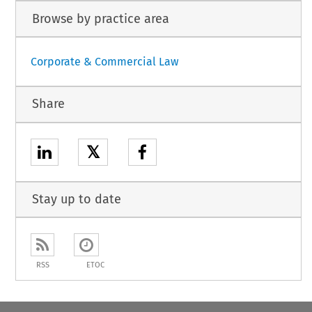
Browse by practice area
Corporate & Commercial Law
Share
𝕏
Stay up to date
RSS
ETOC