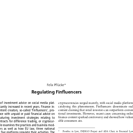
Felix
Pflücke*


Regulating
Finfluencers


cryptocurrencies
surged
recently,
with social media platforms
y
of investment
advice
on social
media
plat-













catalysing
this phenomenon.
Finfluencers
disseminate
such
ficantly
increased
in recent
years.
Finance
in-













content
claiming
that retail investors
can outperform
conven-
content
creators,
so-called
‘Finfluencers’,
pro-












tional investments.
However,
recent
cases concerning
online
ence
with
unpaid
or paid
financial
advice
on















finance
content
sparked
controversy
and showed
how vulner-
featuring
investment
strategies
relating
to












able consumers
are.
ontracts
for difference
trading,
or cryptocur-









icle
examines
the practices
and business
mod-







cers
as well
as how
EU law,
three
national









*
Postdoc
in Law, INDIGO
Project
and ADA Chair in Financial
Law,
d five platforms
regulate
their
activities.
The











University
of Luxembourg,
and Lecturer
in Law, The Queen’s
College






