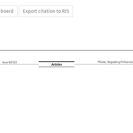
ipboard
Export citation to RIS






L
Pflücke,
Regulating
Finfluencers
· Issue
6/2022
Articles