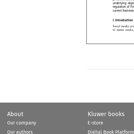
underlying
obj

regulation
of F


current
framew

I. Introductio


Social media
c


to meme
stock



About
Kluwer books
Our company
E-store
Our authors
Digital Book Platform