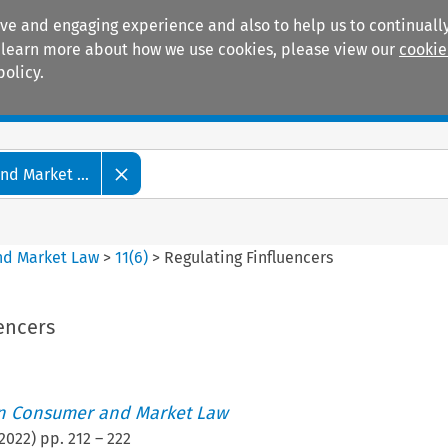
ive and engaging experience and also to help us to continually
 To learn more about how we use cookies, please view our
cookie
policy.
Manuals
Practice areas
d Market ...
nd Market Law
>
11
(
6
)
>
Regulating Finfluencers
encers
an Consumer and Market Law
2022
) pp.
212
–
222