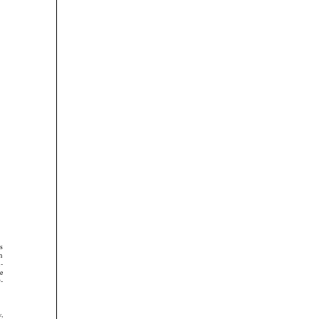





