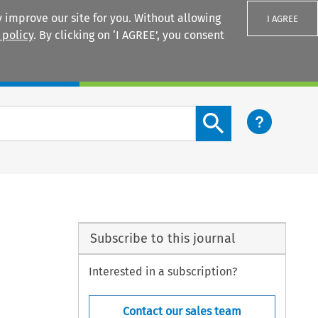
 improve our site for you. Without allowing
I AGREE
 policy
. By clicking on ‘I AGREE’, you consent
Login
Search content button
Subscribe to this journal
Interested in a subscription?
Contact our sales team