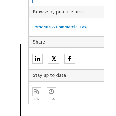
Browse by practice area
Corporate & Commercial Law
Share

𝕏
Stay up to date
RSS
ETOC