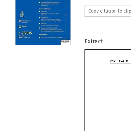
Copy citation to cl
Extract


EuCM
212