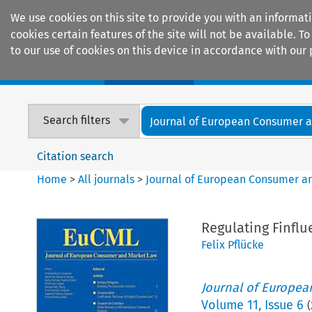
We use cookies on this site to provide you with an informat
cookies certain features of the site will not be available.
to our use of cookies on this device in accordance with our 
Home
Journals
Encyclopaedias
Search filters
Journal of European Consumer an
Citation search
Home
>
All journals
>
Journal of European Consumer a
Regulating Finflu
Felix Pflücke
Journal of Europe
Volume
11
,
Issue 6
(