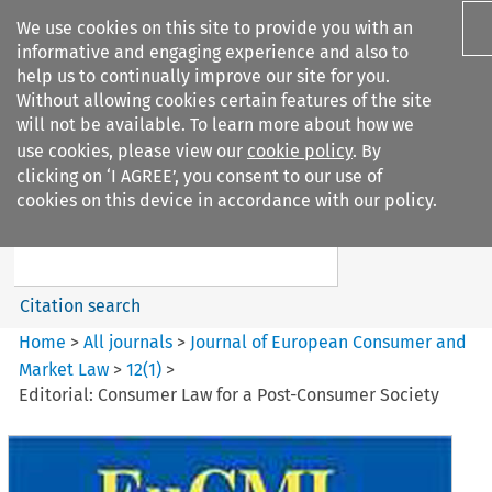
We use cookies on this site to provide you with an
informative and engaging experience and also to
help us to continually improve our site for you.
Without allowing cookies certain features of the site
will not be available. To learn more about how we
use cookies, please view our
cookie policy
. By
Search filters
clicking on ‘I AGREE’, you consent to our use of
Search content but
cookies on this device in accordance with our policy.
Journal of European Consumer
and Market ...
Citation search
Home
>
All journals
>
Journal of European Consumer and
Market Law
>
12
(
1
)
>
Editorial: Consumer Law for a Post-Consumer Society