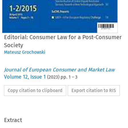
Editorial: Consumer Law for a Post-Consumer
Society
Mateusz Grochowski
Journal of European Consumer and Market Law
Volume
12
,
Issue 1
(
2023
) pp.
1
–
3
Copy citation to clipboard
Export citation to RIS
Journal
of
uropean Consumer
and Market
La
Extract
EuCML
1/2023
· Volume
12