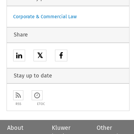
Corporate & Commercial Law
Share
𝕏
Stay up to date
RSS
ETOC
About
Kluwer
Other