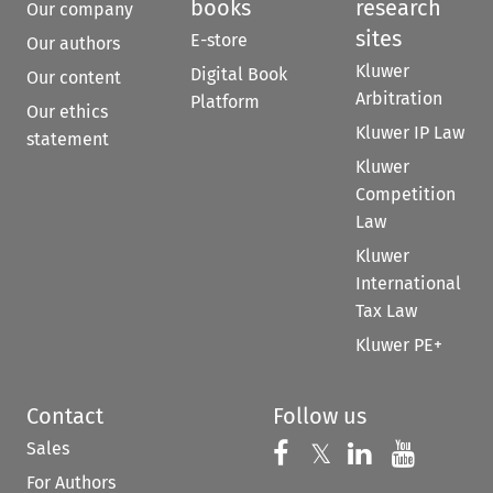
books
research
Our company
sites
E-store
Our authors
Kluwer
Digital Book
Our content
Arbitration
Platform
Our ethics
Kluwer IP Law
statement
Kluwer
Competition
Law
Kluwer
International
Tax Law
Kluwer PE+
Contact
Follow us
Sales
Follow us on 
Follow us on Fac
𝕏
Follow us 
Follow
For Authors