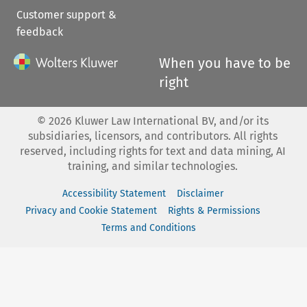
Customer support &
feedback
When you have to be
right
©
2026
Kluwer Law International BV, and/or its
subsidiaries, licensors, and contributors. All rights
reserved, including rights for text and data mining, AI
training, and similar technologies.
Accessibility Statement
Disclaimer
Privacy and Cookie Statement
Rights & Permissions
Terms and Conditions