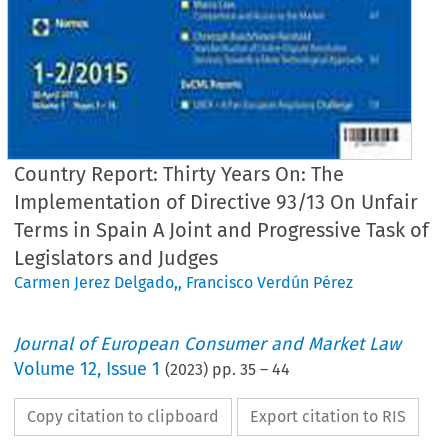
Country Report: Thirty Years On: The
Implementation of Directive 93/13 On Unfair
Terms in Spain A Joint and Progressive Task of
Legislators and Judges
Carmen Jerez Delgado,
,
Francisco Verdún Pérez
Journal of European Consumer and Market Law
Volume
12
,
Issue 1
(
2023
) pp.
35
–
44
Copy citation to clipboard
Export citation to RIS
EuCML
Issue
1/2023
·
gado/Verdún
Pérez,
UCTD
in Spain
Country
Reports