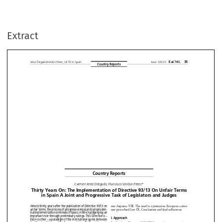
Extract













Country
Reports








Carmen
Jerez
Delgado,
Francisco
Verdún
Pérez*











ty
Years On: The Implementation
of Directive
93/13 On Unfair
Te











in Spain A Joint and Progressive
Task of Legislators
and Judges




































































thirty years after the publication
of Directive
93/13 on
mer disputes.
VIII.
The need
to systematise
European