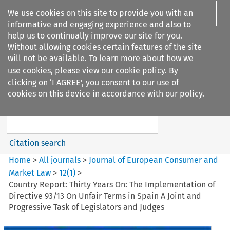
We use cookies on this site to provide you with an
informative and engaging experience and also to
help us to continually improve our site for you.
Without allowing cookies certain features of the site
will not be available. To learn more about how we
use cookies, please view our
cookie policy
. By
Search filters
clicking on ‘I AGREE’, you consent to our use of
Search content but
cookies on this device in accordance with our policy.
Journal of European Consumer
and Market ...
Citation search
Home
>
All journals
>
Journal of European Consumer and
Market Law
>
12
(
1
)
>
Country Report: Thirty Years On: The Implementation of
Directive 93/13 On Unfair Terms in Spain A Joint and
Progressive Task of Legislators and Judges