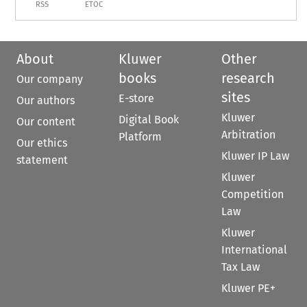
RSS
ETOC
About
Kluwer
Other
books
research
Our company
sites
E-store
Our authors
Kluwer
Digital Book
Our content
Arbitration
Platform
Our ethics
Kluwer IP Law
statement
Kluwer
Competition
Law
Kluwer
International
Tax Law
Kluwer PE+