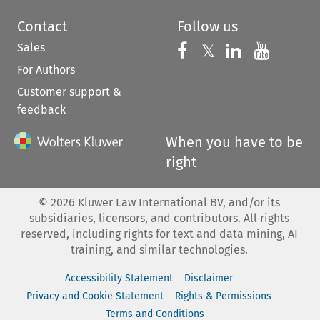
Contact
Follow us
Sales
Follow us on 
Follow us on Fac
𝕏
Follow us 
Follow
For Authors
Customer support &
feedback
When you have to be
right
©
2026
Kluwer Law International BV, and/or its
subsidiaries, licensors, and contributors. All rights
reserved, including rights for text and data mining, AI
training, and similar technologies.
Accessibility Statement
Disclaimer
Privacy and Cookie Statement
Rights & Permissions
Terms and Conditions