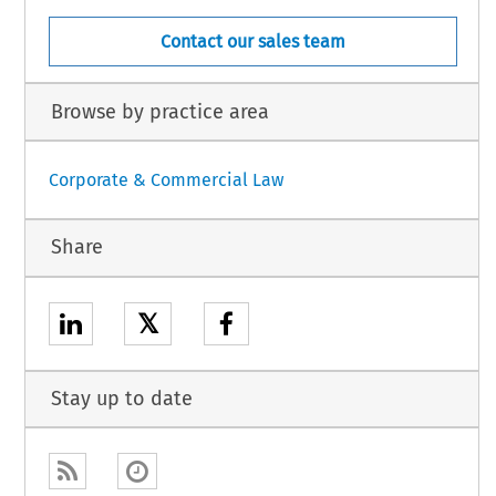
Contact our sales team
Browse by practice area
Corporate & Commercial Law
Share
𝕏
Stay up to date