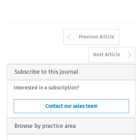
Arrow button us
Previous Article
A
Next Article
Subscribe to this journal
Interested in a subscription?
Contact our sales team
Browse by practice area