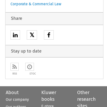
Corporate & Commercial Law
Share
𝕏
Stay up to date
RSS
ETOC
About
Kluwer
Other
books
research
Our company
sites
E-store
Our authors