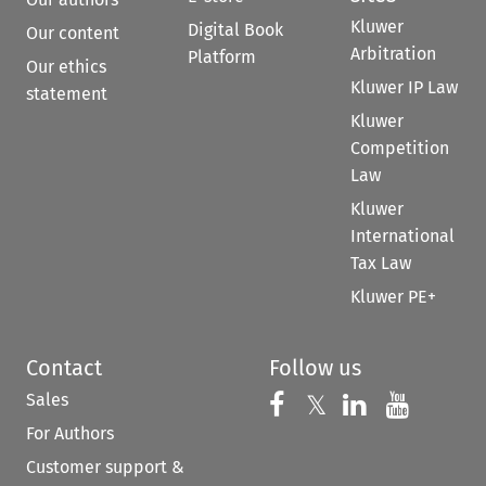
Kluwer
Digital Book
Our content
Arbitration
Platform
Our ethics
Kluwer IP Law
statement
Kluwer
Competition
Law
Kluwer
International
Tax Law
Kluwer PE+
Contact
Follow us
Sales
Follow us on 
Follow us on Fac
𝕏
Follow us 
Follow
For Authors
Customer support &