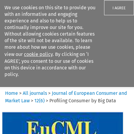
We use cookies on this site to provide you
I AGREE
with an informative and engaging
experience and also to help us to
continually improve our site for you.
Without allowing cookies certain features
of the site will not be available. To learn
Search filters
more about how we use cookies, please
Search content but
view our
cookie policy
. By clicking on ‘I
Journal of European Consumer
AGREE’, you consent to our use of cookies
and Market ...
on this device in accordance with our
policy.
Citation search
Home
>
All journals
>
Journal of European Consumer and
Market Law
>
12
(
6
)
>
Profiling Consumer by Big Data