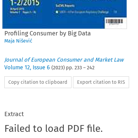
Profiling Consumer by Big Data
Maja Nišević
Journal of European Consumer and Market Law
Volume
12
,
Issue 6
(
2023
) pp.
233
–
242
Copy citation to clipboard
Export citation to RIS
Extract
Failed to load PDF file.