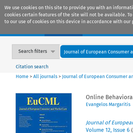
We use cookies on this site to provide you with an informat
cookies certain features of the site will not be available.
to our use of cookies on this device in accordance with our 
Home
Journals
Encyclopaedias
Search filters
Journal of European Consumer an
Citation search
Home
>
All journals
>
Journal of European Consumer a
Online Behavioral
Evangelos Margaritis
Journal of Europe
Volume
12
,
Issue 6
(