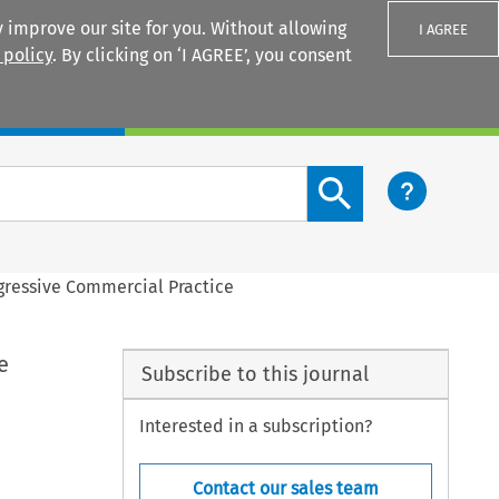
 improve our site for you. Without allowing
I AGREE
 policy
. By clicking on ‘I AGREE’, you consent
Login
Search content button
ggressive Commercial Practice
e
Subscribe to this journal
Interested in a subscription?
Contact our sales team