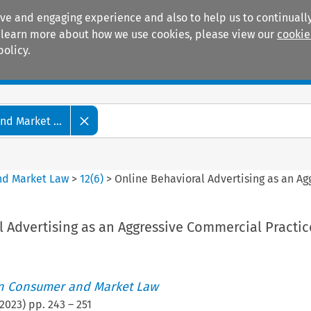
ive and engaging experience and also to help us to continually
 To learn more about how we use cookies, please view our
cookie
policy.
Manuals
Practice areas
d Market ...
nd Market Law
>
12
(
6
)
>
Online Behavioral Advertising as an A
 Advertising as an Aggressive Commercial Practic
an Consumer and Market Law
2023
) pp.
243
–
251