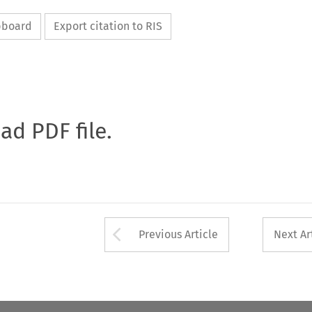
ipboard
Export citation to RIS
oad PDF file.
Arrow button used 
Previous Article
Next Ar