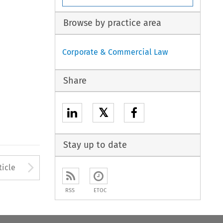
Browse by practice area
Corporate & Commercial Law
Share
𝕏
Stay up to date
to open the Previous Article
Arrow button used to open
ticle
RSS
ETOC