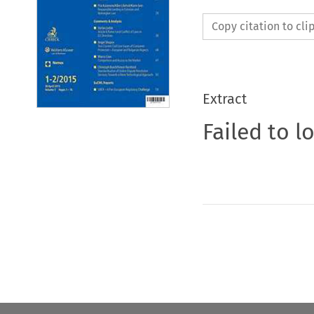
Copy citation to cl
Extract
Failed to l